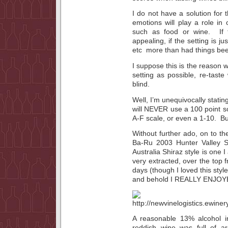
I do not have a solution for 
emotions will play a role in 
such as food or wine. If t
appealing, if the setting is j
etc more than had things been
I suppose this is the reason w
setting as possible, re-taste
blind.
Well, I’m unequivocally statin
will NEVER use a 100 point s
A-F scale, or even a 1-10. 
Without further ado, on to th
Ba-Ru 2003 Hunter Valley S
Australia Shiraz style is one I
very extracted, over the top f
days (though I loved this sty
and behold I REALLY ENJO
A reasonable 13% alcohol in
reddish wine was full of 