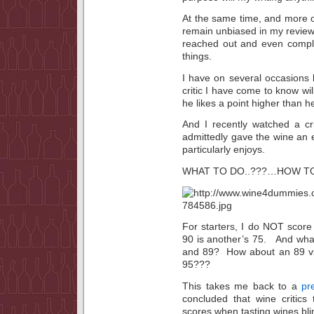
At the same time, and more on 
remain unbiased in my revie
reached out and even compli
things.
I have on several occasions 
critic I have come to know w
he likes a point higher than 
And I recently watched a cr
admittedly gave the wine an ex
particularly enjoys.
WHAT TO DO..???…HOW TO
For starters, I do NOT score 
90 is another’s 75. And what
and 89? How about an 89 vs
95???
This takes me back to a
pr
concluded that wine critics
scores when tasting wines bli