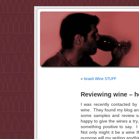
«
Israeli Wine STUFF
Reviewing wine – h
I was recently contacted by
wine. They found my blog and 
some samples and review sa
happy to give the wines a try,
something positive to say. I
Not only might it be a wine th
purpose will my writing anythi