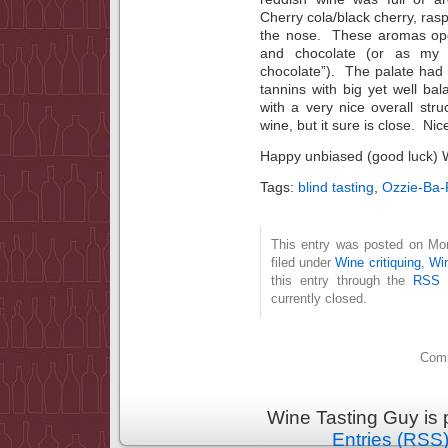
Cherry cola/black cherry, rasp
the nose. These aromas op
and chocolate (or as my s
chocolate”). The palate had a
tannins with big yet well ba
with a very nice overall stru
wine, but it sure is close. Nic
Happy unbiased (good luck) 
Tags:
blind tasting
,
Ozzie-Ba-
This entry was posted on Mo
filed under
Wine critiquing
,
Wi
this entry through the
RSS 
currently closed.
Comm
Wine Tasting Guy is
Entries (RSS