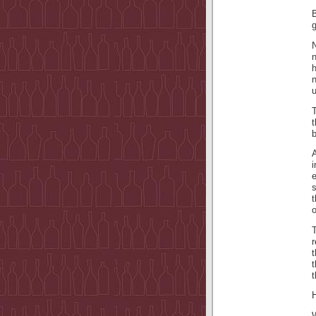
g
N
T
t
b
A
i
s
t
o
T
r
t
t
H