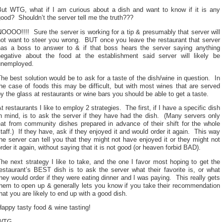
But WTG, what if I am curious about a dish and want to know if it is any
ood? Shouldn’t the server tell me the truth???
OOOO!!!! Sure the server is working for a tip & presumably that server will
not want to steer you wrong. BUT once you leave the restaurant that server
has a boss to answer to & if that boss hears the server saying anything
negative about the food at the establishment said server will likely be
unemployed.
he best solution would be to ask for a taste of the dish/wine in question. In
he case of foods this may be difficult, but with most wines that are served
y the glass at restaurants or wine bars you should be able to get a taste.
t restaurants I like to employ 2 strategies. The first, if I have a specific dish
n mind, is to ask the server if they have had the dish. (Many servers only
eat from community dishes prepared in advance of their shift for the whole
taff.) If they have, ask if they enjoyed it and would order it again. This way
he server can tell you that they might not have enjoyed it or they might not
rder it again, without saying that it is not good (or heaven forbid BAD).
he next strategy I like to take, and the one I favor most hoping to get the
estaurant’s BEST dish is to ask the server what their favorite is, or what
hey would order if they were eating dinner and I was paying. This really gets
them to open up & generally lets you know if you take their recommendation
hat you are likely to end up with a good dish.
appy tasty food & wine tasting!
WTG