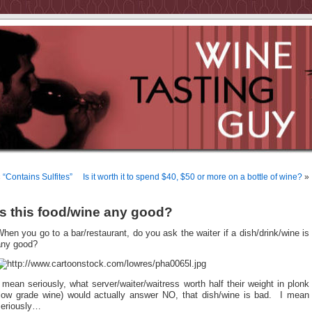
«
“Contains Sulfites”
Is it worth it to spend $40, $50 or more on a bottle of wine?
»
Is this food/wine any good?
hen you go to a bar/restaurant, do you ask the waiter if a dish/drink/wine is
any good?
 mean seriously, what server/waiter/waitress worth half their weight in plonk
(low grade wine) would actually answer NO, that dish/wine is bad. I mean
seriously…