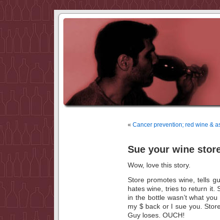
«
Cancer prevention; red wine & as
Sue your wine stor
Wow, love this story.
Store promotes wine, tells gu
hates wine, tries to return it
in the bottle wasn’t what you
my $ back or I sue you. Stor
Guy loses. OUCH!