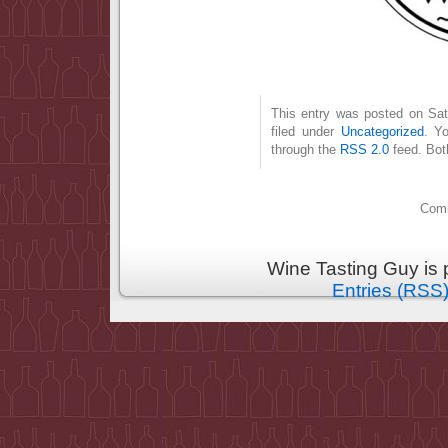
This entry was posted on Sat
filed under
Uncategorized
. Y
through the
RSS 2.0
feed. Bot
Comm
Wine Tasting Guy is
Entries (RSS