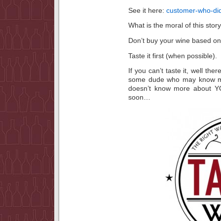
See it here:
customer-who-did
What is the moral of this stor
Don’t buy your wine based on 
Taste it first (when possible).
If you can’t taste it, well th
some dude who may know mo
doesn’t know more about Y
soon…