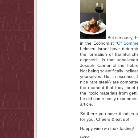
But seriously, I
in the Economist
“Of Somme
beloved Israel have determi
the formation of harmful ch
digested”. Is that unbeliev
Joseph Kanner of the Hebrew
Not being scientifically inclin
yourselves. But in essence, 
nice rare steak) are combate
the moment that they meet i
the “toxic materials from gett
he did some nasty experiments
article.
So there you have it ladies
for you. Cheers & eat up!
Happy wine & steak tasting!
WTG