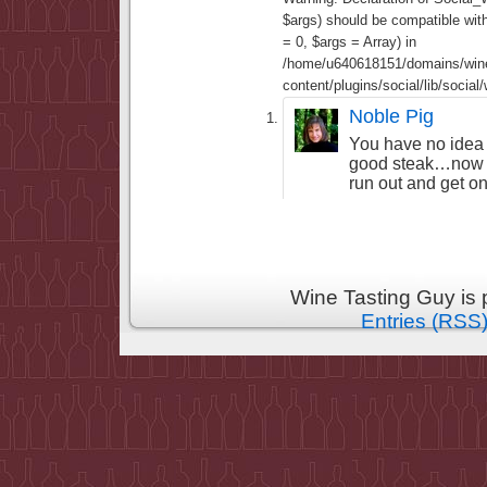
$args) should be compatible wi
= 0, $args = Array) in
/home/u640618151/domains/wine
content/plugins/social/lib/socia
Noble Pig
You have no idea
good steak…now I
run out and get on
Wine Tasting Guy is
Entries (RSS