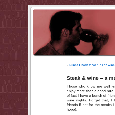
«
Prince Charles’ car runs on wine
Steak & wine – a m
Those who know me well know 
enjoy more than a good rare s
of fact I have a bunch of frie
wine nights. Forget that, I
friends if not for the steaks I
hope).