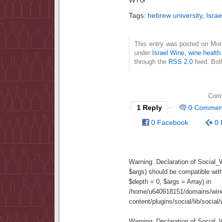
Tags:
hebrew university
,
Israe
This entry was posted on Mond
under
Israel Wine
,
wine health
through the
RSS 2.0
feed. Bot
Comm
1 Reply
0 Commen
0 Facebook
0 
Warning
: Declaration of Social
$args) should be compatible wit
$depth = 0, $args = Array) in
/home/u640618151/domains/wine
content/plugins/social/lib/socia
Warning
: Declaration of Social