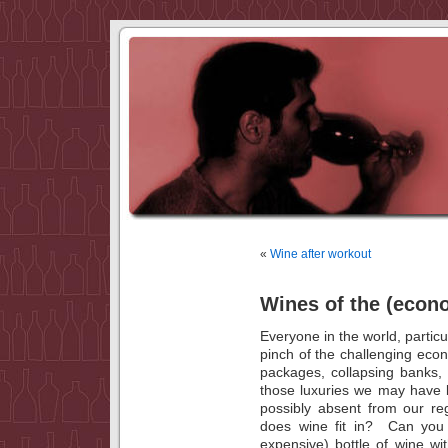
«
Wine after workout
Wines of the (econ
Everyone in the world, particu
pinch of the challenging ec
packages, collapsing banks
those luxuries we may have 
possibly absent from our re
does wine fit in? Can you s
expensive) bottle of wine w