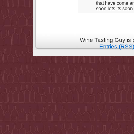
that have come an
soon lets its soon
Wine Tasting Guy is
Entries (RSS