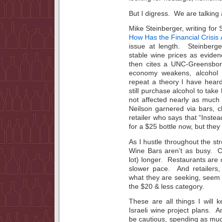
But I digress. We are talking
Mike Steinberger, writing for
How Has the Financial Crisis
issue at length. Steinberg
stable wine prices as evide
then cites a UNC-Greensbor
economy weakens, alcohol 
repeat a theory I have heard
still purchase alcohol to take
not affected nearly as much 
Neilson garnered via bars, c
retailer who says that “Instea
for a $25 bottle now, but they
As I hustle throughout the str
Wine Bars aren’t as busy. C
lot) longer. Restaurants are 
slower pace. And retailers,
what they are seeking, seem t
the $20 & less category.
These are all things I will
Israeli wine project plans. A
be cautious, spending as much