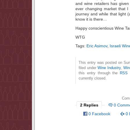
and wine retailers has given
ever changing market that I 
journey and while that light (
know it is there…
Happy conscientious Wine Tas
WTG
Tags:
Eric Asimov
,
Israeli Win
This entry was posted on Sun
filed under
Wine Industry
,
Win
this entry through the
RSS 
currently closed.
Comm
2 Replies
0 Comm
0 Facebook
0 