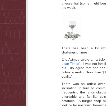
unessential (some might beg 
the week.
There has been a lot writ
challenging times.
Eric Asimov wrote an articl
Lean Times”
. I was not famil
but I do agree that one ca
(while spending less than $
quality).
There was an article over
inclination to turn to com
frequenting the fancy obscu
affordable and familiar c
potatoes. A burger shop m
looking for nostalgic, homema