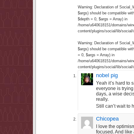
Warning
: Declaration of Social
$args) should be compatible wit
$depth = 0, $args = Array) in
/home/u640618151/domains/wine
content/plugins/social/lib/socia
Warning
: Declaration of Social
$args) should be compatible wi
= 0, $args = Array) in
/home/u640618151/domains/wine
content/plugins/social/lib/socia
nobel pig
Yeah it’s hard to 
everyone is trying
days, a wise deci
really.
Still can’t wait to
Chicopea
I love the optimis
focused. And like