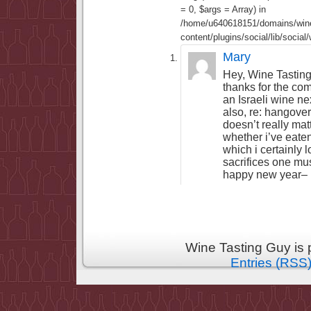
= 0, $args = Array) in
/home/u640618151/domains/wine
content/plugins/social/lib/socia
Mary
Hey, Wine Tasting
thanks for the com
an Israeli wine ne
also, re: hangove
doesn’t really matt
whether i’ve eate
which i certainly l
sacrifices one m
happy new year–
Wine Tasting Guy is
Entries (RSS