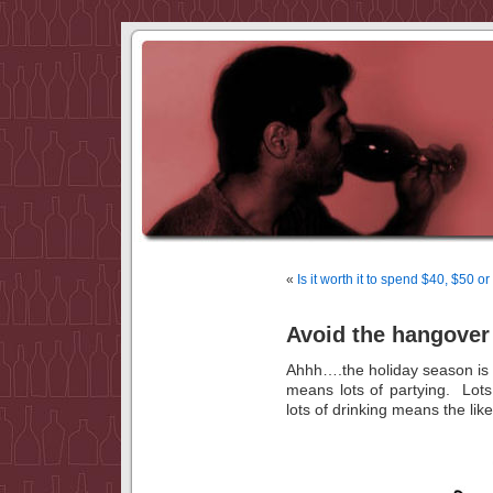
«
Is it worth it to spend $40, $50 o
Avoid the hangover 
Ahhh….the holiday season is
means lots of partying. Lots
lots of drinking means the l