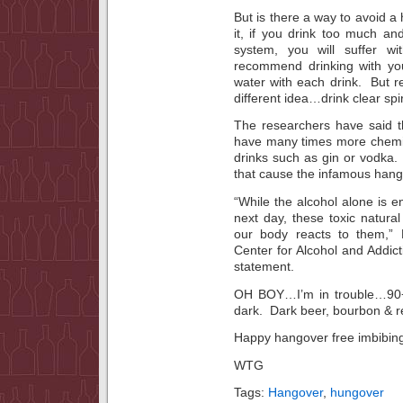
But is there a way to avoid 
it, if you drink too much and
system, you will suffer 
recommend drinking with you
water with each drink. But 
different idea…drink clear spir
The researchers have said t
have many times more chemica
drinks such as gin or vodka.
that cause the infamous hang
“While the alcohol alone is 
next day, these toxic natural
our body reacts to them,”
Center for Alcohol and Addict
statement.
OH BOY…I’m in trouble…90+% 
dark. Dark beer, bourbon & r
Happy hangover free imbibin
WTG
Tags:
Hangover
,
hungover