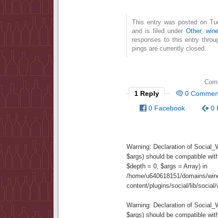
This entry was posted on T
and is filed under
Other
,
wine
responses to this entry thro
pings are currently closed.
Comm
1 Reply
0 Commen
0 Facebook
0 
Warning
: Declaration of Social
$args) should be compatible wit
$depth = 0, $args = Array) in
/home/u640618151/domains/wine
content/plugins/social/lib/socia
Warning
: Declaration of Social
$args) should be compatible wi