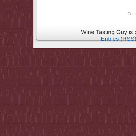
Comm
Wine Tasting Guy is
Entries (RSS