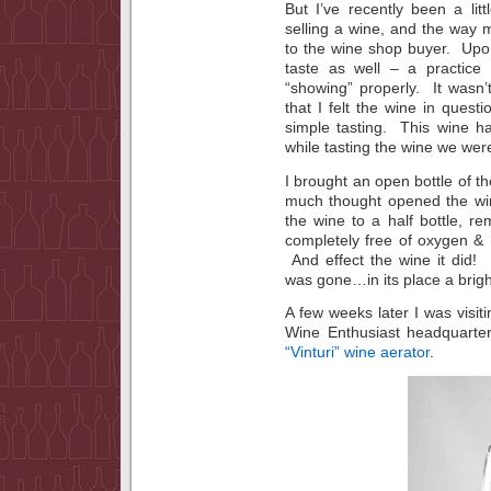
But I’ve recently been a li
selling a wine, and the way m
to the wine shop buyer. Upo
taste as well – a practice
“showing” properly. It wasn’
that I felt the wine in quest
simple tasting. This wine h
while tasting the wine we wer
I brought an open bottle of 
much thought opened the win
the wine to a half bottle, r
completely free of oxygen &
And effect the wine it did! 
was gone…in its place a bright
A few weeks later I was visit
Wine Enthusiast headquarter
“Vinturi” wine aerator
.