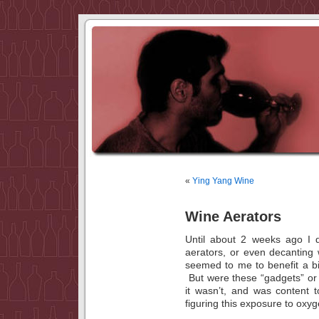
«
Ying Yang Wine
Wine Aerators
Until about 2 weeks ago I d
aerators, or even decanting
seemed to me to benefit a bi
But were these “gadgets” or d
it wasn’t, and was content t
figuring this exposure to ox