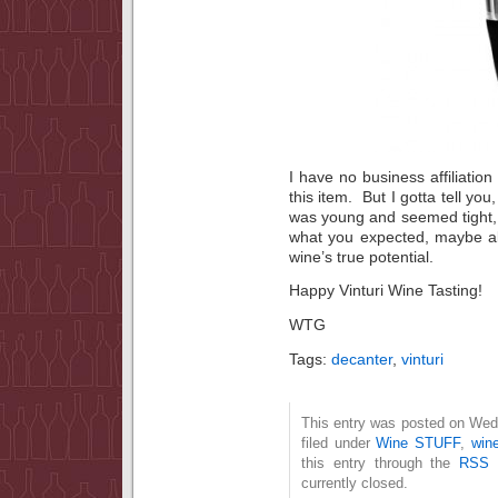
I have no business affiliation
this item. But I gotta tell yo
was young and seemed tight, 
what you expected, maybe all
wine’s true potential.
Happy Vinturi Wine Tasting!
WTG
Tags:
decanter
,
vinturi
This entry was posted on Wed
filed under
Wine STUFF
,
wine
this entry through the
RSS 
currently closed.