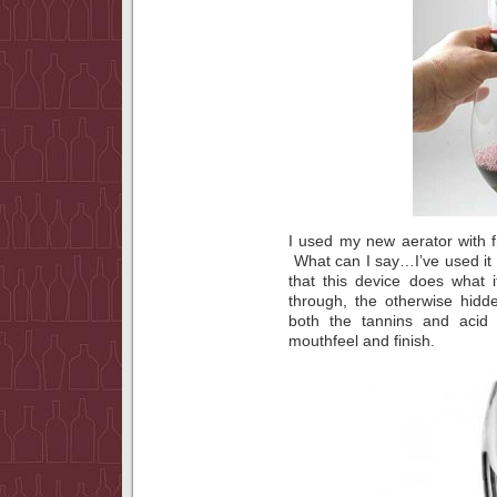
I used my new aerator with fr
What can I say…I’ve used it a
that this device does what 
through, the otherwise hidde
both the tannins and acid 
mouthfeel and finish.