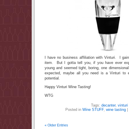
I have no business affiliation with Vinturi. I gai
item. But I gotta tell you, if you have ever e
young and seemed tight, boring, one dimensional
expected, maybe all you need is a Vinturi to e
potential.
Happy Vinturi Wine Tasting!
WTG
Tags:
decanter
,
vinturi
Posted in
Wine STUFF
,
wine tasting
|
« Older Entries