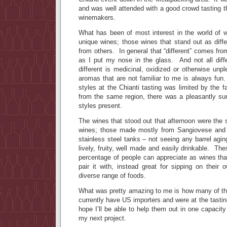
and was well attended with a good crowd tasting 
winemakers.
What has been of most interest in the world of w
unique wines; those wines that stand out as diff
from others. In general that “different” comes f
as I put my nose in the glass. And not all dif
different is medicinal, oxidized or otherwise un
aromas that are not familiar to me is always fun.
styles at the Chianti tasting was limited by the f
from the same region, there was a pleasantly sur
styles present.
The wines that stood out that afternoon were th
wines; those made mostly from Sangiovese and a
stainless steel tanks – not seeing any barrel ag
lively, fruity, well made and easily drinkable. The
percentage of people can appreciate as wines tha
pair it with, instead great for sipping on their
diverse range of foods.
What was pretty amazing to me is how many of the
currently have US importers and were at the tastin
hope I’ll be able to help them out in one capacit
my next project.