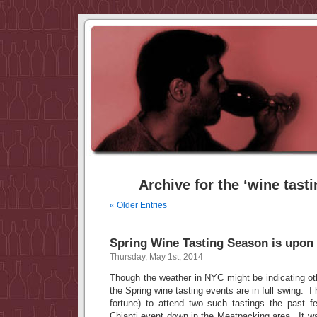
Archive for the ‘wine tast
« Older Entries
Spring Wine Tasting Season is upon
Thursday, May 1st, 2014
Though the weather in NYC might be indicating ot
the Spring wine tasting events are in full swing. I
fortune) to attend two such tastings the past 
Chianti event down in the Meatpacking area. It wa