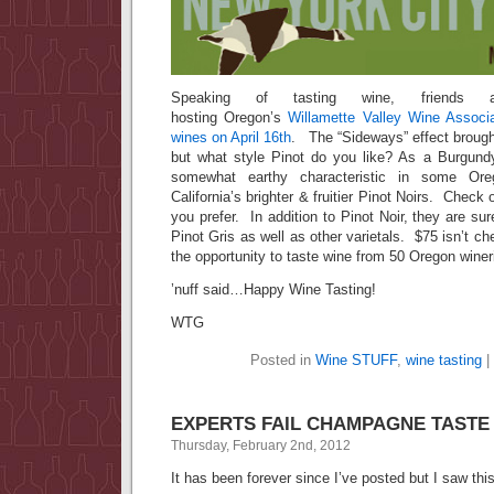
Speaking of tasting wine, friends
hosting Oregon’s
Willamette Valley Wine Associa
wines on April 16th
. The “Sideways” effect brought
but what style Pinot do you like? As a Burgundy
somewhat earthy characteristic in some Ore
California’s brighter & fruitier Pinot Noirs. Check 
you prefer. In addition to Pinot Noir, they are su
Pinot Gris as well as other varietals. $75 isn’t che
the opportunity to taste wine from 50 Oregon winer
’nuff said…Happy Wine Tasting!
WTG
Posted in
Wine STUFF
,
wine tasting
|
EXPERTS FAIL CHAMPAGNE TASTE
Thursday, February 2nd, 2012
It has been forever since I’ve posted but I saw t