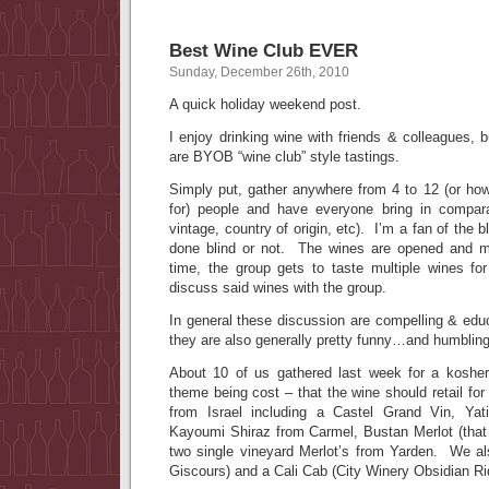
Best Wine Club EVER
Sunday, December 26th, 2010
A quick holiday weekend post.
I enjoy drinking wine with friends & colleagues, b
are BYOB “wine club” style tastings.
Simply put, gather anywhere from 4 to 12 (or h
for) people and have everyone bring in compara
vintage, country of origin, etc). I’m a fan of the b
done blind or not. The wines are opened and m
time, the group gets to taste multiple wines for
discuss said wines with the group.
In general these discussion are compelling & edu
they are also generally pretty funny…and humbling
About 10 of us gathered last week for a koshe
theme being cost – that the wine should retail f
from Israel including a Castel Grand Vin, Yati
Kayoumi Shiraz from Carmel, Bustan Merlot (tha
two single vineyard Merlot’s from Yarden. We a
Giscours) and a Cali Cab (City Winery Obsidian Ri