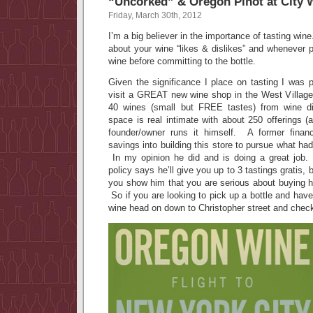
“Uncorked” & Oregon Pinot at City 
Friday, March 30th, 2012
I’m a big believer in the importance of tasting wine
about your wine “likes & dislikes” and whenever 
wine before committing to the bottle.
Given the significance I place on tasting I was 
visit a GREAT new wine shop in the West Village
40 wines (small but FREE tastes) from wine 
space is real intimate with about 250 offerings (a
founder/owner runs it himself. A former finan
savings into building this store to pursue what h
In my opinion he did and is doing a great job. R
policy says he’ll give you up to 3 tastings gratis, 
you show him that you are serious about buying he
So if you are looking to pick up a bottle and hav
wine head on down to Christopher street and chec