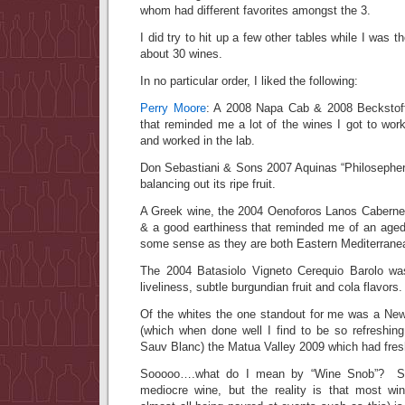
whom had different favorites amongst the 3.
I did try to hit up a few other tables while I was 
about 30 wines.
In no particular order, I liked the following:
Perry Moore
: A 2008 Napa Cab & 2008 Beckstoff
that reminded me a lot of the wines I got to wor
and worked in the lab.
Don Sebastiani & Sons 2007 Aquinas “Philosepher’
balancing out its ripe fruit.
A Greek wine, the 2004 Oenoforos Lanos Cabernet
& a good earthiness that reminded me of an aged
some sense as they are both Eastern Mediterrane
The 2004 Batasiolo Vigneto Cerequio Barolo w
liveliness, subtle burgundian fruit and cola flavors.
Of the whites the one standout for me was a Ne
(which when done well I find to be so refreshi
Sauv Blanc) the Matua Valley 2009 which had fresh
Sooooo….what do I mean by “Wine Snob”? Sur
mediocre wine, but the reality is that most wi