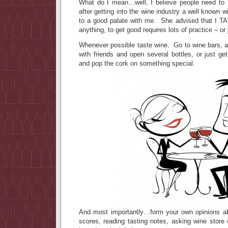
What do I mean…well, I believe people need to 
after getting into the wine industry a well known 
to a good palate with me. She advised that I
anything, to get good requires lots of practice – or 
Whenever possible taste wine. Go to wine bars, at
with friends and open several bottles, or just ge
and pop the cork on something special.
And most importantly…form your own opinions ab
scores, reading tasting notes, asking wine store 