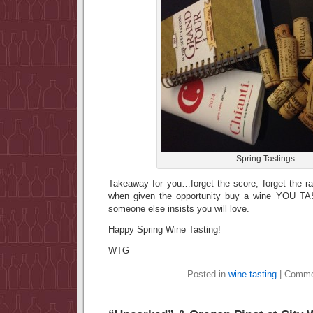
Spring Tastings
Takeaway for you…forget the score, forget the ra
when given the opportunity buy a wine YOU TAS
someone else insists you will love.
Happy Spring Wine Tasting!
WTG
Posted in
wine tasting
|
Comme