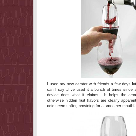
I used my new aerator with friends a few days lat
can I say…I’ve used it a bunch of times since an
device does what it claims. It helps the aro
otherwise hidden fruit flavors are clearly appare
acid seem softer, providing for a smoother mouthfe