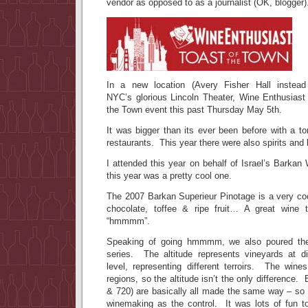
vendor as opposed to as a journalist (OK, blogger)
In a new location (Avery Fisher Hall instead
NYC’s glorious Lincoln Theater, Wine Enthusiast 
the Town event this past Thursday May 5th.
It was bigger than its ever been before with a to
restaurants. This year there were also spirits and
I attended this year on behalf of Israel’s Barka
this year was a pretty cool one.
The 2007 Barkan Superieur Pinotage is a very coo
chocolate, toffee & ripe fruit… A great wine
“hmmmm”.
Speaking of going hmmmm, we also poured the 
series. The altitude represents vineyards at d
level, representing different terroirs. The wine
regions, so the altitude isn’t the only difference.
& 720) are basically all made the same way – so 
winemaking as the control. It was lots of fun t