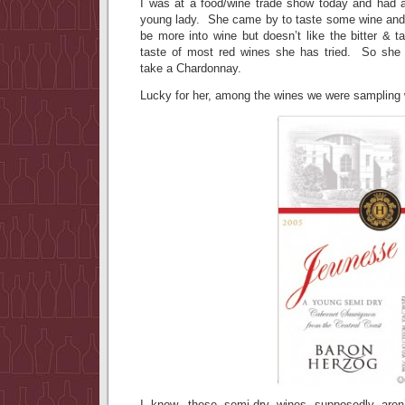
I was at a food/wine trade show today and had a
young lady. She came by to taste some wine and s
be more into wine but doesn’t like the bitter & t
taste of most red wines she has tried. So she 
take a Chardonnay.
Lucky for her, among the wines we were sampling 
I know, these semi-dry wines supposedly aren