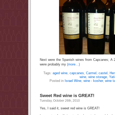
Next were the Spanish wines from Capcanes; A
were probably my
(more…)
Tags:
aged wine
,
capcanes
,
Carmel
,
castel
,
Her
wine
,
wine storage
,
Yati
Posted in
Israel Wine
,
wine - kosher
,
wine t
Sweet Red wine is GREAT!
Tuesday, October 26th, 2010
Yes, I said it, sweet red wine is GREAT!