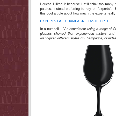
I guess I liked it because I still think too many 
palates, instead preferring to rely on “experts
this cool article about how much the experts real
EXPERTS FAIL CHAMPAGNE TASTE TEST
In a nutshell….”
An experiment using a range of 
glasses showed that experienced tasters and
distinguish different styles of Champagne, or inde