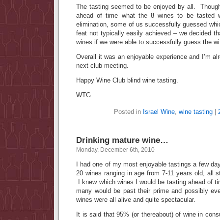
The tasting seemed to be enjoyed by all. Thoug
ahead of time what the 8 wines to be tasted
elimination, some of us successfully guessed whi
feat not typically easily achieved – we decided th
wines if we were able to successfully guess the w
Overall it was an enjoyable experience and I’m alr
next club meeting.
Happy Wine Club blind wine tasting.
WTG
Posted in
Israel Wine
,
wine tasting
|
Drinking mature wine…
Monday, December 6th, 2010
I had one of my most enjoyable tastings a few day
20 wines ranging in age from 7-11 years old, all s
I knew which wines I would be tasting ahead of t
many would be past their prime and possibly ev
wines were all alive and quite spectacular.
It is said that 95% (or thereabout) of wine in con