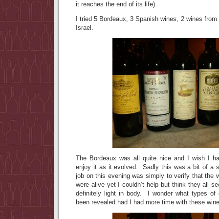
it reaches the end of its life).
I tried 5 Bordeaux, 3 Spanish wines, 2 wines from 
Israel.
The Bordeaux was all quite nice and I wish I ha
enjoy it as it evolved. Sadly this was a bit of a
job on this evening was simply to verify that the 
were alive yet I couldn’t help but think they all 
definitely light in body. I wonder what types of
been revealed had I had more time with these win