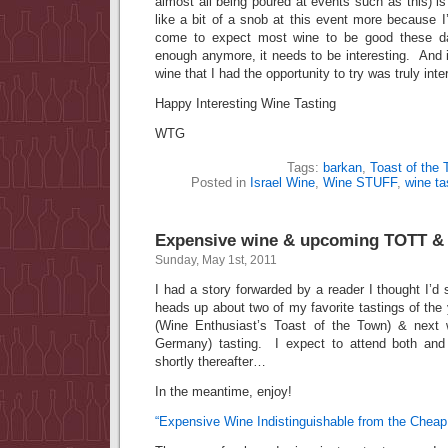
almost all being poured at events such as this) is
like a bit of a snob at this event more because 
come to expect most wine to be good these d
enough anymore, it needs to be interesting. And in
wine that I had the opportunity to try was truly inte
Happy Interesting Wine Tasting
WTG
Tags:
barkan
,
Toast of the
Posted in
Israel Wine
,
Wine STUFF
,
wine ta
Expensive wine & upcoming TOTT & R
Sunday, May 1st, 2011
I had a story forwarded by a reader I thought I’d
heads up about two of my favorite tastings of the 
(Wine Enthusiast’s Toast of the Town) & next 
Germany) tasting. I expect to attend both and
shortly thereafter…
In the meantime, enjoy!
“Expensive Wine Indistinguishable from the Cheap 