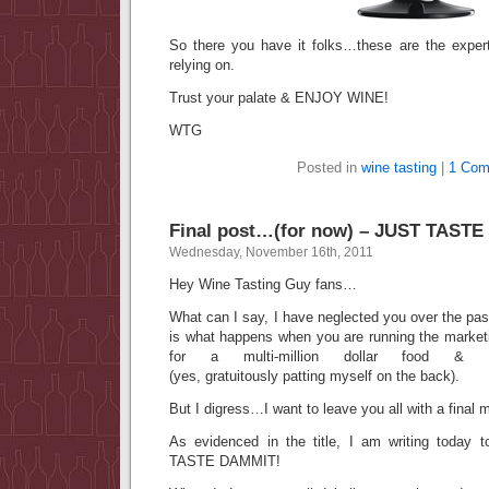
So there you have it folks…these are the exper
relying on.
Trust your palate & ENJOY WINE!
WTG
Posted in
wine tasting
|
1 Com
Final post…(for now) – JUST TAST
Wednesday, November 16th, 2011
Hey Wine Tasting Guy fans…
What can I say, I have neglected you over the pa
is what happens when you are running the market
for a multi-million dollar food & wine
(yes, gratuitously patting myself on the back).
But I digress…I want to leave you all with a final
As evidenced in the title, I am writing today
TASTE DAMMIT!