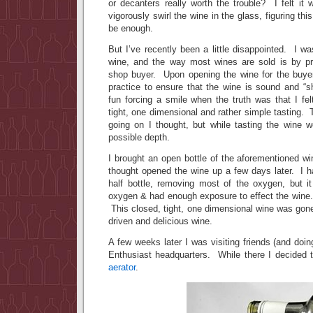
or decanters really worth the trouble? I felt it
vigorously swirl the wine in the glass, figuring t
be enough.
But I’ve recently been a little disappointed. I w
wine, and the way most wines are sold is by pr
shop buyer. Upon opening the wine for the buyer
practice to ensure that the wine is sound and “s
fun forcing a smile when the truth was that I fe
tight, one dimensional and rather simple tasting.
going on I thought, but while tasting the wine w
possible depth.
I brought an open bottle of the aforementioned 
thought opened the wine up a few days later. I h
half bottle, removing most of the oxygen, but it
oxygen & had enough exposure to effect the wine. 
This closed, tight, one dimensional wine was gone…
driven and delicious wine.
A few weeks later I was visiting friends (and doi
Enthusiast headquarters. While there I decided 
aerator
.