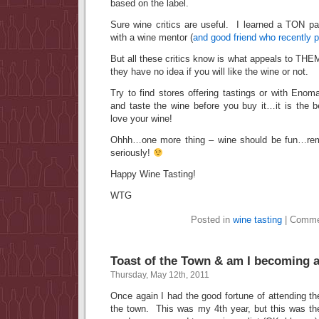
based on the label.
Sure wine critics are useful. I learned a TON pa
with a wine mentor (
and good friend who recently
But all these critics know is what appeals to 
they have no idea if you will like the wine or not.
Try to find stores offering tastings or with Eno
and taste the wine before you buy it…it is the b
love your wine!
Ohhh…one more thing – wine should be fun…rem
seriously!
Happy Wine Tasting!
WTG
Posted in
wine tasting
|
Comme
Toast of the Town & am I becoming 
Thursday, May 12th, 2011
Once again I had the good fortune of attending t
the town. This was my 4th year, but this was the