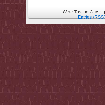
Wine Tasting Guy is
Entries (RSS