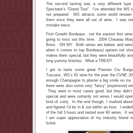
The second tasting was a very different type
Spectator’s “Grand Tour”. I’ve attended the WS t
not prepared. WS attracts some world renown 
them once they were all out of wine. I was n
mistake twice.
First Growth Bordeaux…not the easiest first wine 
going to miss out this time. 2004 Chaueau Ma
Brion. OH MY. Both wines are babies and were 
when it comes to top Bordeaux) opinion not sh
makes them special, but they were beautifully aro
long yummy finishes. What a TREAT!
I got to taste some great Premier Cru Burg
Tuscans, WS’s #1 wine for the year the CVNE 20
enough Champagne to plaster a big smile on my 
there were also some very “fancy” (expensive) wine
They were in most cases good, but they didn’t 
special and were certainly not wines I would spen
kind of coin). In the end though, I marked about
and figured I’d be in & out within an hour. I ended
of the full 3 hours and tasted over 60 wines. It wa
I am super appreciative of my industry friend
ticket.