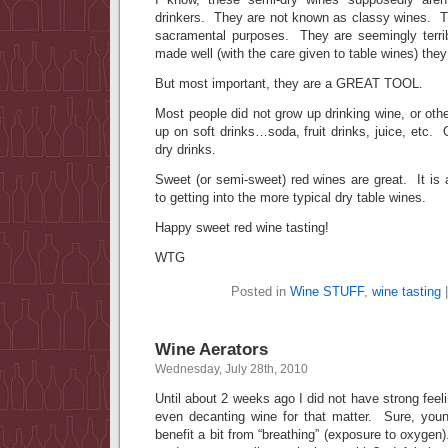
drinkers. They are not known as classy wines. Th
sacramental purposes. They are seemingly terri
made well (with the care given to table wines) they
But most important, they are a GREAT TOOL.
Most people did not grow up drinking wine, or ot
up on soft drinks…soda, fruit drinks, juice, etc. 
dry drinks.
Sweet (or semi-sweet) red wines are great. It is
to getting into the more typical dry table wines.
Happy sweet red wine tasting!
WTG
Posted in
Wine STUFF
,
wine tasting
Wine Aerators
Wednesday, July 28th, 2010
Until about 2 weeks ago I did not have strong feel
even decanting wine for that matter. Sure, yo
benefit a bit from “breathing” (exposure to oxygen