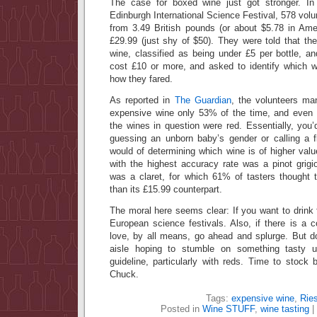
The case for boxed wine just got stronger. In 
Edinburgh International Science Festival, 578 volu
from 3.49 British pounds (or about $5.78 in Amer
£29.99 (just shy of $50). They were told that th
wine, classified as being under £5 per bottle, a
cost £10 or more, and asked to identify which 
how they fared.
As reported in
The Guardian
, the volunteers ma
expensive wine only 53% of the time, and even 
the wines in question were red. Essentially, you
guessing an unborn baby’s gender or calling a f
would of determining which wine is of higher val
with the highest accuracy rate was a pinot grigi
was a claret, for which 61% of tasters thought 
than its £15.99 counterpart.
The moral here seems clear: If you want to drink 
European science festivals. Also, if there is a c
love, by all means, go ahead and splurge. But d
aisle hoping to stumble on something tasty u
guideline, particularly with reds. Time to stoc
Chuck.
Tags:
expensive wine
,
Ries
Posted in
Wine STUFF
,
wine tasting
|