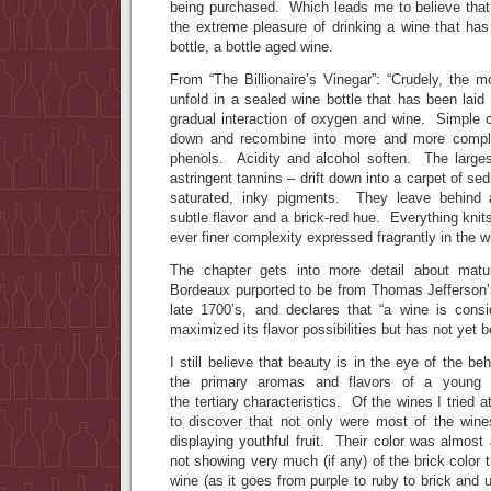
being purchased. Which leads me to believe tha
the extreme pleasure of drinking a wine that has
bottle, a bottle aged wine.
From “The Billionaire’s Vinegar”: “Crudely, the 
unfold in a sealed wine bottle that has been laid
gradual interaction of oxygen and wine. Simple
down and recombine into more and more comple
phenols. Acidity and alcohol soften. The large
astringent tannins – drift down into a carpet of se
saturated, inky pigments. They leave behind 
subtle flavor and a brick-red hue. Everything knits
ever finer complexity expressed fragrantly in the w
The chapter gets into more detail about matu
Bordeaux purported to be from Thomas Jefferson’
late 1700’s, and declares that “a wine is cons
maximized its flavor possibilities but has not yet b
I still believe that beauty is in the eye of the b
the primary aromas and flavors of a young w
the tertiary characteristics. Of the wines I tried 
to discover that not only were most of the wines
displaying youthful fruit. Their color was almost 
not showing very much (if any) of the brick color t
wine (as it goes from purple to ruby to brick and 