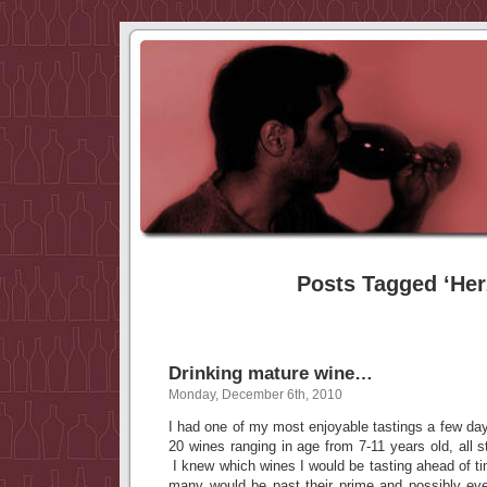
Posts Tagged ‘Her
Drinking mature wine…
Monday, December 6th, 2010
I had one of my most enjoyable tastings a few day
20 wines ranging in age from 7-11 years old, all s
I knew which wines I would be tasting ahead of t
many would be past their prime and possibly ev