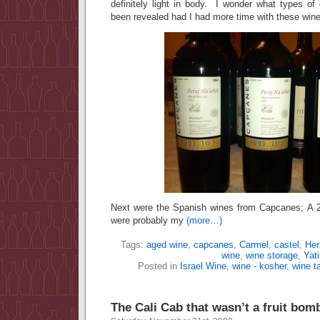
definitely light in body. I wonder what types of
been revealed had I had more time with these win
Next were the Spanish wines from Capcanes; A
were probably my
(more…)
Tags:
aged wine
,
capcanes
,
Carmel
,
castel
,
Her
wine
,
wine storage
,
Yati
Posted in
Israel Wine
,
wine - kosher
,
wine t
The Cali Cab that wasn’t a fruit bom