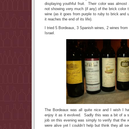
displaying youthful fruit. Their color was almost 
not showing very much (if any) of the brick color t
wine (as it goes from purple to ruby to brick and 
it reaches the end of its life).
I tried 5 Bordeaux, 3 Spanish wines, 2 wines from 
Israel.
The Bordeaux was all quite nice and I wish I ha
enjoy it as it evolved. Sadly this was a bit of a
job on this evening was simply to verify that the 
were alive yet I couldn’t help but think they all 