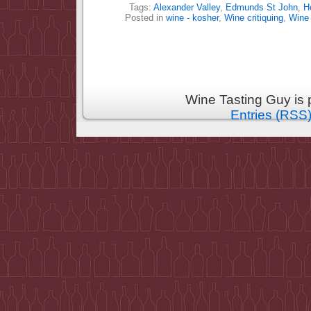
Tags:
Alexander Valley
,
Edmunds St John
,
H
Posted in
wine - kosher
,
Wine critiquing
,
Wine
Wine Tasting Guy is
Entries (RSS