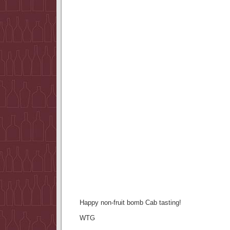
Happy non-fruit bomb Cab tasting!
WTG