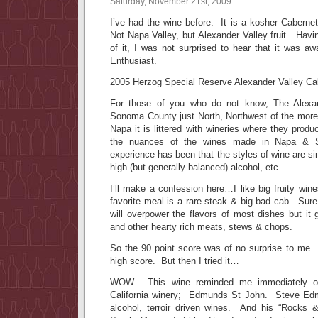
Saturday, November 21st, 2009
I’ve had the wine before. It is a kosher Caberne
Not Napa Valley, but Alexander Valley fruit. Havi
of it, I was not surprised to hear that it was a
Enthusiast.
2005 Herzog Special Reserve Alexander Valley C
For those of you who do not know, The Alexan
Sonoma County just North, Northwest of the mor
Napa it is littered with wineries where they pro
the nuances of the wines made in Napa & S
experience has been that the styles of wine are simi
high (but generally balanced) alcohol, etc.
I’ll make a confession here…I like big fruity wi
favorite meal is a rare steak & big bad cab. Sure
will overpower the flavors of most dishes but it
and other hearty rich meats, stews & chops.
So the 90 point score was of no surprise to me.
high score. But then I tried it…
WOW. This wine reminded me immediately of
California winery; Edmunds St John. Steve Ed
alcohol, terroir driven wines. And his “Rocks