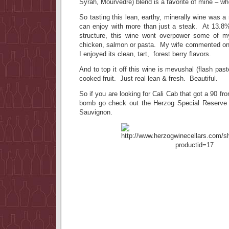
Syrah, Mourvedre) blend is a favorite of mine – w
So tasting this lean, earthy, minerally wine was a r
can enjoy with more than just a steak. At 13.8% 
structure, this wine wont overpower some of my
chicken, salmon or pasta. My wife commented on t
I enjoyed its clean, tart, forest berry flavors.
And to top it off this wine is mevushal (flash pas
cooked fruit. Just real lean & fresh. Beautiful.
So if you are looking for Cali Cab that got a 90 from 
bomb go check out the Herzog Special Reserve 
Sauvignon.