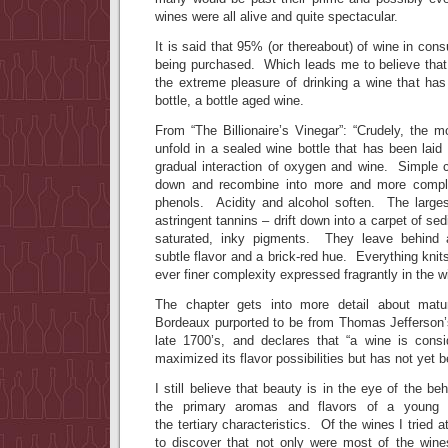
wines were all alive and quite spectacular.
It is said that 95% (or thereabout) of wine in con
being purchased. Which leads me to believe tha
the extreme pleasure of drinking a wine that has
bottle, a bottle aged wine.
From “The Billionaire’s Vinegar”: “Crudely, the 
unfold in a sealed wine bottle that has been laid
gradual interaction of oxygen and wine. Simple
down and recombine into more and more comple
phenols. Acidity and alcohol soften. The large
astringent tannins – drift down into a carpet of se
saturated, inky pigments. They leave behind 
subtle flavor and a brick-red hue. Everything knits
ever finer complexity expressed fragrantly in the w
The chapter gets into more detail about matu
Bordeaux purported to be from Thomas Jefferson’
late 1700’s, and declares that “a wine is cons
maximized its flavor possibilities but has not yet b
I still believe that beauty is in the eye of the b
the primary aromas and flavors of a young w
the tertiary characteristics. Of the wines I tried 
to discover that not only were most of the wines