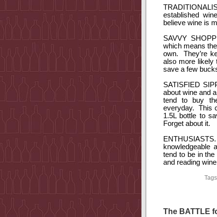
TRADITIONALIS
established win
believe wine is m
SAVVY SHOPP
which means they
own.
They’re k
also more likely
save a few buck
SATISFIED SIP
about wine and ar
tend to buy th
everyday.
This 
1.5L bottle to s
Forget about it.
ENTHUSIASTS.
knowledgeable a
tend to be in the
and reading wine 
Tags
The BATTLE fo