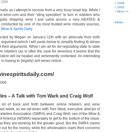
, 2008
2009
2003
ails as I attempt to recover from a very busy Israel trip. While I
More >>
t wine.com and their “sting operation” to turn in retailers who
egally shipping wine I just came across a very HEATED &
Admin
ew conducted by one of my most trusted wine industry sources,
f
Wine & Spirits Daily.
ducted by Megan on January 11th with an advocate from both
 argument (which I will paste below to simplify finding it) allows
 their arguments. While I am all for de-regulating state to state
m retailers (as is often the case for wineries) it seems that the
gulation will be heated and vehemently contested. An interesting
is hoping to (legally) sell wines online…
inespiritsdaily.com/
2008
tles – A Talk with Tom Wark and Craig Wolf
lot of back and forth between online retailers and wine
past week, so we sat down with Tom Wark, executive director of
Retailers Association (SWRA) and Craig Wolf, ceo of the Wine &
of America (WSWA) separately to get to the bottom of the issue.
ay they are working for the greater good. But the SWRA claims
 out for the money, while the wholesalers claim their concerns