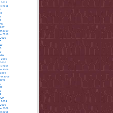
y 2012
r 2011
1
11
1
11
011
 2011
r 2010
r 2010
 2010
0
10
10
10
010
y 2010
 2010
r 2009
r 2009
 2009
er 2009
2009
9
09
09
09
009
y 2009
 2009
r 2008
r 2008