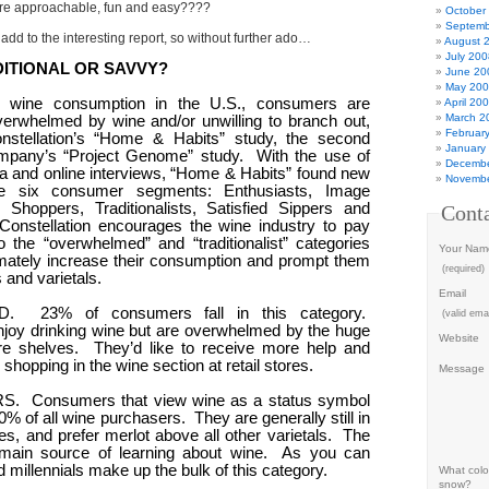
re approachable, fun and easy????
October
Septemb
add to the interesting report, so without further ado…
August 
July 200
ITIONAL OR SAVVY?
June 20
May 20
g wine consumption in the U.S., consumers are
April 20
March 2
 overwhelmed by wine and/or unwilling to branch out,
Februar
nstellation’s “Home & Habits” study, the second
January
mpany’s “Project Genome” study.
With the use of
Decembe
a and online interviews, “Home & Habits” found new
Novembe
the six consumer segments: Enthusiasts, Image
Shoppers, Traditionalists, Satisfied Sippers and
Cont
Constellation encourages the wine industry to pay
o the “overwhelmed” and “traditionalist” categories
Your Nam
timately increase their consumption and prompt them
(required)
 and varietals.
Email
D.
23% of consumers fall in this category.
(valid emai
enjoy drinking wine but are overwhelmed by the huge
Website
re shelves.
They’d like to receive more help and
shopping in the wine section at retail stores.
Message
S.
Consumers that view wine as a status symbol
% of all wine purchasers.
They are generally still in
es, and prefer merlot above all other varietals.
The
r main source of learning about wine.
As you can
millennials make up the bulk of this category.
What color
snow?