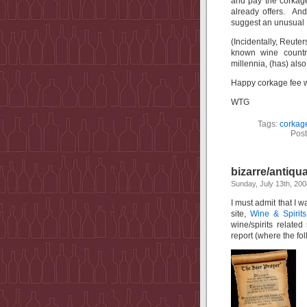
and pay the corkage
already offers. An
suggest an unusual 
(Incidentally, Reuter
known wine countr
millennia, (has) also
Happy corkage fee w
WTG
Tags:
corkag
Post
bizarre/antiqu
Sunday, July 13th, 200
I must admit that I w
site,
Wine & Spirits
wine/spirits relate
report (where the fo