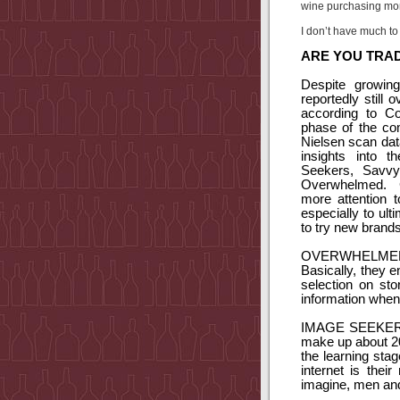
wine purchasing mo
I don’t have much to 
ARE YOU TRAD
Despite growin
reportedly still
according to Co
phase of the co
Nielsen scan dat
insights into 
Seekers, Savvy 
Overwhelmed.
more attention t
especially to ul
to try new brands
OVERWHELME
Basically, they 
selection on sto
information when 
IMAGE SEEKER
make up about 20
the learning stag
internet is thei
imagine, men and 