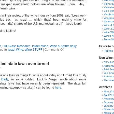
 fee. Typically you can not bring a bottle that the restaurant
The zinq
Vigna uv
d inexpensive/generic bottles are often frowned upon. May I
Vinicult
Israeli wine…
Vino Ver
Vinoficti
s in their review of the wine industry from 2008 said “
Less well-
vinogra
ies such as Israel … which (has) been making wine for
Weltman
 seen (its) shares of the U.S. market gain a bit
” – keep it up!)
Wine & S
Wine 2.
ine tasting!
Wine Wit
Wines N
Zoom Vi
e
,
Full Glass Research
,
Israeli Wine
,
Wine & Spirits daily
Favorite o
on
ed in
Israel Wine
,
Wine STUFF
|
Comments Off
Pop the
Corkage
Non Wine r
5K’s & 
ated state laws overturned
Anatomy
8
Ariel Se
Job Shu
as at a loss for things to write about today and turned to a trusty
Rebecca
 Daily
, for some fodder. Luckily, Megan wrote about some
The Jew
d state laws that have recently been repealed. The days full
Archives
llowing excerpt was taken) can be found
here
.
May 20
April 20
Februar
January
January
Novembe
March 2