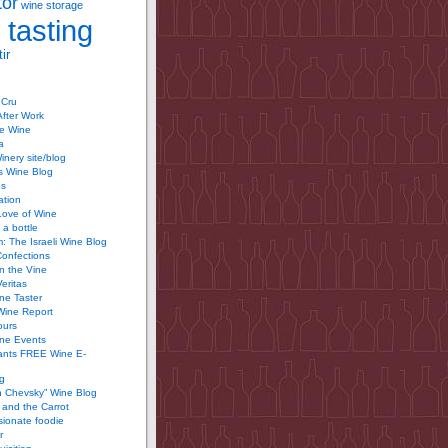
tor
wine storage
 tasting
ir
 Cru
After Work
te Wine
a
inery site/blog
’s Wine Blog
us
ation
Love of Wine
 a bottle
 The Israeli Wine Blog
Confections
n the Vine
Veritas
ine Taster
Wine Report
ours
ine Events
ants FREE Wine E-
g
n Chevsky” Wine Blog
and the Carrot
ionate foodie
r