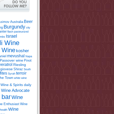
Beer
Asimov
Australia
Burgundy
ing
city
anter
flash pasteurized
Israel
bombs
li Wine
l Wine
kosher
mevushal
niel
Napa
Passover wine
Pinot
eratrol
Riesling
giovese
Shiraz
South
fites
terroir
Syrah
the Town
white wine
Wine & Spirits daily
Wine Advocate
m
 bar
Wine
e Enthusiast
Wine
Wine
health