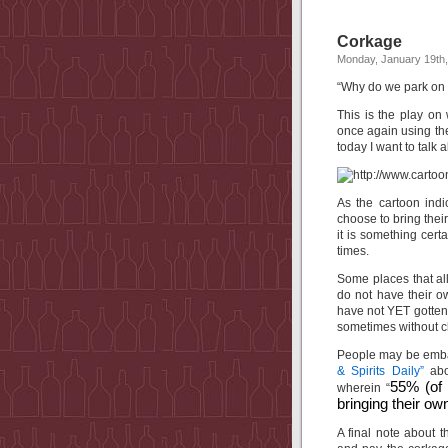
Corkage
Monday, January 19th
“Why do we park on 
This is the play on
once again using the
today I want to talk 
As the cartoon ind
choose to bring their
it is something cert
times.
Some places that all
do not have their o
have not YET gotten t
sometimes without c
People may be embarr
& Spirits Daily”
abo
55% (of 
wherein “
bringing their ow
A final note about 