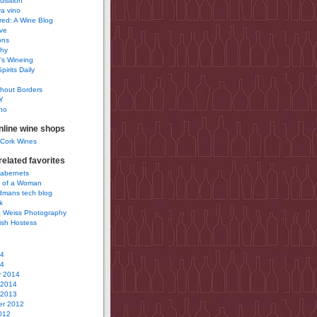
uisition
a vino
ured: A Wine Blog
ve
ons
phy
’s Wineing
pirits Daily
0
hout Borders
Y
no
nline wine shops
 Cork Wines
elated favorites
Cabernets
 of a Woman
idmans tech blog
k
 Weiss Photography
ish Hostess
14
14
y 2014
 2014
 2013
r 2012
012