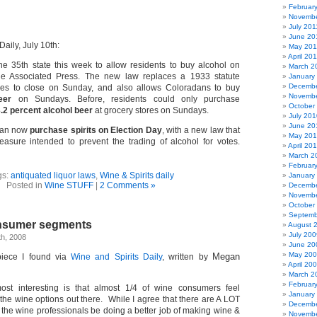
Februar
Novembe
July 201
June 20
aily, July 10th:
May 201
April 20
e 35th state this week to allow residents to buy alcohol on
March 2
he Associated Press. The new law replaces a 1933 statute
January
Decembe
tores to close on Sunday, and also allows Coloradans to buy
Novembe
eer
on Sundays. Before, residents could only purchase
October
.2 percent alcohol beer
at grocery stores on Sundays.
July 201
June 20
 can now
purchase spirits on Election Day
, with a new law that
May 20
asure intended to prevent the trading of alcohol for votes.
April 20
March 2
Februar
gs:
antiquated liquor laws
,
Wine & Spirits daily
January
Posted in
Wine STUFF
|
2 Comments »
Decembe
Novembe
October
Septemb
onsumer segments
August 
July 200
h, 2008
June 20
May 20
Megan
 piece I found via
Wine and Spirits Daily
, written by
April 20
March 2
Februar
ost interesting is that almost 1/4 of wine consumers feel
January
the wine options out there. While I agree that there are A LOT
Decembe
t the wine professionals be doing a better job of making wine &
Novembe