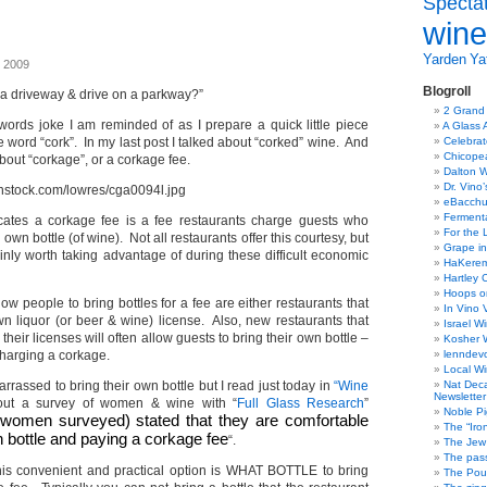
Specta
wine
Yarden
Yat
, 2009
Blogroll
a driveway & drive on a parkway?”
2 Grand
 words joke I am reminded of as I prepare a quick little piece
A Glass 
 word “cork”. In my last post I talked about “corked” wine. And
Celebra
Chicope
about “corkage”, or a corkage fee.
Dalton W
Dr. Vino
eBacch
Ferment
icates a corkage fee is a fee restaurants charge guests who
For the 
 own bottle (of wine). Not all restaurants offer this courtesy, but
Grape in
ainly worth taking advantage of during these difficult economic
HaKerem:
Hartley 
Hoops o
ow people to bring bottles for a fee are either restaurants that
In Vino 
wn liquor (or beer & wine) license. Also, new restaurants that
Israel W
heir licenses will often allow guests to bring their own bottle –
Kosher 
harging a corkage.
lenndev
Local W
assed to bring their own bottle but I read just today in
“Wine
Nat Dec
Newsletter
ut a survey of women & wine with “
Full Glass Research
”
Noble Pi
women surveyed) stated that they are comfortable
The “Iro
n bottle and paying a corkage fee
“.
The Jew 
The pass
this convenient and practical option is WHAT BOTTLE to bring
The Pou