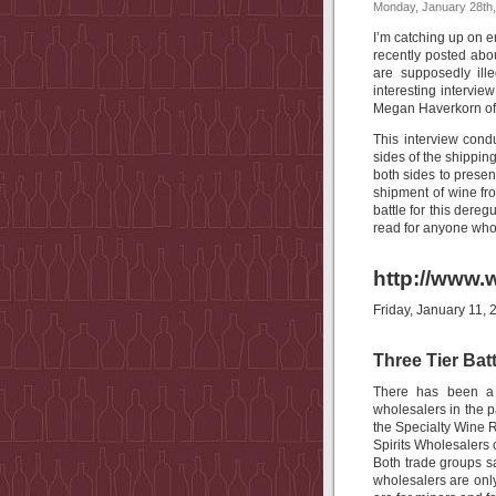
Monday, January 28th
I’m catching up on em
recently posted abou
are supposedly ill
interesting intervi
Megan Haverkorn o
This interview con
sides of the shipping
both sides to present
shipment of wine fro
battle for this dere
read for anyone who 
http://www.w
Friday, January 11, 
Three Tier Bat
There has been a 
wholesalers in the 
the Specialty Wine 
Spirits Wholesalers 
Both trade groups s
wholesalers are only