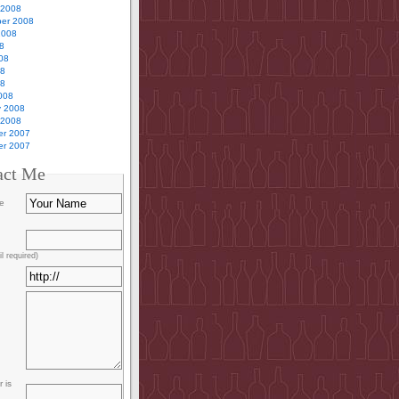
 2008
er 2008
2008
8
08
08
08
008
y 2008
 2008
r 2007
r 2007
act Me
e
l required)
 is