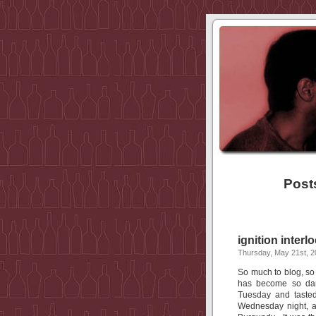
Posts
ignition interl
Thursday, May 21st, 
So much to blog, so l
has become so damn
Tuesday and taste
Wednesday night, a