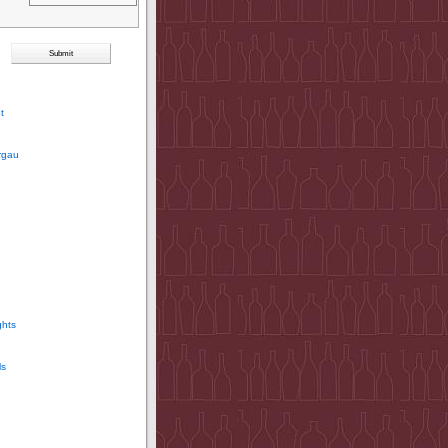
t
rgau
ghts
ls