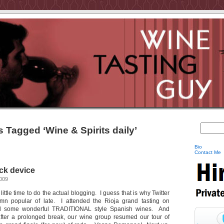
 Tagged ‘Wine & Spirits daily’
Bio
Contact Me
ock device
2009
ittle time to do the actual blogging. I guess that is why Twitter
 popular of late. I attended the Rioja grand tasting on
d some wonderful TRADITIONAL style Spanish wines. And
fter a prolonged break, our wine group resumed our tour of