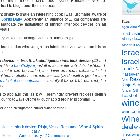
he grand finale (for now) of reds – Vosne Romanee! Next up,
my best to blog about them sooooon….
ht simply to share an interesting tidbit I was just made aware of
Spirits Daily
. Apparently, an alliance of 11 car companies are
Tags
mandate the installation of ignition interlock devices on all
aged wine
 years.
blind tast
dec
winery
wine
fruit 
 had no idea what an ignition interlock device was, here it is as
Israe
edia…
Israe
ck device
or
breath alcohol ignition interlock device
(
IID
and
m, like a
breathalyzer
, installed to a motor vehicle’s dashboard.
Laurie Da
s motor can be started, the driver first must exhale into the
Passover
tant breath-alcohol concentration analyzed result is greater than
Resv
Noir
d alcohol concentration
— usually 0.02 or 0.04 per cent, the
Rioja
San
er.
sul
African
 to applaud this as it will seemingly prevent reckless selfish
Toast of 
 our roadways OR freak out that big brother is coming….
wine
r get a designated driver wine tasting!
wine.co
Wine
deal
nition interlock device
,
Rioja
,
Vosne Romanee
,
Wine & Spirits
Win
daily
glass
wine 
Posted in
Wine Industry
|
2 Comments »