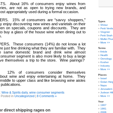
TS.
About 16% of consumers enjoy wines from
eries, are not as open to trying new brands, and
ost appropriately used during a formal occasion.
ERS.
15% of consumers are “savvy shoppers,”
Types
 enjoy discovering new wines and varietals on their
Shiraz
een on specials, coupons and discounts.
They are
Petit Verdo
 to buy a glass of the house wine when dining out to
Viognier
s.
Petit Sirah
Muller-Thu
More >>
PERS.
These consumers (14%) do not know a lot
e just fine drinking what they are familiar with.
They
Terms
e same domestic brand and drink wine almost
Article
Health
consumer segment is also more likely to buy a large
Oenology
ave themselves a trip to the store.
Wine pairings?
Kosher
Industry
More >>
12% of consumers consider themselves
Places
bout wine and enjoy entertaining at home.
They
Israel
 middle to upper class and like browsing wine aisles
Golan Hei
publications.
Napa
Jerusalem
:
Wine & Spirits daily
,
wine consumer segments
Judean Hil
Posted in
Uncategorized
|
8 Comments »
More >>
Year
1967
1981
r direct shipping rages on
2006