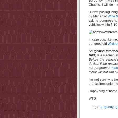
Burgundy. It was t
Chablis. I will do 
But I’m posting tonig
by Megan of
Wine & 
asking congress to 
vehicles within 5-10
In case you, like me,
per good old
Wikip
An
ignition interlo
BIID
) is a mechanis
Before the vehicle’
device, if the resul
the programed
bloo
motor will not turn ov
I’m not sure whether
drunks from entering
Happy stay at home o
WTG
Tags:
Burgundy
,
ig