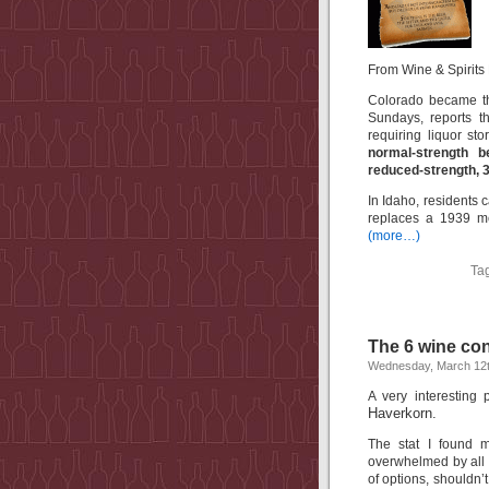
From Wine & Spirits D
Colorado became th
Sundays, reports t
requiring liquor s
normal-strength b
reduced-strength, 3
In Idaho, residents
replaces a 1939 me
(more…)
Ta
The 6 wine c
Wednesday, March 12t
A very interesting
Haverkorn.
The stat I found m
overwhelmed by all 
of options, shouldn’