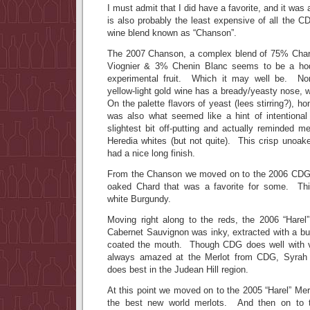
I must admit that I did have a favorite, and it was 
is also probably the least expensive of all the 
wine blend known as “Chanson”.
The 2007 Chanson, a complex blend of 75% Cha
Viognier & 3% Chenin Blanc seems to be a h
experimental fruit. Which it may well be. Non
yellow-light gold wine has a bready/yeasty nose, 
On the palette flavors of yeast (lees stirring?), 
was also what seemed like a hint of intentional
slightest bit off-putting and actually reminded 
Heredia whites (but not quite). This crisp unoak
had a nice long finish.
From the Chanson we moved on to the 2006 CDG 
oaked Chard that was a favorite for some. Thi
white Burgundy.
Moving right along to the reds, the 2006 “Hare
Cabernet Sauvignon was inky, extracted with a burs
coated the mouth. Though CDG does well with va
always amazed at the Merlot from CDG, Syrah m
does best in the Judean Hill region.
At this point we moved on to the 2005 “Harel” Mer
the best new world merlots. And then on to t