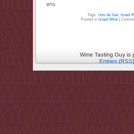
WTG
Tags:
clos de Gat
,
Israel 
Posted in
Israel Wine
|
Commen
Wine Tasting Guy is
Entries (RSS