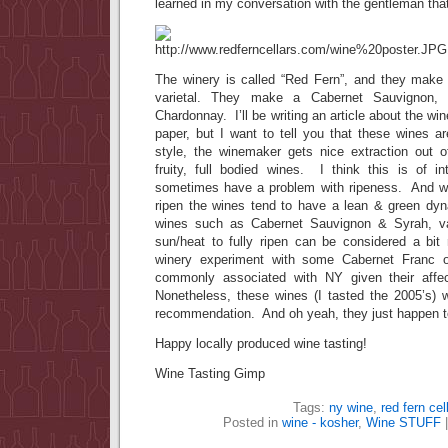
learned in my conversation with the gentleman that 
The winery is called “Red Fern”, and they make 4
varietal. They make a Cabernet Sauvignon,
Chardonnay. I’ll be writing an article about the win
paper, but I want to tell you that these wines
style, the winemaker gets nice extraction out o
fruity, full bodied wines. I think this is of 
sometimes have a problem with ripeness. And whe
ripen the wines tend to have a lean & green d
wines such as Cabernet Sauvignon & Syrah, var
sun/heat to fully ripen can be considered a bit 
winery experiment with some Cabernet Franc or
commonly associated with NY given their affe
Nonetheless, these wines (I tasted the 2005’s)
recommendation. And oh yeah, they just happen t
Happy locally produced wine tasting!
Wine Tasting Gimp
Tags:
ny wine
,
red fern cel
Posted in
wine - kosher
,
Wine STUFF