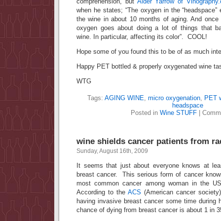
comprehension, but
Alder Yarrow of Vinography
when he states; “The oxygen in the “headspace”
the wine in about 10 months of aging. And once i
oxygen goes about doing a lot of things that bas
wine. In particular, affecting its color”. COOL!
Hope some of you found this to be of as much inte
Happy PET bottled & properly oxygenated wine tas
WTG
Tags:
AGING WINE
,
micro oxygenation
,
PET w
headspace
Posted in
Wine STUFF
|
Comme
wine shields cancer patients from rad
Sunday, August 16th, 2009
It seems that just about everyone knows at lea
breast cancer. This serious form of cancer know
most common cancer among woman in the US 
According to the
ACS
(American cancer societ
having invasive breast cancer some time during he
chance of dying from breast cancer is about 1 in 3