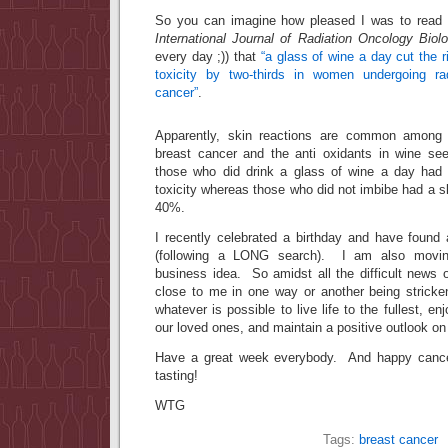
So you can imagine how pleased I was to read t
International Journal of Radiation Oncology Bio
every day ;)) that
“a glass of wine a day cut the r
toxicity by two-thirds in women undergoing rad
cancer”
.
Apparently, skin reactions are common among p
breast cancer and the anti oxidants in wine see
those who did drink a glass of wine a day had 
toxicity whereas those who did not imbibe had a ski
40%.
I recently celebrated a birthday and have found 
(following a LONG search). I am also movin
business idea. So amidst all the difficult news of
close to me in one way or another being strick
whatever is possible to live life to the fullest, 
our loved ones, and maintain a positive outlook on l
Have a great week everybody. And happy cancer 
tasting!
WTG
Tags:
breast cancer