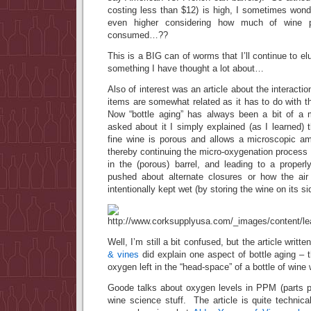
costing less than $12) is high, I sometimes wond
even higher considering how much of wine p
consumed…??
This is a BIG can of worms that I’ll continue to elud
something I have thought a lot about…
Also of interest was an article about the interact
items are somewhat related as it has to do with th
Now “bottle aging” has always been a bit of 
asked about it I simply explained (as I learned) t
fine wine is porous and allows a microscopic amo
thereby continuing the micro-oxygenation process 
in the (porous) barrel, and leading to a prope
pushed about alternate closures or how the air
intentionally kept wet (by storing the wine on its s
Well, I’m still a bit confused, but the article writt
& vines
did explain one aspect of bottle aging – t
oxygen left in the “head-space” of a bottle of wine w
Goode talks about oxygen levels in PPM (parts pe
wine science stuff. The article is quite technic