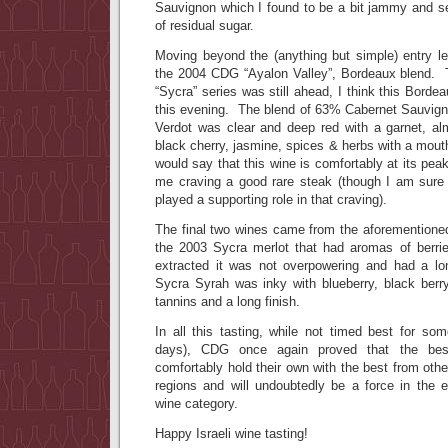
Sauvignon which I found to be a bit jammy and 
of residual sugar.
Moving beyond the (anything but simple) entry lev
the 2004 CDG “Ayalon Valley”, Bordeaux blend. 
“Sycra” series was still ahead, I think this Bord
this evening. The blend of 63% Cabernet Sauvig
Verdot was clear and deep red with a garnet, a
black cherry, jasmine, spices & herbs with a mouth
would say that this wine is comfortably at its pea
me craving a good rare steak (though I am sure
played a supporting role in that craving).
The final two wines came from the aforementioned
the 2003 Sycra merlot that had aromas of berri
extracted it was not overpowering and had a lo
Sycra Syrah was inky with blueberry, black berr
tannins and a long finish.
In all this tasting, while not timed best for so
days), CDG once again proved that the bes
comfortably hold their own with the best from oth
regions and will undoubtedly be a force in the 
wine category.
Happy Israeli wine tasting!