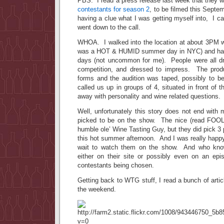
PBS. I read a press release last week that they 
contestants for season 2
, to be filmed this Sept
having a clue what I was getting myself into, I 
went down to the call.
WHOA. I walked into the location at about 3PM wea
was a HOT & HUMID summer day in NYC) and havi
days (not uncommon for me). People were all dr
competition, and dressed to impress. The prod
forms and the audition was taped, possibly to 
called us up in groups of 4, situated in front of 
away with personality and wine related questions.
Well, unfortunately this story does not end with
picked to be on the show. The nice (read FOO
humble ole’ Wine Tasting Guy, but they did pick 3 p
this hot summer afternoon. And I was really happ
wait to watch them on the show. And who kno
either on their site or possibly even on an ep
contestants being chosen.
Getting back to WTG stuff, I read a bunch of artic
the weekend.