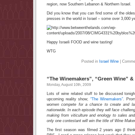
region, now Southern Lebanon & Northern Israel.
Did you know that you can find some of the olde
presses in the world in Israel – some over 3,000 y
Happy Israeli FOOD and wine tasting!
WTG
Posted in
Israel Wine
|
Commen
“The Winemakers”, “Green Wine” &
Monday, August 10th, 2009
Lots of wine related stuff to be discussed tonig
upcoming reality show;
“The Winemakers”
. Pro
women compete for a chance to create and lau
nationwide. In each episode they will face challen
making from viticulture and enology to sales and
only one contestant will win the title of Wine Maker
The first season was filmed 2 years ago (I think)