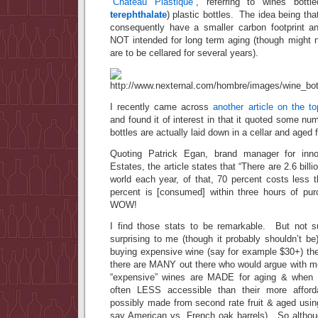
“Chateau Plastique”
, referring to wines bott
terephthalate
) plastic bottles. The idea being tha
consequently have a smaller carbon footprint a
NOT intended for long term aging (though might n
are to be cellared for several years).
I recently came across
another article on the to
and found it of interest in that it quoted some 
bottles are actually laid down in a cellar and aged
Quoting Patrick Egan, brand manager for inno
Estates, the article states that “There are 2.6 bill
world each year, of that, 70 percent costs less 
percent is [consumed] within three hours of
WOW!
I find those stats to be remarkable. But not s
surprising to me (though it probably shouldn’t b
buying expensive wine (say for example $30+) t
there are MANY out there who would argue with me,
“expensive” wines are MADE for aging & when
often LESS accessible than their more affordab
possibly made from second rate fruit & aged usi
say American vs. French oak barrels). So altho