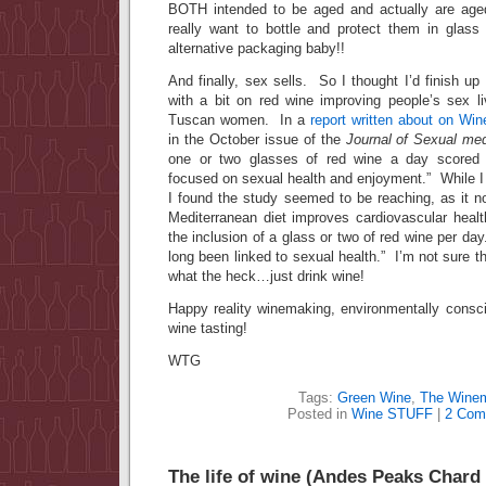
BOTH intended to be aged and actually are ag
really want to bottle and protect them in glas
alternative packaging baby!!
And finally, sex sells. So I thought I’d finish up
with a bit on red wine improving people’s sex li
Tuscan women. In a
report written about on Win
in the October issue of the
Journal of Sexual med
one or two glasses of red wine a day scored 
focused on sexual health and enjoyment.” While I 
I found the study seemed to be reaching, as it n
Mediterranean diet improves cardiovascular health
the inclusion of a glass or two of red wine per da
long been linked to sexual health.” I’m not sure th
what the heck…just drink wine!
Happy reality winemaking, environmentally consc
wine tasting!
WTG
Tags:
Green Wine
,
The Wine
Posted in
Wine STUFF
|
2 Com
The life of wine (Andes Peaks Chard 