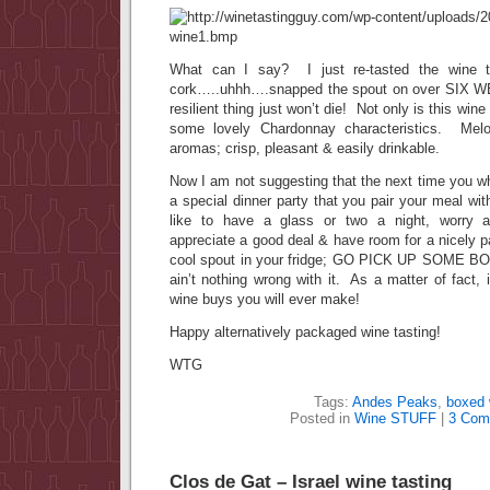
What can I say? I just re-tasted the wine th
cork…..uhhh….snapped the spout on over SIX 
resilient thing just won’t die! Not only is this wine 
some lovely Chardonnay characteristics. Melo
aromas; crisp, pleasant & easily drinkable.
Now I am not suggesting that the next time you whi
a special dinner party that you pair your meal wi
like to have a glass or two a night, worry ab
appreciate a good deal & have room for a nicely 
cool spout in your fridge; GO PICK UP SOME 
ain’t nothing wrong with it. As a matter of fact, 
wine buys you will ever make!
Happy alternatively packaged wine tasting!
WTG
Tags:
Andes Peaks
,
boxed 
Posted in
Wine STUFF
|
3 Com
Clos de Gat – Israel wine tasting