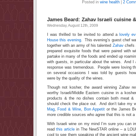
Posted in
wine health
|
2 Comm
James Beard: Zahav Israeli cuisine &
Wednesday, August 12th, 2009
I was thrilled to be invited to attend a
lovely e
House this evening
. This evening’s guest chef 
together with an army of his talented
Zahav
chefs 
prepared exquisite foods that were paired with w
partake in many of the foods and ended up roamin
with guests, in particular about the wines. And I 
response was tremendous. People were loving th
on several occasions I was told by guests how 
were by the quality of the wines.
Though not kosher, the award winning Zahav res
worthy Israeli/Middle Eastern cuisine in a koshe
products & the no dishes contain both meat & 
should check the place out. And don’t take my wor
Mag
,
Food & Wine
,
Bon Appetit
or the James Be
more credible sources who agree that this is not a
With Israeli wine on my mind I’m sure you can 
read
this article
in The NewSTAR online – a LOUI
cool to see them speaking of the ancient wine mak