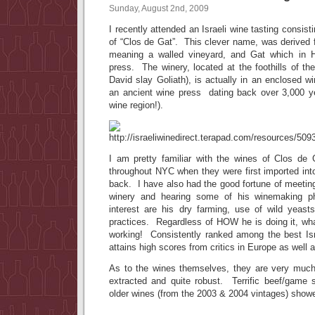
Sunday, August 2nd, 2009
I recently attended an Israeli wine tasting consist
of “Clos de Gat”. This clever name, was derived 
meaning a walled vineyard, and Gat which in 
press. The winery, located at the foothills of t
David slay Goliath), is actually in an enclosed wi
an ancient wine press dating back over 3,000 yea
wine region!).
I am pretty familiar with the wines of Clos de
throughout NYC when they were first imported int
back. I have also had the good fortune of meetin
winery and hearing some of his winemaking ph
interest are his dry farming, use of wild yeas
practices. Regardless of HOW he is doing it, wh
working! Consistently ranked among the best Is
attains high scores from critics in Europe as well 
As to the wines themselves, they are very much
extracted and quite robust. Terrific beef/game
older wines (from the 2003 & 2004 vintages) show