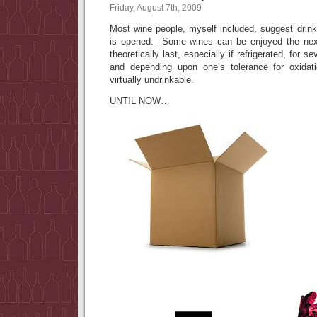
Friday, August 7th, 2009
Most wine people, myself included, suggest drink
is opened. Some wines can be enjoyed the next 
theoretically last, especially if refrigerated, for 
and depending upon one’s tolerance for oxidat
virtually undrinkable.
UNTIL NOW…