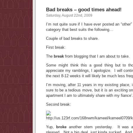
Bad breaks – good times ahead!
Saturday, August 22nd, 2009
I’m not quite sure if I have ever posted an “other” 
category that best suits the following…
Couple of bad breaks to share.
First break:
The
break
from blogging that I am about to take.
Some might think this a good thing but to th
appreciate my ramblings, I apologize. I will contin
the next 8-12 weeks it will likely be much less freq
I’m moving, after 11 years in my existing place, 
sure to be a tedious move, but it is an exciting on
apartment I am to ultimately share with my fiance’
Second break:
Yup,
broke
another stem yesterday. It was a
pleased. Not a big deal, just kinda sucked. And I 