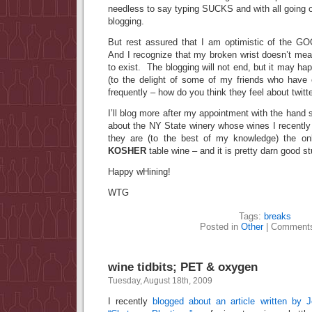
needless to say typing SUCKS and with all going on
blogging.
But rest assured that I am optimistic of the G
And I recognize that my broken wrist doesn’t mea
to exist. The blogging will not end, but it may h
(to the delight of some of my friends who have 
frequently – how do you think they feel about twitte
I’ll blog more after my appointment with the hand spe
about the NY State winery whose wines I recently t
they are (to the best of my knowledge) the o
KOSHER
table wine – and it is pretty darn good st
Happy wHining!
WTG
Tags:
breaks
Posted in
Other
|
Comments
wine tidbits; PET & oxygen
Tuesday, August 18th, 2009
I recently
blogged about an article written by 