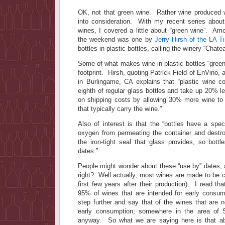
OK, not that green wine. Rather wine produced 
into consideration. With my recent series about 
wines, I covered a little about “green wine”. Amo
the weekend was one by
Jerry Hirsh of the LA 
bottles in plastic bottles, calling the winery “Chate
Some of what makes wine in plastic bottles “green 
footprint. Hirsh, quoting Patrick Field of EnVino, a
in Burlingame, CA explains that “plastic wine c
eighth of regular glass bottles and take up 20% 
on shipping costs by allowing 30% more wine to 
that typically carry the wine.”
Also of interest is that the “bottles have a spe
oxygen from permeating the container and destroy
the iron-tight seal that glass provides, so bott
dates.”
People might wonder about these “use by” dates, 
right? Well actually, most wines are made to be 
first few years after their production). I read t
95% of wines that are intended for early consum
step further and say that of the wines that are n
early consumption, somewhere in the area o
anyway. So what we are saying here is that ab