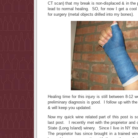
CT scan) that my break is non-displaced & in the p
lead to normal healing. SO, for now I get a coo
for surgery (metal objects drilled into my bones).
Healing time for this injury is still between 8-12
preliminary diagnosis is good. I follow up with th
& will keep you updated.
Now my quick wine related part of this post is s
last post. I recently met with the proprietor and 
State (Long Island) winery. Since I live in NY thi
The proprietor has since brought in a trained wi