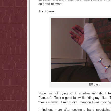
so sorta relevant.
Third break:
ER cast
Nope I’m not trying to do shadow animals, I
b
Fracture”. Took a good fall while riding my bike. 
“heals slowly”. Ummm did I mention I was movi
I find out more after seeing a hand specialist