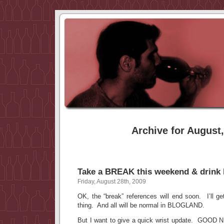
Archive for August
Take a BREAK this weekend & drink 
Friday, August 28th, 2009
OK, the “break” references will end soon. I’ll ge
thing. And all will be normal in BLOGLAND.
But I want to give a quick wrist update. GOOD 