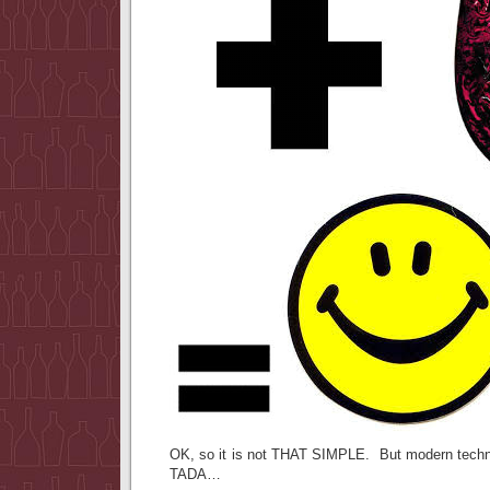
OK, so it is not THAT SIMPLE. But modern technol
TADA…