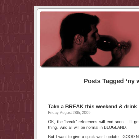
Posts Tagged ‘ny 
Take a BREAK this weekend & drink 
Friday, August 28th, 2009
OK, the “break” references will end soon. I’ll ge
thing. And all will be normal in BLOGLAND.
But I want to give a quick wrist update. GOOD 