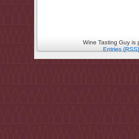
Wine Tasting Guy is
Entries (RSS