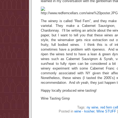
learned in my conversation with the gentleman that 
The winery is called “Red Fern”, and they make 4
varietal. They make a Cabernet Sauvignon,
Chardonnay. I’ll be writing an article about the win
paper, but I want to tell you that these wines
style, the winemaker gets nice extraction out o
fruity, full bodied wines. I think this is of 
sometimes have a problem with ripeness. And whe
ripen the wines tend to have a lean & green d
wines such as Cabernet Sauvignon & Syrah, var
sun/heat to fully ripen can be considered a bit 
winery experiment with some Cabernet Franc or
commonly associated with NY given their affe
Nonetheless, these wines (I tasted the 2005’s)
recommendation. And oh yeah, they just happen t
Happy locally produced wine tasting!
Wine Tasting Gimp
Tags:
ny wine
,
red fern cel
Posted in
wine - kosher
,
Wine STUFF