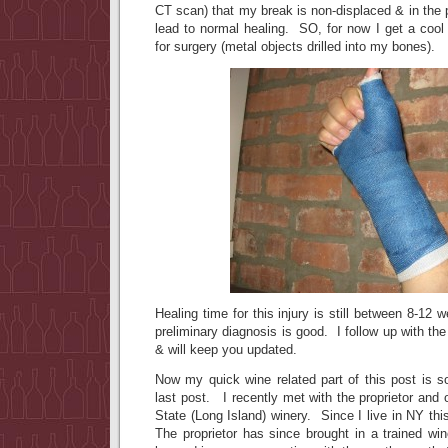
CT scan) that my break is non-displaced & in the p
lead to normal healing. SO, for now I get a coo
for surgery (metal objects drilled into my bones).
Healing time for this injury is still between 8-12
preliminary diagnosis is good. I follow up with th
& will keep you updated.
Now my quick wine related part of this post is s
last post. I recently met with the proprietor and 
State (Long Island) winery. Since I live in NY thi
The proprietor has since brought in a trained wi