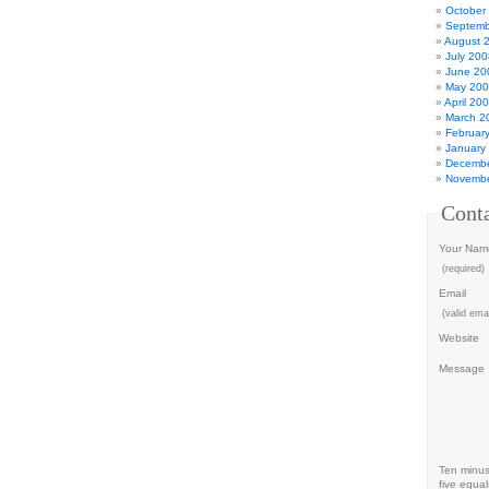
October
Septemb
August 
July 200
June 20
May 20
April 20
March 2
Februar
January
Decembe
Novembe
Cont
Your Nam
(required)
Email
(valid emai
Website
Message
Ten minu
five equal