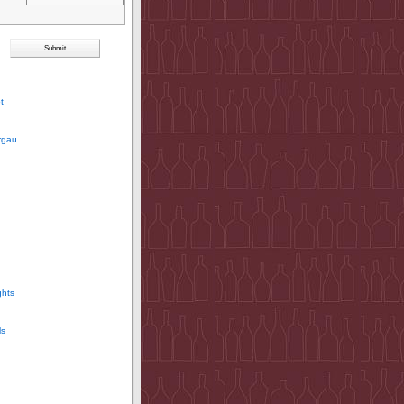
t
rgau
ghts
ls