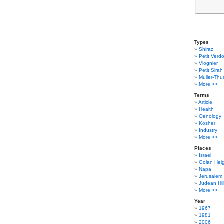
Types
Shiraz
Petit Verdo
Viognier
Petit Sirah
Muller-Thu
More >>
Terms
Article
Health
Oenology
Kosher
Industry
More >>
Places
Israel
Golan Hei
Napa
Jerusalem
Judean Hil
More >>
Year
1967
1981
2006