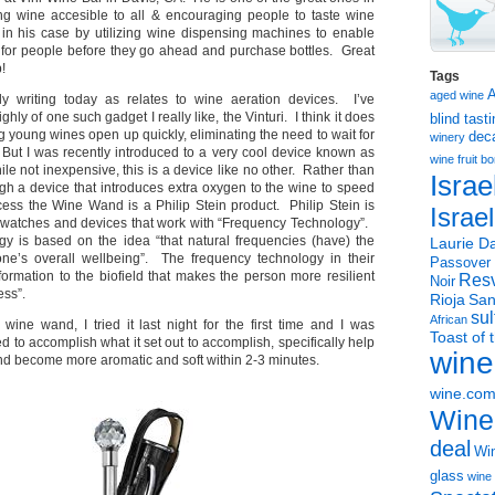
ng wine accesible to all & encouraging people to taste wine
in his case by utilizing wine dispensing machines to enable
e for people before they go ahead and purchase bottles. Great
!
Tags
aged wine
ly writing today as relates to wine aeration devices. I’ve
hly of one such gadget I really like, the Vinturi. I think it does
blind tast
ng young wines open up quickly, eliminating the need to wait for
dec
winery
But I was recently introduced to a very cool device known as
wine
fruit 
ile not inexpensive, this is a device like no other. Rather than
Israe
ugh a device that introduces extra oxygen to the wine to speed
cess the Wine Wand is a Philip Stein product. Philip Stein is
Israe
r watches and devices that work with “Frequency Technology”.
y is based on the idea “that natural frequencies (have) the
Laurie Da
ne’s overall wellbeing”. The frequency technology in their
Passover
formation to the biofield that makes the person more resilient
Resv
Noir
ess”.
Rioja
San
sul
African
 wine wand, I tried it last night for the first time and I was
Toast of 
 to accomplish what it set out to accomplish, specifically help
wine
nd become more aromatic and soft within 2-3 minutes.
wine.co
Wine
deal
Win
glass
wine 