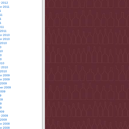
y 2012
r 2011
1
11
1
11
011
 2011
r 2010
r 2010
 2010
0
10
10
10
010
y 2010
 2010
r 2009
r 2009
 2009
er 2009
2009
9
09
09
09
009
y 2009
 2009
r 2008
r 2008