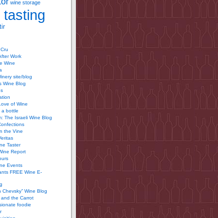
tor
wine storage
 tasting
ir
 Cru
After Work
te Wine
a
inery site/blog
’s Wine Blog
us
ation
Love of Wine
 a bottle
 The Israeli Wine Blog
Confections
n the Vine
Veritas
ine Taster
Wine Report
ours
ine Events
ants FREE Wine E-
g
n Chevsky” Wine Blog
and the Carrot
ionate foodie
r