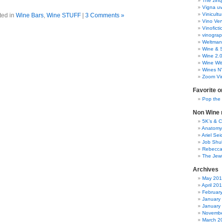
The zinq
Vigna uv
Vinicult
ted in
Wine Bars
,
Wine STUFF
|
3 Comments »
Vino Ver
Vinoficti
vinogra
Weltman
Wine & S
Wine 2.
Wine Wit
Wines N
Zoom Vi
Favorite o
Pop the
Non Wine r
5K’s & 
Anatomy
Ariel Se
Job Shu
Rebecca
The Jew
Archives
May 20
April 20
Februar
January
January
Novembe
March 2