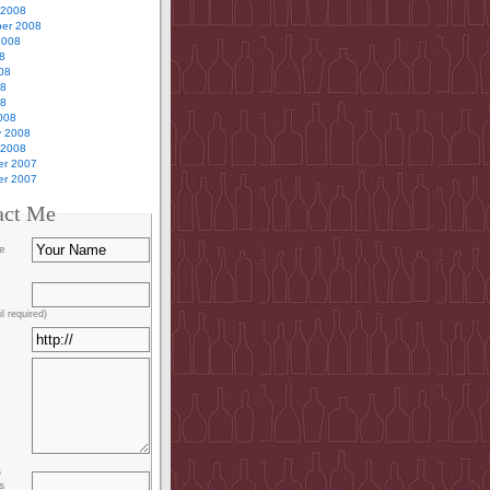
 2008
er 2008
2008
8
08
08
08
008
y 2008
 2008
r 2007
r 2007
act Me
e
l required)
s
s