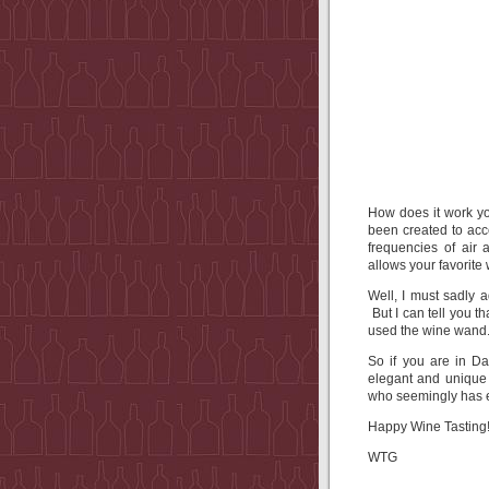
How does it work y
been created to acce
frequencies of air
allows your favorite 
Well, I must sadly a
But I can tell you
used the wine wand
So if you are in Da
elegant and unique 
who seemingly has e
Happy Wine Tasting
WTG