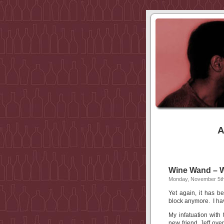
A
Wine Wand –
Monday, November 5th
Yet again, it has b
block anymore. I h
My infatuation with
new friend, Jeff ove