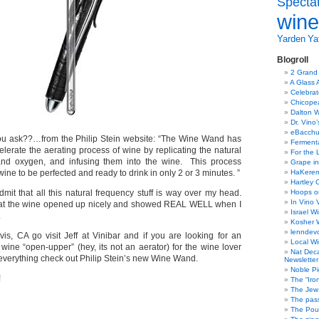
Specta
wine
Yarden
Yat
Blogroll
2 Grand
A Glass 
Celebra
Chicope
Dalton W
Dr. Vino
eBacch
ou ask??…from the Philip Stein website: “The Wine Wand has
Ferment
lerate the aerating process of wine by replicating the natural
For the 
 and oxygen, and infusing them into the wine. This process
Grape in
wine to be perfected and ready to drink in only 2 or 3 minutes. ”
HaKerem:
Hartley 
dmit that all this natural frequency stuff is way over my head.
Hoops o
In Vino 
 that the wine opened up nicely and showed REAL WELL when I
Israel W
.
Kosher 
lenndev
vis, CA go visit Jeff at Vinibar and if you are looking for an
Local W
wine “open-upper” (hey, its not an aerator) for the wine lover
Nat Dec
verything check out Philip Stein’s new Wine Wand.
Newsletter
Noble Pi
!
The “Iro
The Jew 
The pass
The Pou