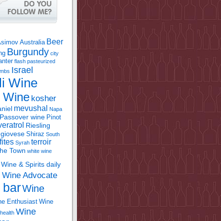
Beer
Asimov
Australia
Burgundy
ing
city
anter
flash pasteurized
Israel
bombs
li Wine
l Wine
kosher
mevushal
niel
Napa
Passover wine
Pinot
eratrol
Riesling
giovese
Shiraz
South
fites
terroir
Syrah
the Town
white wine
Wine & Spirits daily
Wine Advocate
m
 bar
Wine
e Enthusiast
Wine
Wine
health