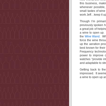
this business, maki
whenever possible, 
small tastes of win
work Jeff…keep it up
Though I’m primari
previously spoken hig
a great job of helpi
a wine to open up. 
the
Wine Wand
. Wh
force the wine thro
up the aeration pro
best known for thei
Frequency technolog
power to improve o
watches “provide in
and adaptable to str
Getting back to the
impressed. It seemed
a wine to open up a