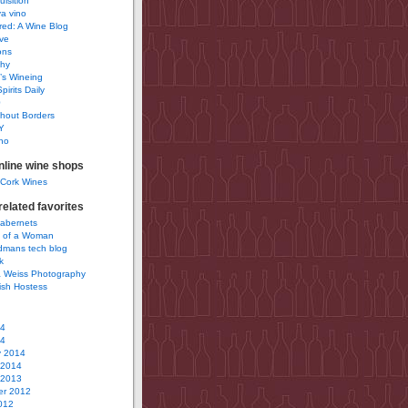
uisition
a vino
ured: A Wine Blog
ve
ons
phy
’s Wineing
pirits Daily
0
hout Borders
Y
no
nline wine shops
 Cork Wines
elated favorites
Cabernets
 of a Woman
idmans tech blog
k
 Weiss Photography
ish Hostess
14
14
y 2014
 2014
 2013
r 2012
012