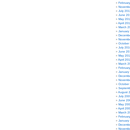
Februar
Novembe
July 201
June 20
May 201
April 20
March 2
January
Decembe
Novembe
October
July 201
June 20
May 20
April 20
March 2
Februar
January
Decembe
Novembe
October
Septemb
August 
July 200
June 20
May 20
April 20
March 2
Februar
January
Decembe
Novembe