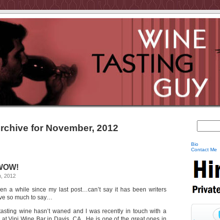
rchive for November, 2012
Bio
Contact Me
 WOW!
, 2012
een a while since my last post…can’t say it has been writers
ave so much to say…
 tasting wine hasn’t waned and I was recently in touch with a
r at Vini Wine Bar in Davis, CA. He is one of the great ones in