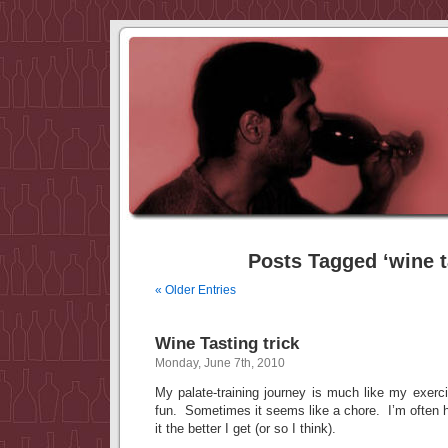
Posts Tagged ‘wine t
« Older Entries
Wine Tasting trick
Monday, June 7th, 2010
My palate-training journey is much like my exerc
fun. Sometimes it seems like a chore. I’m often 
it the better I get (or so I think).