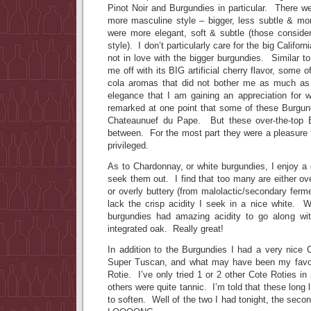
Pinot Noir and Burgundies in particular. There w
more masculine style – bigger, less subtle & mor
were more elegant, soft & subtle (those conside
style). I don’t particularly care for the big Califo
not in love with the bigger burgundies. Similar to
me off with its BIG artificial cherry flavor, some 
cola aromas that did not bother me as much as 
elegance that I am gaining an appreciation for w
remarked at one point that some of these Burgu
Chateaunuef du Pape. But these over-the-top 
between. For the most part they were a pleasure to
privileged.
As to Chardonnay, or white burgundies, I enjoy a
seek them out. I find that too many are either ov
or overly buttery (from malolactic/secondary ferm
lack the crisp acidity I seek in a nice white.
burgundies had amazing acidity to go along with
integrated oak. Really great!
In addition to the Burgundies I had a very nice 
Super Tuscan, and what may have been my favori
Rotie. I’ve only tried 1 or 2 other Cote Roties in
others were quite tannic. I’m told that these long 
to soften. Well of the two I had tonight, the sec