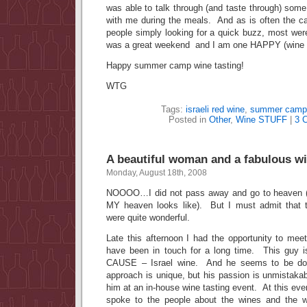
was able to talk through (and taste through) some
with me during the meals. And as is often the c
people simply looking for a quick buzz, most wer
was a great weekend and I am one HAPPY (wine t
Happy summer camp wine tasting!
WTG
Tags:
israeli red wine
,
summer camp
Posted in
Other
,
Wine STUFF
|
3 
A beautiful woman and a fabulous wi
Monday, August 18th, 2008
NOOOO…I did not pass away and go to heaven (al
MY heaven looks like). But I must admit that t
were quite wonderful.
Late this afternoon I had the opportunity to me
have been in touch for a long time. This guy 
CAUSE – Israel wine. And he seems to be doin
approach is unique, but his passion is unmistaka
him at an in-house wine tasting event. At this eve
spoke to the people about the wines and the 