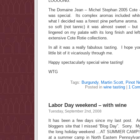
LOOOONG.
The Domaine Jean – Michel Stephan 2005 Cote –
was special. Its complex aromas included white
what I decided was a forest pine perfume arom
so soft (not tannic) it was almost sweet – but
lingered on my palate with its long finish and le
extensive Cote Rotie collections.
In all it was a really fabulous tasting. I hope yo
little bit of it vicariously through me.
Happy spectacularly special wine tasting!
WTG
Tags:
Burgundy
,
Martin Scott
,
Pinot No
Posted in
wine tasting
|
1 Com
Labor Day weekend – with wine
Tuesday, September 2nd, 2008
It has been a few days since my last post. An
bloggers site that I missed “Blog Day”. Sorry. 
the long holiday weekend …AT SUMMER CAMP! 
at a summer camp in North Eastern Pennsylvania