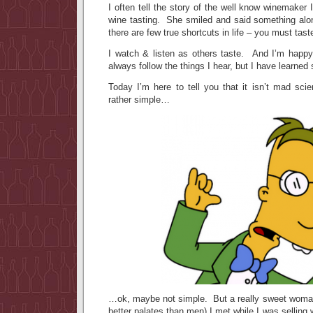
I often tell the story of the well know winemaker 
wine tasting. She smiled and said something alon
there are few true shortcuts in life – you must tas
I watch & listen as others taste. And I’m happy
always follow the things I hear, but I have learned
Today I’m here to tell you that it isn’t mad sci
rather simple…
…ok, maybe not simple. But a really sweet woma
better palates than men) I met while I was selling