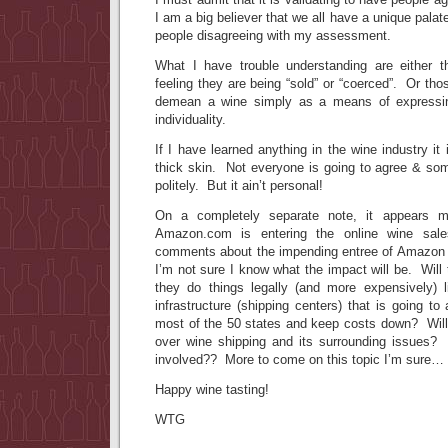
I am a big believer that we all have a unique pal
people disagreeing with my assessment.
What I have trouble understanding are either t
feeling they are being “sold” or “coerced”. Or t
demean a wine simply as a means of expressing
individuality.
If I have learned anything in the wine industry i
thick skin. Not everyone is going to agree & so
politely. But it ain’t personal!
On a completely separate note, it appears m
Amazon.com is entering the online wine sal
comments about the impending entree of Amazon i
I’m not sure I know what the impact will be. Will
they do things legally (and more expensively) 
infrastructure (shipping centers) that is going to
most of the 50 states and keep costs down? Will 
over wine shipping and its surrounding issues?
involved?? More to come on this topic I’m sure…
Happy wine tasting!
WTG