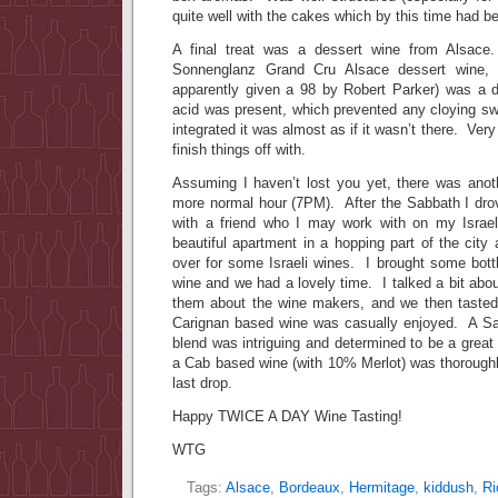
quite well with the cakes which by this time had b
A final treat was a dessert wine from Alsac
Sonnenglanz Grand Cru Alsace dessert wine,
apparently given a 98 by Robert Parker) was a de
acid was present, which prevented any cloying sw
integrated it was almost as if it wasn’t there. Very
finish things off with.
Assuming I haven’t lost you yet, there was anot
more normal hour (7PM). After the Sabbath I drov
with a friend who I may work with on my Isra
beautiful apartment in a hopping part of the cit
over for some Israeli wines. I brought some bottle
wine and we had a lovely time. I talked a bit abou
them about the wine makers, and we then tasted 
Carignan based wine was casually enjoyed. A S
blend was intriguing and determined to be a great
a Cab based wine (with 10% Merlot) was thoroughl
last drop.
Happy TWICE A DAY Wine Tasting!
WTG
Tags:
Alsace
,
Bordeaux
,
Hermitage
,
kiddush
,
Ri