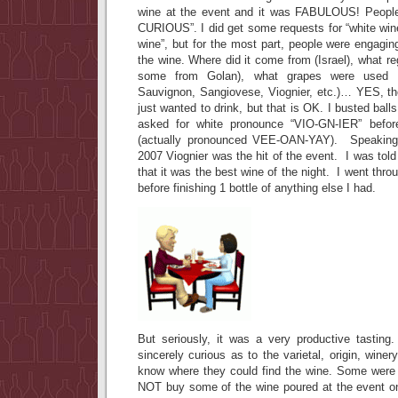
wine at the event and it was FABULOUS! Peopl
CURIOUS”. I did get some requests for “white wine”
wine”, but for the most part, people were engagi
the wine. Where did it come from (Israel), what re
some from Golan), what grapes were used (S
Sauvignon, Sangiovese, Viognier, etc.)… YES, t
just wanted to drink, but that is OK. I busted bal
asked for white pronounce “VIO-GN-IER” befor
(actually pronounced VEE-OAN-YAY). Speaking o
2007 Viognier was the hit of the event. I was tol
that it was the best wine of the night. I went throu
before finishing 1 bottle of anything else I had.
But seriously, it was a very productive tastin
sincerely curious as to the varietal, origin, wine
know where they could find the wine. Some were t
NOT buy some of the wine poured at the event on 