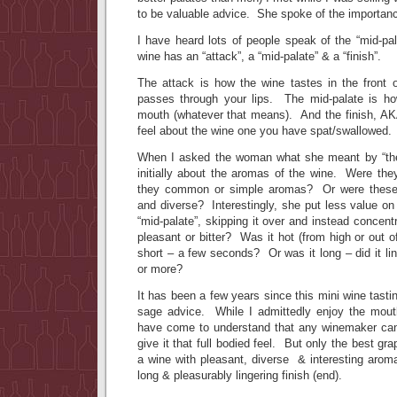
to be valuable advice. She spoke of the importance
I have heard lots of people speak of the “mid-pal
wine has an “attack”, a “mid-palate” & a “finish”.
The attack is how the wine tastes in the front o
passes through your lips. The mid-palate is how
mouth (whatever that means). And the finish, AKA
feel about the wine one you have spat/swallowed.
When I asked the woman what she meant by “the 
initially about the aromas of the wine. Were t
they common or simple aromas? Or were these
and diverse? Interestingly, she put less value on 
“mid-palate”, skipping it over and instead concent
pleasant or bitter? Was it hot (from high or out 
short – a few seconds? Or was it long – did it lin
or more?
It has been a few years since this mini wine tasting
sage advice. While I admittedly enjoy the mout
have come to understand that any winemaker can
give it that full bodied feel. But only the best g
a wine with pleasant, diverse & interesting aromas
long & pleasurably lingering finish (end).