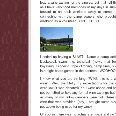
lead a wine tasting for the singles, but that fell
as I have very fond memories of my days in su
forward to an adult weekend away at camp.
connecting with the camp owners who brough
weekend as a volunteer. YIPPEEEEE!
I ended up having a BLAST! Name a camp activity
Basketball, swimming, tetherball (how’s that fo
kayaking, canoeing, rope climbing, camp fires, bi
late night board games in the canteen. WOOHOO
I know what you are thinking, “WTG, this is a wi
wine”. Well, thankfully my expectations for the 
were low (it was donated), so I went ahead and 
not permitted to hold any formal wine tastings but
as many of my fellow campers were not interest
wine that was provided, (hey, I brought some nic
not above being used for my wine).
Of course there was no actual stemware and no “wi