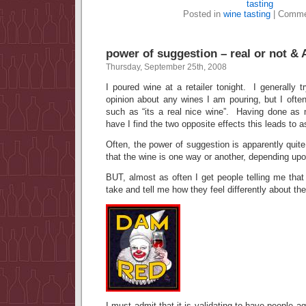
tasting
Posted in
wine tasting
|
Comme
power of suggestion – real or not 
Thursday, September 25th, 2008
I poured wine at a retailer tonight. I generally 
opinion about any wines I am pouring, but I ofte
such as “its a real nice wine”. Having done as 
have I find the two opposite effects this leads to as
Often, the power of suggestion is apparently quit
that the wine is one way or another, depending upo
BUT, almost as often I get people telling me tha
take and tell me how they feel differently about t
I must admit that it is validating to have people a