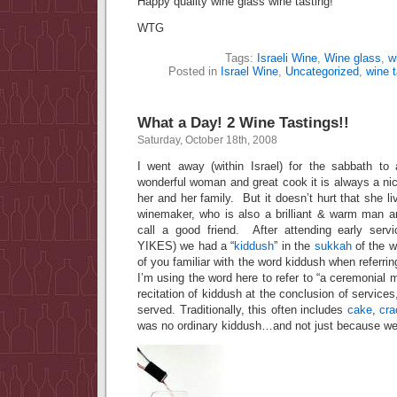
Happy quality wine glass wine tasting!
WTG
Tags:
Israeli Wine
,
Wine glass
,
w
Posted in
Israel Wine
,
Uncategorized
,
wine t
What a Day! 2 Wine Tastings!!
Saturday, October 18th, 2008
I went away (within Israel) for the sabbath to
wonderful woman and great cook it is always a ni
her and her family. But it doesn’t hurt that she l
winemaker, who is also a brilliant & warm man 
call a good friend. After attending early serv
YIKES) we had a “
kiddush
” in the
sukkah
of the w
of you familiar with the word kiddush when referrin
I’m using the word here to refer to “a ceremonial 
recitation of kiddush at the conclusion of service
served. Traditionally, this often includes
cake
,
cra
was no ordinary kiddush…and not just because we