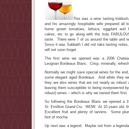
This was a wine tasting kiddush
and his amazingly hospitable wife prepared all 
home grown tomatoes, lettuce, eggplant and h
cakes, etc to go along with the truly FABULO
taste. There were 7 of us around the table and we
Since it was Sabbath I did not take tasting notes,
will not soon forget.
The first wine we opened was a 2006 Chatea
Leognan Bordeaux Blanc. Crisp, minerally, refresh
Normally we might save special wines for the end
some elegant aged Bordeaux. And while they were
they are also wines that are not nearly as robust 
leaving them susceptible to being overpowered by
robust) wines – which is why we tasted them first.
So following the Bordeaux Blanc we opened a 
St. Emillion Grand Cru. WOW. At 10 years old, t
Excellent fruit and plenty of tannins. Some plu
hint of mocha.
Up next was a legend. Maybe not from a legenda