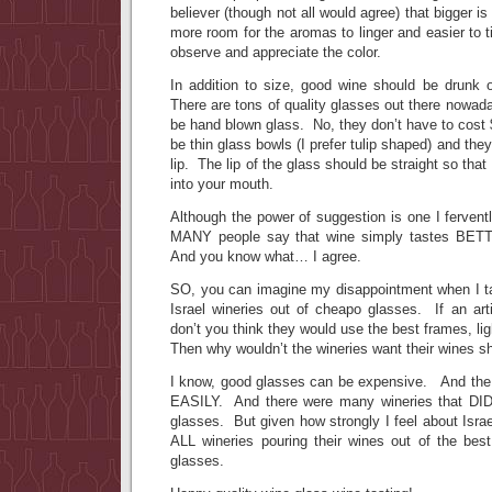
believer (though not all would agree) that bigger is
more room for the aromas to linger and easier to t
observe and appreciate the color.
In addition to size, good wine should be drunk o
There are tons of quality glasses out there nowad
be hand blown glass. No, they don’t have to cost
be thin glass bowls (I prefer tulip shaped) and th
lip. The lip of the glass should be straight so that
into your mouth.
Although the power of suggestion is one I ferventl
MANY people say that wine simply tastes BETT
And you know what… I agree.
SO, you can imagine my disappointment when I t
Israel wineries out of cheapo glasses. If an arti
don’t you think they would use the best frames, l
Then why wouldn’t the wineries want their wines s
I know, good glasses can be expensive. And th
EASILY. And there were many wineries that DID 
glasses. But given how strongly I feel about Israe
ALL wineries pouring their wines out of the best
glasses.