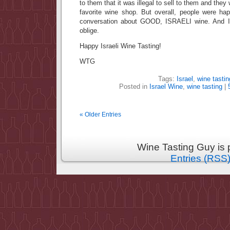
to them that it was illegal to sell to them and they 
favorite wine shop. But overall, people were h
conversation about GOOD, ISRAELI wine. And I w
oblige.
Happy Israeli Wine Tasting!
WTG
Tags:
Israel
,
wine tastin
Posted in
Israel Wine
,
wine tasting
|
« Older Entries
Wine Tasting Guy is
Entries (RSS