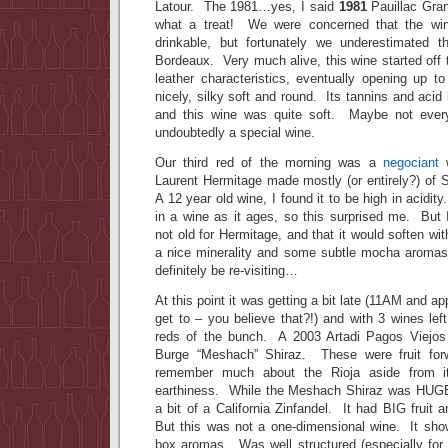
Latour. The 1981…yes, I said
1981
Pauillac Gra
what a treat! We were concerned that the win
drinkable, but fortunately we underestimated 
Bordeaux. Very much alive, this wine started off 
leather characteristics, eventually opening up t
nicely, silky soft and round. Its tannins and acid
and this wine was quite soft. Maybe not everyo
undoubtedly a special wine.
Our third red of the morning was a
negociant
Laurent Hermitage made mostly (or entirely?) of 
A 12 year old wine, I found it to be high in acidity
in a wine as it ages, so this surprised me. But 
not old for Hermitage, and that it would soften wit
a nice minerality and some subtle mocha aromas.
definitely be re-visiting…
At this point it was getting a bit late (11AM and ap
get to – you believe that?!) and with 3 wines le
reds of the bunch. A 2003 Artadi Pagos Viejos
Burge “Meshach” Shiraz. These were fruit for
remember much about the Rioja aside from it
earthiness. While the Meshach Shiraz was HUGE
a bit of a California Zinfandel. It had BIG fruit
But this was not a one-dimensional wine. It sho
box aromas. Was well structured (especially for