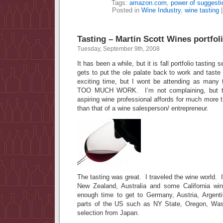
Tags:
amazon.com
,
power of suggesti
Posted in
Wine Industry
,
wine tasting
Tasting – Martin Scott Wines portfol
Tuesday, September 9th, 2008
It has been a while, but it is fall portfolio tast
gets to put the ole palate back to work and taste 
exciting time, but I wont be attending as many 
TOO MUCH WORK. I’m not complaining, but th
aspiring wine professional affords for much more t
than that of a wine salesperson/ entrepreneur.
The tasting was great. I traveled the wine world. I 
New Zealand, Australia and some California wi
enough time to get to Germany, Austria, Argenti
parts of the US such as NY State, Oregon, Was
selection from Japan.