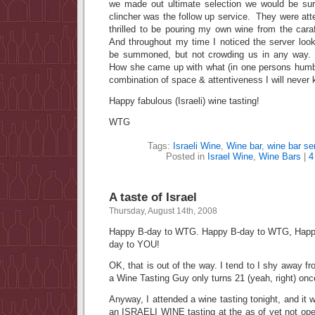
we made out ultimate selection we would be su
clincher was the follow up service. They were atte
thrilled to be pouring my own wine from the cara
And throughout my time I noticed the server look
be summoned, but not crowding us in any way.
How she came up with what (in one persons humbl
combination of space & attentiveness I will never
Happy fabulous (Israeli) wine tasting!
WTG
Tags:
Israeli Wine
,
Wine bar
,
wine bar se
Posted in
Israel Wine
,
Wine Bars
|
4
A taste of Israel
Thursday, August 14th, 2008
Happy B-day to WTG. Happy B-day to WTG, Happ
day to YOU!
OK, that is out of the way. I tend to I shy away fr
a Wine Tasting Guy only turns 21 (yeah, right) once
Anyway, I attended a wine tasting tonight, and it 
an ISRAELI WINE tasting at the as of yet not op