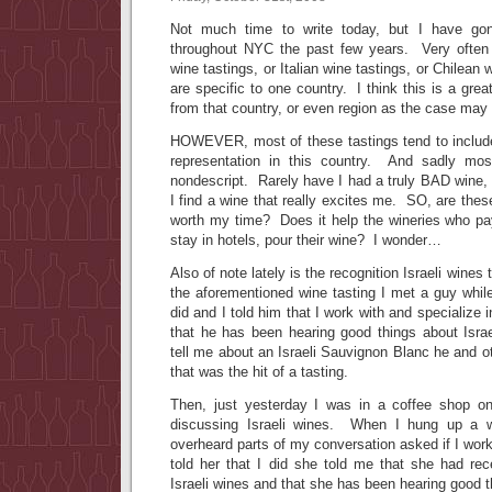
Not much time to write today, but I have go
throughout NYC the past few years. Very often 
wine tastings, or Italian wine tastings, or Chilean 
are specific to one country. I think this is a gre
from that country, or even region as the case may
HOWEVER, most of these tastings tend to includ
representation in this country. And sadly mos
nondescript. Rarely have I had a truly BAD wine, b
I find a wine that really excites me. SO, are thes
worth my time? Does it help the wineries who pay
stay in hotels, pour their wine? I wonder…
Also of note lately is the recognition Israeli wines
the aforementioned wine tasting I met a guy whil
did and I told him that I work with and specialize 
that he has been hearing good things about Isra
tell me about an Israeli Sauvignon Blanc he and oth
that was the hit of a tasting.
Then, just yesterday I was in a coffee shop 
discussing Israeli wines. When I hung up a
overheard parts of my conversation asked if I work
told her that I did she told me that she had rec
Israeli wines and that she has been hearing good 