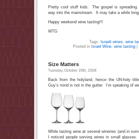
Pretty cool stuff kids. The gospel is spreading.
way into the mainstream. It may take a while longer
Happy weekend wine tasting!!!
WTG
Tags:
Israeli wines
,
wine ta
Posted in
Israel Wine
,
wine tasting
|
Size Matters
Tuesday, October 28th, 2008
Back from the holyland, hence the UN-holy titl
Guy’s mind is not in the gutter. I’m speaking of w
While tasting wine at several wineries (and in som
I noticed people serving wines in small glasses. 