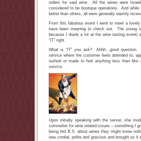
orders for said wine. All the wines were Israe
considered to be boutique operations. And whil
better than others, all were generally warmly rece
From this fabulous event I went to meet a lovely
have been meaning to check out. The young lady
because I drank a lot at the wine tasting event)
“IT” right.
What is “IT” you ask? Ahhh…good question. IT
service where the customer feels attended to, ap
rushed or made to feel anything less than like
service.
Upon initially speaking with the server, she mod
sommelier for wine related issues – something I gr
being fed B.S. about wines they might know not
was cordial, polite and gracious and brought us 4 