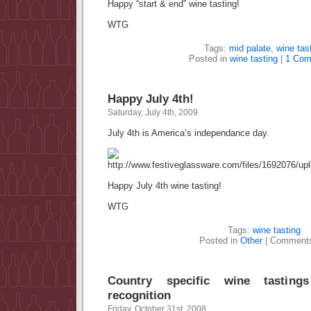
Happy “start & end” wine tasting!
WTG
Tags:
mid palate
,
wine tas
Posted in
wine tasting
|
1 Com
Happy July 4th!
Saturday, July 4th, 2009
July 4th is America’s independance day.
Happy July 4th wine tasting!
WTG
Tags:
wine tasting
Posted in
Other
|
Comments
Country specific wine tasting
recognition
Friday, October 31st, 2008