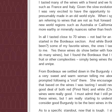
I tasted many of the wines with a friend and we f
such as France and Italy. Given the slow evolutio
I was very excited to have the opportunity to
presumably made in an old world style. When i spe
am referring to wines that are not as fruit forwar
new world regions such as Australia or Califor
more earthy or minerally nuances rather than fresh 
In all I tasted close to 70 wines – not bad for an
started in the Bordeaux section. And while Bord
been?) some of my favorite wines, the ones I tas
to me. Yes these wines do show better with food 
do many wines), but I found the Bordeaux that I t
fruit or other complexities – simply being wines tha
and unripe.
From Bordeaux we settled down in the Burgund
a very sweet and warm woman telling me abo
prompted following a “visit” there. She encouraged
that based on the wines I was tasting I would nev
good deal of both red (Pinot Noir) and white (C
wines were really good. I must admit that I still 
these wines, but I am really starting to unde
consider good Burgundy to be the best wines in th
As to a specific standout, now that is tough. I st