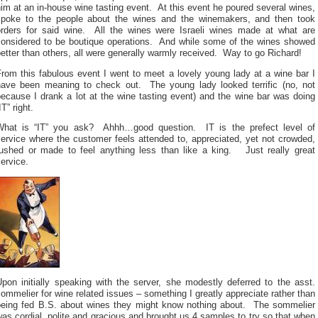
im at an in-house wine tasting event. At this event he poured several wines,
spoke to the people about the wines and the winemakers, and then took
orders for said wine. All the wines were Israeli wines made at what are
considered to be boutique operations. And while some of the wines showed
etter than others, all were generally warmly received. Way to go Richard!
rom this fabulous event I went to meet a lovely young lady at a wine bar I
have been meaning to check out. The young lady looked terrific (no, not
ecause I drank a lot at the wine tasting event) and the wine bar was doing
IT” right.
What is “IT” you ask? Ahhh…good question. IT is the prefect level of
ervice where the customer feels attended to, appreciated, yet not crowded,
rushed or made to feel anything less than like a king. Just really great
ervice.
pon initially speaking with the server, she modestly deferred to the asst.
ommelier for wine related issues – something I greatly appreciate rather than
being fed B.S. about wines they might know nothing about. The sommelier
as cordial, polite and gracious and brought us 4 samples to try so that when