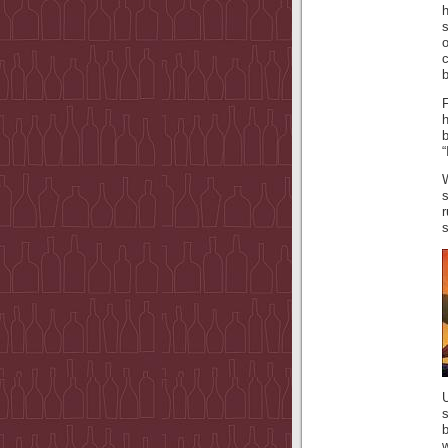
h
b
F
b
“
s
s
U
s
w