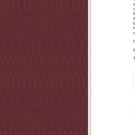
c
A
c
H