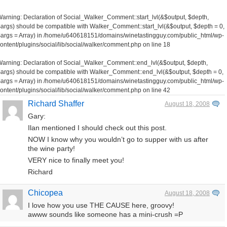
Warning
: Declaration of Social_Walker_Comment::start_lvl(&$output, $depth,
args) should be compatible with Walker_Comment::start_lvl(&$output, $depth = 0,
args = Array) in
/home/u640618151/domains/winetastingguy.com/public_html/wp-
ontent/plugins/social/lib/social/walker/comment.php
on line
18
Warning
: Declaration of Social_Walker_Comment::end_lvl(&$output, $depth,
args) should be compatible with Walker_Comment::end_lvl(&$output, $depth = 0,
args = Array) in
/home/u640618151/domains/winetastingguy.com/public_html/wp-
ontent/plugins/social/lib/social/walker/comment.php
on line
42
Richard Shaffer
August 18, 2008
Gary:
Ilan mentioned I should check out this post.
NOW I know why you wouldn’t go to supper with us after
the wine party!
VERY nice to finally meet you!
Richard
Chicopea
August 18, 2008
I love how you use THE CAUSE here, groovy!
awww sounds like someone has a mini-crush =P