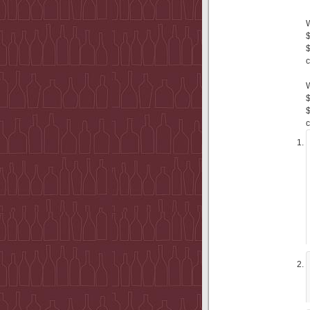
$
$
c
$
$
c