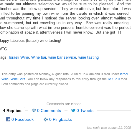
we made out ultimate selection we would be sure to be pleased. And the
lincher was the follow up service. They were attentive, but from afar. I was
thrilled to be pouring my own wine from the carafe in which it was served.
nd throughout my time I noticed the server looking over, almost waiting to
be summoned, but not crowding us in any way. She was really amazing.
How she came up with what (in one persons humble opinion) was the perfect
ombination of space & attentiveness I will never know. But she got IT!
appy fabulous (Israeli) wine tasting!
WTG
Tags:
Israeli Wine
,
Wine bar
,
wine bar service
,
wine tasting
This entry was posted on Monday, August 18th, 2008 at 1:37 am and is filed under
Israel
Wine
,
Wine Bars
. You can follow any responses to this entry through the
RSS 2.0
feed.
Both comments and pings are currently closed.
Comments are closed.
4 Replies
0 Comments
0 Tweets
0 Facebook
0 Pingbacks
last reply was august 21, 2008