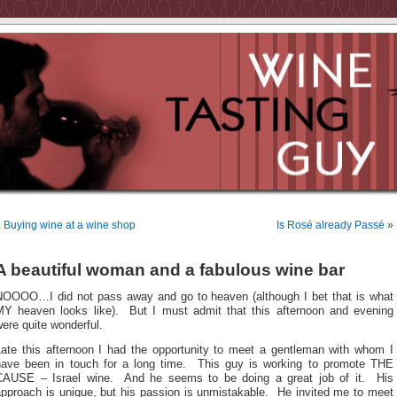
«
Buying wine at a wine shop
Is Rosé already Passé
»
A beautiful woman and a fabulous wine bar
NOOOO…I did not pass away and go to heaven (although I bet that is what
MY heaven looks like). But I must admit that this afternoon and evening
ere quite wonderful.
Late this afternoon I had the opportunity to meet a gentleman with whom I
have been in touch for a long time. This guy is working to promote THE
CAUSE – Israel wine. And he seems to be doing a great job of it. His
approach is unique, but his passion is unmistakable. He invited me to meet