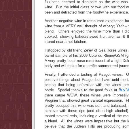
fizziness seemed to dissipate as the wine was
wine. But the initial glass or two with our food 
been and detracted from the food/wine experience.
Another negative wine-in-restaurant experience 
wine from a VERY well thought of winery; Yatir –
blend. Others enjoyed the wine more than I did
cooked, showing baked/stewed fruit aromas & fl
stored near a hot kitchen.
I stopped by old friend Ze’ev of Sea Horse wines
barrel sample of his 2009 Cote du Rhone/GSM (g
A very pretty floral nose reminiscent of a light Do
body and will make for a terrific summer red (sum
Finally, I attended a tasting of Psagot wines. O
positive things about Psagot but have until the 
pricing that being unfamiliar with the wines p
bottle. Special thanks to the good folks at
Buy W
there cause WOW, these wines were impressiv
Viognier that showed great varietal expression. F
pretty bouquet this wine was soft and balanced, s
achieve with these ripe (and often high alcohol
tasted several reds, including a vertical of the m
a blend. All the wines were impressive but the 
believe that the Judean Hills are producing so