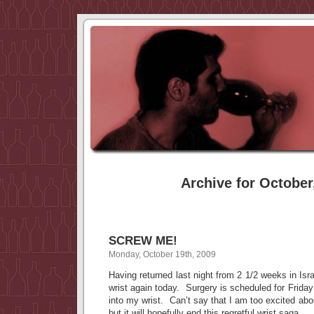
Archive for October
SCREW ME!
Monday, October 19th, 2009
Having returned last night from 2 1/2 weeks in Isr
wrist again today. Surgery is scheduled for Friday
into my wrist. Can’t say that I am too excited ab
but it will hopefully end this regretful wrist saga.