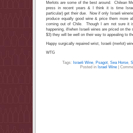
Merlots are some of the best around. Chilean Me
press in recent years & I think it is time Israe
particular) get their due. Now if only Israeli winer
produce equally good wine & price them more al
coming out of Chile. Though I am not sure it is
happening, if/when Israeli wines are priced on the 
$3) they will be well on their way to appealing to 
Happy surgically repaired wrist, Israeli (merlot) win
WTG
Tags:
Israeli Wine
,
Psagot
,
Sea Horse
,
S
Posted in
Israel Wine
|
Commen