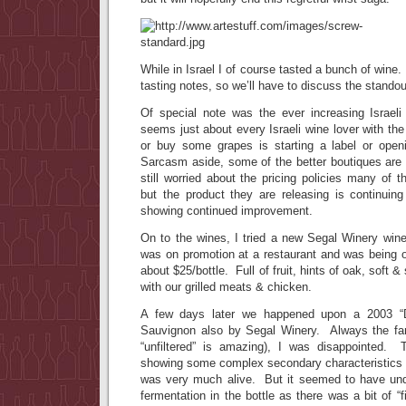
While in Israel I of course tasted a bunch of wine
tasting notes, so we’ll have to discuss the standou
Of special note was the ever increasing Israel
seems just about every Israeli wine lover with the
or buy some grapes is starting a label or open
Sarcasm aside, some of the better boutiques are
still worried about the pricing policies many of t
but the product they are releasing is continuing
showing continued improvement.
On to the wines, I tried a new Segal Winery wine
was on promotion at a restaurant and was being of
about $25/bottle. Full of fruit, hints of oak, soft &
with our grilled meats & chicken.
A few days later we happened upon a 2003 “D
Sauvignon also by Segal Winery. Always the fan
“unfiltered” is amazing), I was disappointed.
showing some complex secondary characteristics (
was very much alive. But it seemed to have un
fermentation in the bottle as there was a bit of “