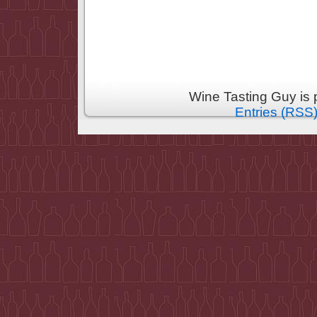
Wine Tasting Guy is
Entries (RSS