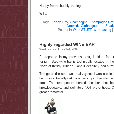
Happy frozen bubbly tasting!
WTG
Tags:
Bobby Flay
,
Champagne
,
Champagne Gran
Network
,
Global gourmet
,
Spark
Posted in
Wine STUFF
,
wine tasting
|
Highly regarded WINE BAR
Wednesday, July 23rd, 2008
As reported in my previous post, I did in fact
tonight. Said wine bar is technically located in the
North of trendy Tribeca – and it definitely had a tre
The good: the staff was really great. I was a pain i
be (unintentionally) at wine bars, yet the staff
cool. The two people behind the bar that he
knowledgeable, and definitely NOT pretentious. 
great stemware!