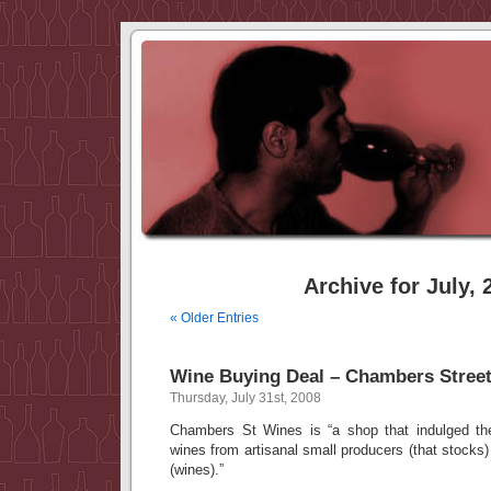
Archive for July, 
« Older Entries
Wine Buying Deal – Chambers Stree
Thursday, July 31st, 2008
Chambers St Wines is “a shop that indulged the
wines from artisanal small producers (that stocks
(wines).”