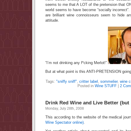
seems to me that A LOT of the pretension that ON
world seems to have become “socially incorrect”.
are brilliant wine connoisseurs seem to hide any
attitude.
“I’m not drinking any f*cking Merlot!”
But at what point is this ANTI-PRETENSION goin
Tags:
"sniffy sniff"
,
critter label
,
sommelier
,
wine c
Posted in
Wine STUFF
|
2 Com
Drink Red Wine and Live Better (but 
Monday, July 28th, 2008
This according to the website of the medical jour
Wine Spectator online)
.