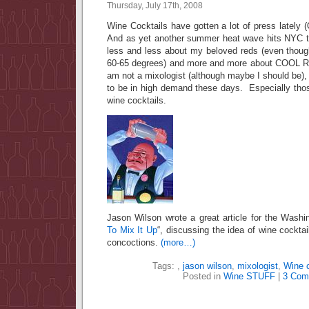
Thursday, July 17th, 2008
Wine Cocktails have gotten a lot of press lately (
And as yet another summer heat wave hits NYC t
less and less about my beloved reds (even thoug
60-65 degrees) and more and more about COOL
am not a mixologist (although maybe I should be)
to be in high demand these days. Especially tho
wine cocktails.
Jason Wilson wrote a great article for the Washi
To Mix It Up
“, discussing the idea of wine cockta
concoctions.
(more…)
Tags:
,
jason wilson
,
mixologist
,
Wine c
Posted in
Wine STUFF
|
3 Com