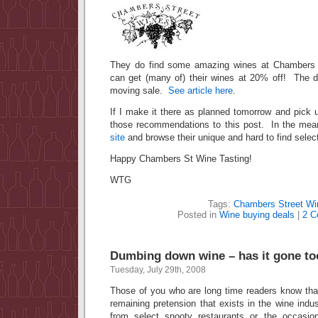
They do find some amazing wines at Chambers 
can get (many of) their wines at 20% off! The dea
moving sale.
See article here
.
If I make it there as planned tomorrow and pick u
those recommendations to this post. In the meant
site
and browse their unique and hard to find select
Happy Chambers St Wine Tasting!
WTG
Tags:
Chambers Street Wi
Posted in
Wine buying deals
|
2 C
Dumbing down wine – has it gone to
Tuesday, July 29th, 2008
Those of you who are long time readers know that
remaining pretension that exists in the wine indus
from select snooty restaurants or the occasio