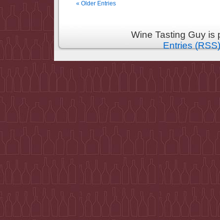
« Older Entries
Wine Tasting Guy is
Entries (RSS