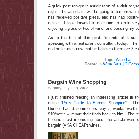
A quick post tonight in anticipation of a visit to y
night. The wine bar I will be going to tomorrow nig
has received positive press, and has had positiv
online. I look forward to checking this relative
enjoying a glass or two of wine, and passing my 
As to the title of this post, “secrets of a su
speaking with a restaurant consultant today. The
and he let me know that he believes there are 3 es
Tags:
Wine bar
Posted in
Wine Bars
|
2 Comm
Bargain Wine Shopping
Sunday, July 20th, 2008
I just finished reading an interesting article in 
online “
Pro’s Guide To Bargain Shopping
“. The
Bonne’ had 3 sommeliers buy a weeks worth 
$10/bottle & report their finds back to him. The r
I found most interesting about the article were 
bargain (AKA CHEAP) wines.