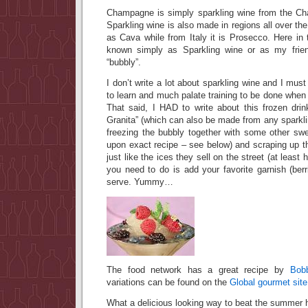
Champagne is simply sparkling wine from the Ch
Sparkling wine is also made in regions all over the
as Cava while from Italy it is Prosecco. Here in 
known simply as Sparkling wine or as my friend
“bubbly”.
I don’t write a lot about sparkling wine and I must 
to learn and much palate training to be done when 
That said, I HAD to write about this frozen dr
Granita” (which can also be made from any sparkl
freezing the bubbly together with some other swe
upon exact recipe – see below) and scraping up th
just like the ices they sell on the street (at least
you need to do is add your favorite garnish (berri
serve. Yummy…
The food network has a great recipe by
Bob
variations can be found on the
Global gourmet sit
What a delicious looking way to beat the summer 