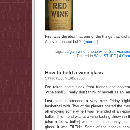
First was the idea that one of the things that dicta
A novel concept huh?
(more…)
Tags:
bargain wine
,
cheap wine
,
San Fransis
Posted in
Wine STUFF
|
4 Com
How to hold a wine glass
Saturday, July 19th, 2008
I’ve taken some slack from friends and contemp
“wine snob”. I really don’t think of myself as an “
Last night I attended a very nice Friday nigh
basketball with. Two of the players hosted the mea
all enjoying some wine I was reminded of an episo
baller. This friend was at a wine tasting thrown in 
(also a fellow baller) where I not too subtly poi
glass. It was FILTHY. Some of the snacks serve