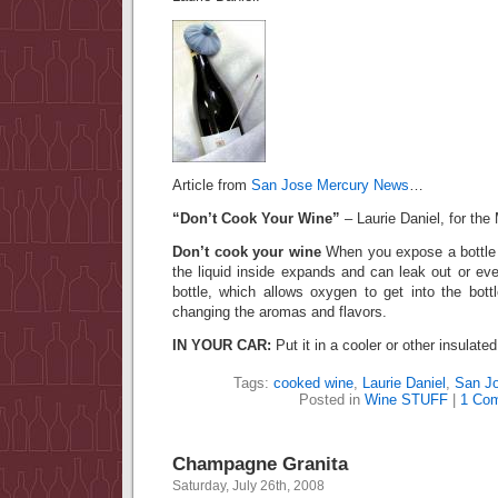
Article from
San Jose Mercury News
…
“Don’t Cook Your Wine”
– Laurie Daniel, for th
Don’t cook your wine
When you expose a bottle 
the liquid inside expands and can leak out or ev
bottle, which allows oxygen to get into the bottl
changing the aromas and flavors.
IN YOUR CAR:
Put it in a cooler or other insulate
Tags:
cooked wine
,
Laurie Daniel
,
San J
Posted in
Wine STUFF
|
1 Co
Champagne Granita
Saturday, July 26th, 2008