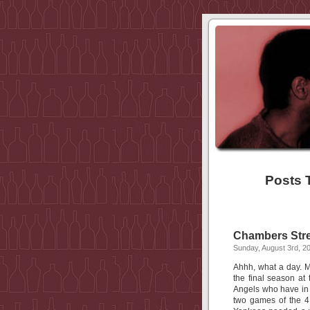
Posts 
Chambers Stre
Sunday, August 3rd, 2
Ahhh, what a day. 
the final season at
Angels who have in 
two games of the 4