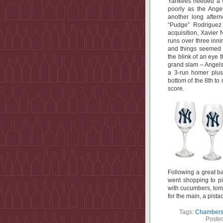
Yankees needed a wi
poorly as the Ange
another long after
“Pudge” Rodriguez 
acquisition, Xavie
runs over three inni
and things seemed 
the blink of an eye
grand slam – Angels
a 3-run homer plus
bottom of the 8th to 
score.
Following a great b
went shopping to pi
with cucumbers, tom
for the main, a pista
Tags:
Chambers 
Poste