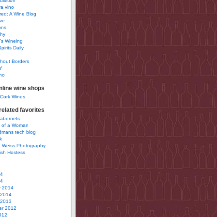
uisition
a vino
ured: A Wine Blog
ve
ons
phy
’s Wineing
pirits Daily
0
hout Borders
Y
no
nline wine shops
 Cork Wines
elated favorites
Cabernets
 of a Woman
idmans tech blog
k
 Weiss Photography
ish Hostess
14
14
y 2014
 2014
 2013
r 2012
012