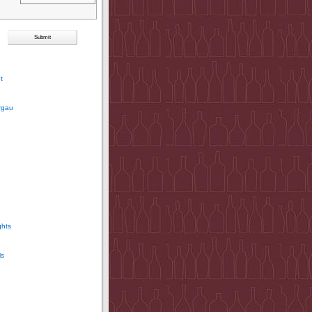
t
rgau
ghts
ls