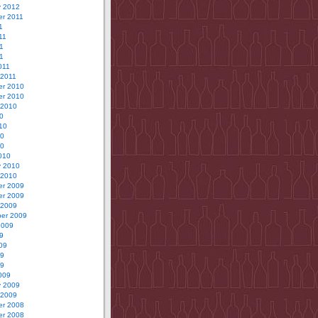
y 2012
r 2011
1
11
1
11
011
 2011
r 2010
r 2010
 2010
0
10
10
10
010
y 2010
 2010
r 2009
r 2009
 2009
er 2009
2009
9
09
09
09
009
y 2009
 2009
r 2008
r 2008