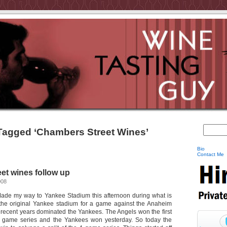
Tagged ‘Chambers Street Wines’
Bio
Contact Me
et wines follow up
008
Made my way to Yankee Stadium this afternoon during what is
 the original Yankee stadium for a game against the Anaheim
recent years dominated the Yankees. The Angels won the first
 game series and the Yankees won yesterday. So today the