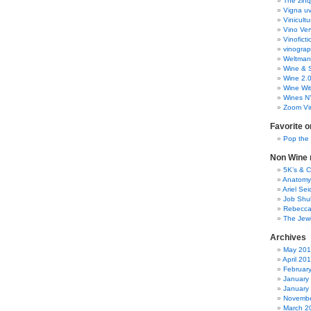
The zinq
Vigna uv
Vinicult
Vino Ver
Vinoficti
vinogra
Weltman
Wine & S
Wine 2.
Wine Wit
Wines N
Zoom Vi
Favorite o
Pop the
Non Wine r
5K’s & 
Anatomy
Ariel Se
Job Shu
Rebecca
The Jew
Archives
May 20
April 20
Februar
January
January
Novembe
March 2