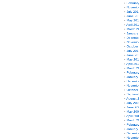
Februar
Novembe
July 201
June 20
May 201
April 20
March 2
January
Decembe
Novembe
October
July 201
June 20
May 20
April 20
March 2
Februar
January
Decembe
Novembe
October
Septemb
August 
July 200
June 20
May 20
April 20
March 2
Februar
January
Decembe
Novembe