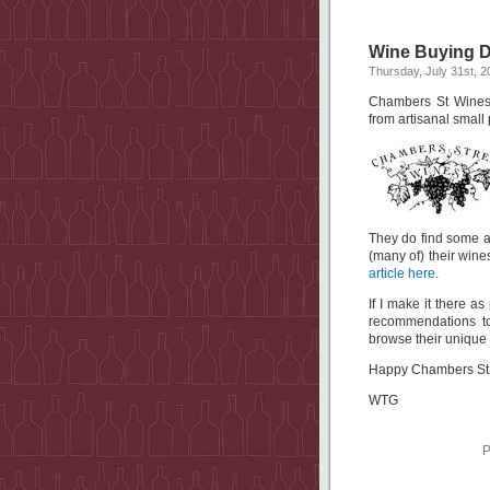
Wine Buying D
Thursday, July 31st, 2
Chambers St Wines i
from artisanal small
They do find some 
(many of) their wines
article here
.
If I make it there a
recommendations to
browse their unique 
Happy Chambers St 
WTG
P