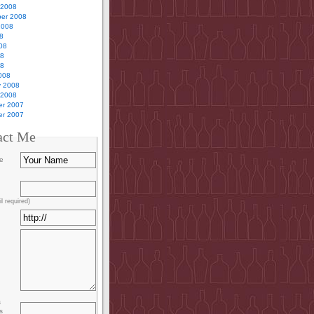
 2008
er 2008
2008
8
08
08
08
008
y 2008
 2008
r 2007
r 2007
act Me
e
l required)
s
s