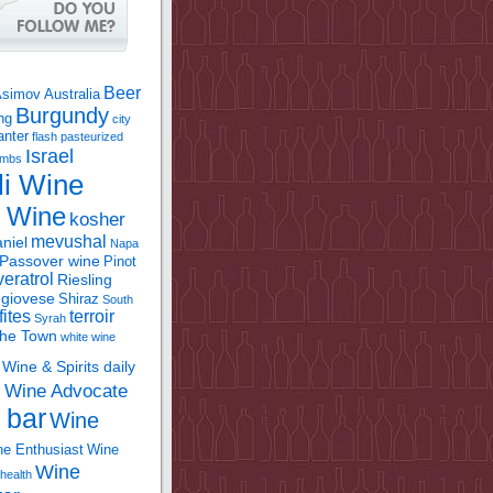
Beer
Asimov
Australia
Burgundy
ing
city
anter
flash pasteurized
Israel
bombs
li Wine
l Wine
kosher
mevushal
niel
Napa
Passover wine
Pinot
eratrol
Riesling
giovese
Shiraz
South
fites
terroir
Syrah
the Town
white wine
Wine & Spirits daily
Wine Advocate
m
 bar
Wine
e Enthusiast
Wine
Wine
health