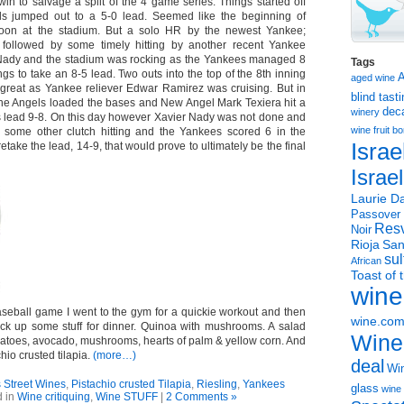
n to salvage a split of the 4 game series. Things started off
ls jumped out to a 5-0 lead. Seemed like the beginning of
noon at the stadium. But a solo HR by the newest Yankee;
followed by some timely hitting by another recent Yankee
r Nady and the stadium was rocking as the Yankees managed 8
Tags
ngs to take an 8-5 lead. Two outs into the top of the 8th inning
aged wine
great as Yankee reliever Edwar Ramirez was cruising. But in
blind tast
 the Angels loaded the bases and New Angel Mark Texiera hit a
dec
winery
 lead 9-8. On this day however Xavier Nady was not done and
wine
fruit 
 some other clutch hitting and the Yankees scored 6 in the
Israe
retake the lead, 14-9, that would prove to ultimately be the final
Israe
Laurie Da
Passover
Resv
Noir
Rioja
San
sul
African
Toast of 
wine
aseball game I went to the gym for a quickie workout and then
wine.co
ck up some stuff for dinner. Quinoa with mushrooms. A salad
Wine
atoes, avocado, mushrooms, hearts of palm & yellow corn. And
chio crusted tilapia.
(more…)
deal
Win
Street Wines
,
Pistachio crusted Tilapia
,
Riesling
,
Yankees
glass
wine 
d in
Wine critiquing
,
Wine STUFF
|
2 Comments »