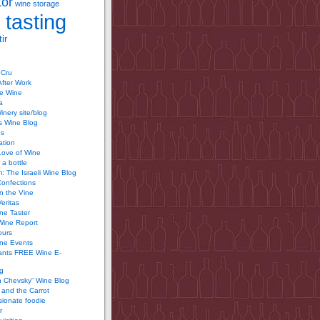
tor
wine storage
 tasting
ir
 Cru
After Work
te Wine
a
inery site/blog
’s Wine Blog
us
ation
Love of Wine
 a bottle
 The Israeli Wine Blog
Confections
n the Vine
Veritas
ine Taster
Wine Report
ours
ine Events
ants FREE Wine E-
g
n Chevsky” Wine Blog
and the Carrot
ionate foodie
r