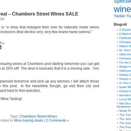
Specta
wine
eal – Chambers Street Wines SALE
Yarden
Yat
008
Blogroll
s “a shop that indulged their love for naturally made wines
2 Grand
 producers (that stocks) very, very few brand name (wines).”
A Glass 
Celebra
Chicope
Dalton W
Dr. Vino
eBacch
Ferment
For the 
amazing wines at Chambers and starting tomorrow you can get
Grape in
 at 20% off! The deal is basically that it is a moving sale.
See
HaKerem:
Hartley 
Hoops o
s planned tomorrow and pick up any winners I will attach those
In Vino 
 this post. In the meantime though, go visit their
site
and
Israel W
and hard to find selection.
Kosher 
lenndev
Wine Tasting!
Local W
Nat Dec
Newsletter
Noble Pi
The “Iro
Tags:
Chambers Street Wines
The Jew 
osted in
Wine buying deals
|
2 Comments »
The pass
The Pou