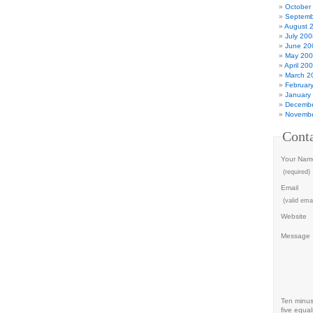
October
Septemb
August 
July 200
June 20
May 20
April 20
March 2
Februar
January
Decembe
Novembe
Cont
Your Nam
(required)
Email
(valid emai
Website
Message
Ten minu
five equal