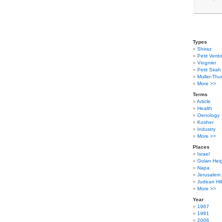
Types
Shiraz
Petit Verdo
Viognier
Petit Sirah
Muller-Thu
More >>
Terms
Article
Health
Oenology
Kosher
Industry
More >>
Places
Israel
Golan Hei
Napa
Jerusalem
Judean Hil
More >>
Year
1967
1981
2006