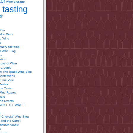
tor
wine storage
 tasting
ir
 Cru
After Work
te Wine
a
inery site/blog
’s Wine Blog
us
ation
Love of Wine
 a bottle
 The Israeli Wine Blog
Confections
n the Vine
Veritas
ine Taster
Wine Report
ours
ine Events
ants FREE Wine E-
g
n Chevsky” Wine Blog
and the Carrot
ionate foodie
r