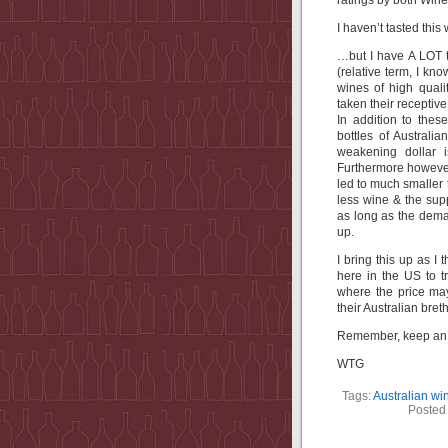
ratings by both Wine
I haven’t tasted thi
…but I have A LOT t
(relative term, I k
wines of high quali
taken their receptive
In addition to the
bottles of Australi
weakening dollar i
Furthermore however
led to much smaller
less wine & the sup
as long as the dema
up.
I bring this up as I
here in the US to t
where the price ma
their Australian bret
Remember, keep an o
WTG
Tags:
Australian wi
Posted