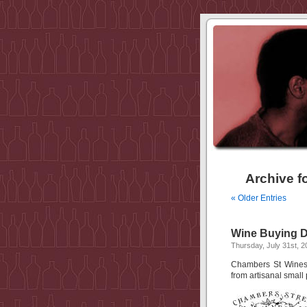
Archive f
« Older Entries
Wine Buying D
Thursday, July 31st, 2
Chambers St Wines i
from artisanal small