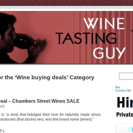
or the ‘Wine buying deals’ Category
Bio
Contact Me
eal – Chambers Street Wines SALE
008
s “a shop that indulged their love for naturally made wines
 producers (that stocks) very, very few brand name (wines).”