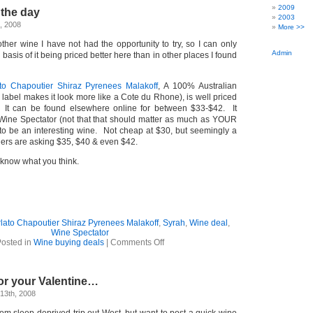
–
2009
 the day
another
2003
Aussie
, 2008
More >>
Shiraz
–
other wine I have not had the opportunity to try, so I can only
AND
Admin
basis of it being priced better here than in other places I found
…
to Chapoutier Shiraz Pyrenees Malakoff
, A 100% Australian
 label makes it look more like a Cote du Rhone), is well priced
 It can be found elsewhere online for between $33-$42. It
Wine Spectator (not that that should matter as much as YOUR
o be an interesting wine. Not cheap at $30, but seemingly a
ers are asking $35, $40 & even $42.
me know what you think.
lato Chapoutier Shiraz Pyrenees Malakoff
,
Syrah
,
Wine deal
,
Wine Spectator
on
osted in
Wine buying deals
|
Comments Off
Wine
–
Deal
or your Valentine…
of
the
13th, 2008
day