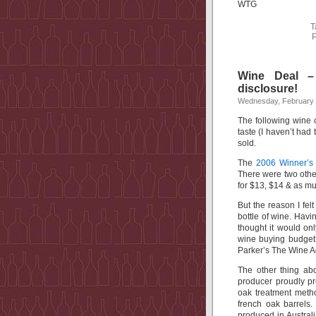
WTG
T
P
Wine Deal –
disclosure!
Wednesday, February 
The following wine 
taste (I haven’t had t
sold.
The
2006 Winner’s
There were two other 
for $13, $14 & as mu
But the reason I fel
bottle of wine. Havin
thought it would onl
wine buying budget. 
Parker’s The Wine A
The other thing abo
producer proudly pr
oak treatment meth
french oak barrels
produced in Australi