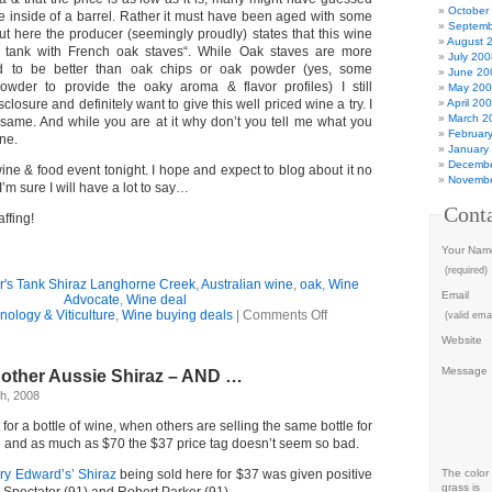
October
the inside of a barrel. Rather it must have been aged with some
Septemb
ut here the producer (seemingly proudly) states that this wine
August 
 tank with French oak staves
“. While Oak staves are more
July 200
d to be better than oak chips or oak powder (yes, some
June 20
wder to provide the oaky aroma & flavor profiles) I still
May 20
closure and definitely want to give this well priced wine a try. I
April 20
March 2
same. And while you are at it why don’t you tell me what you
Februar
ne.
January
Decembe
wine & food event tonight. I hope and expect to blog about it no
Novembe
I’m sure I will have a lot to say…
Cont
ffing!
Your Nam
(required)
's Tank Shiraz Langhorne Creek
,
Australian wine
,
oak
,
Wine
Email
Advocate
,
Wine deal
on
nology & Viticulture
,
Wine buying deals
|
Comments Off
(valid emai
Wine
Website
Deal
–
Message
nother Aussie Shiraz – AND …
yet
ANOTHER
h, 2008
Aussie
Shiraz,
 for a bottle of wine, when others are selling the same bottle for
with
nd as much as $70 the $37 price tag doesn’t seem so bad.
full
disclosure!
ry Edward’s’ Shiraz
being sold here for $37 was given positive
The color 
grass is