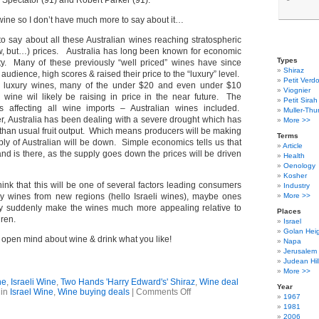
 Spectator (91) and Robert Parker (91).
s wine so I don’t have much more to say about it…
o say about all these Australian wines reaching stratospheric
now, but…) prices. Australia has long been known for economic
Types
ty. Many of these previously “well priced” wines have since
Shiraz
 audience, high scores & raised their price to the “luxury” level.
Petit Verdo
se luxury wines, many of the under $20 and even under $10
Viognier
an wine wil likely be raising in price in the near future. The
Petit Sirah
s affecting all wine imports – Australian wines included.
Muller-Thu
, Australia has been dealing with a severe drought which has
More >>
 than usual fruit output. Which means producers will be making
Terms
ply of Australian will be down. Simple economics tells us that
Article
nd is there, as the supply goes down the prices will be driven
Health
Oenology
Kosher
 think that this will be one of several factors leading consumers
Industry
ry wines from new regions (hello Israeli wines), maybe ones
More >>
y suddenly make the wines much more appealing relative to
Places
hren.
Israel
Golan Hei
pen mind about wine & drink what you like!
Napa
Jerusalem
Judean Hil
More >>
ne
,
Israeli Wine
,
Two Hands 'Harry Edward's' Shiraz
,
Wine deal
Year
on
 in
Israel Wine
,
Wine buying deals
|
Comments Off
1967
Wine
1981
Deal
2006