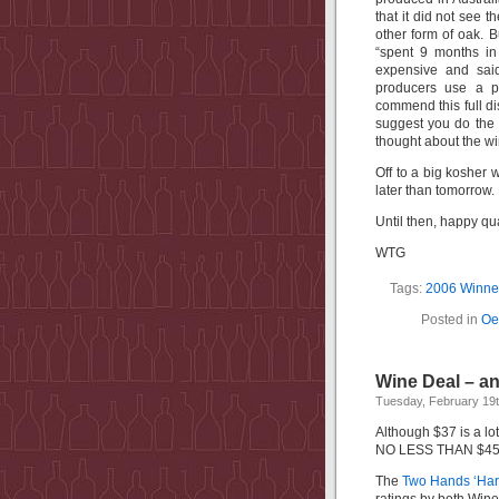
that it did not see 
other form of oak. B
“
spent 9 months in
expensive and sai
producers use a po
commend this full dis
suggest you do the 
thought about the wi
Off to a big kosher 
later than tomorrow. 
Until then, happy qua
WTG
Tags:
2006 Winner
Posted in
Oe
Wine Deal – a
Tuesday, February 19t
Although $37 is a lot
NO LESS THAN $45 a
The
Two Hands ‘Har