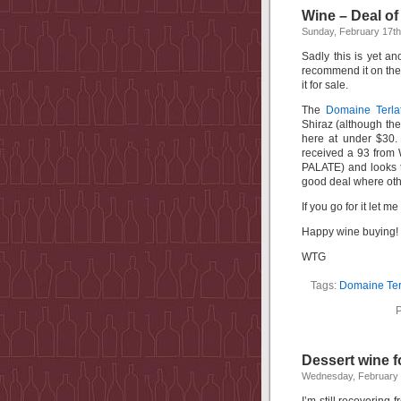
Wine – Deal of
Sunday, February 17th
Sadly this is yet an
recommend it on the 
it for sale.
The
Domaine Terla
Shiraz (although the
here at under $30.
received a 93 from 
PALATE) and looks t
good deal where oth
If you go for it let 
Happy wine buying!
WTG
Tags:
Domaine Ter
P
Dessert wine f
Wednesday, February 