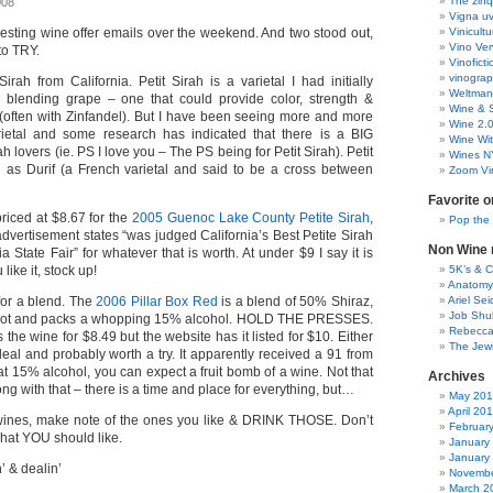
The zinq
008
Vigna uv
resting wine offer emails over the weekend. And two stood out,
Vinicult
Vino Ver
to TRY.
Vinoficti
vinogra
 Sirah from California. Petit Sirah is a varietal I had initially
Weltman
 blending grape – one that could provide color, strength &
Wine & S
d (often with Zinfandel). But I have been seeing more and more
Wine 2.
arietal and some research has indicated that there is a BIG
Wine Wit
rah lovers (ie. PS I love you – The PS being for Petit Sirah). Petit
Wines N
 as Durif (a French varietal and said to be a cross between
Zoom Vi
Favorite o
 priced at $8.67 for the
2005 Guenoc Lake County Petite Sirah
,
Pop the
dvertisement states “was judged California’s Best Petite Sirah
Non Wine r
a State Fair” for whatever that is worth. At under $9 I say it is
 like it, stock up!
5K’s & 
Anatomy
for a blend. The
2006 Pillar Box Red
is a blend of 50% Shiraz,
Ariel Se
Job Shu
ot and packs a whopping 15% alcohol. HOLD THE PRESSES.
Rebecca
 the wine for $8.49 but the website has it listed for $10. Either
The Jew
deal and probably worth a try. It apparently received a 91 from
t 15% alcohol, you can expect a fruit bomb of a wine. Not that
Archives
ng with that – there is a time and place for everything, but…
May 20
April 20
 wines, make note of the ones you like & DRINK THOSE. Don’t
Februar
what YOU should like.
January
January
 & dealin’
Novembe
March 2