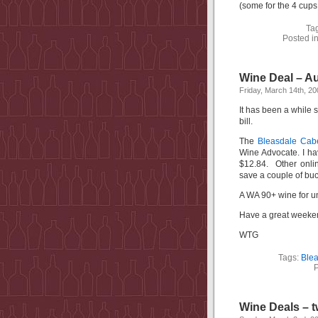
(some for the 4 cups
Ta
Posted i
Wine Deal – Au
Friday, March 14th, 20
It has been a while s
bill.
The
Bleasdale Cab
Wine Advocate. I hav
$12.84. Other onlin
save a couple of buc
A WA 90+ wine for un
Have a great week
WTG
Tags:
Blea
P
Wine Deals – t