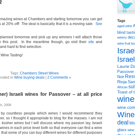
amazing wines at Chambers and starting tomorrow you can get
Tags
 at 20% off! The deal is basically that it is a moving sale.
See
aged wine
blind tast
s planned tomorrow and pick up any winners I will attach those
dec
winery
 this post. In the meantime though, go visit their
site
and
wine
fruit 
and hard to find selection.
Israe
Wine Tasting!
Israe
Laurie Da
Passover
Tags:
Chambers Street Wines
Resv
Noir
osted in
Wine buying deals
|
2 Comments »
Rioja
San
sul
African
Toast of 
er) Israeli wines for Passover – at all price
wine
h, 2008
wine.co
Wine
 by countless people which wines I would recommend they
er, so I thought it appropriate to blog for the masses. I am not
deal
 kosher wines but I will discuss where my passion lay, Israeli
Win
t wines in each price level both so that everyone can find a wine
glass
wine 
o that some of you can buy different wines for different purposes