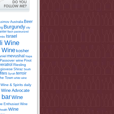
Beer
Asimov
Australia
Burgundy
ing
city
anter
flash pasteurized
Israel
bombs
li Wine
l Wine
kosher
mevushal
niel
Napa
Passover wine
Pinot
eratrol
Riesling
giovese
Shiraz
South
fites
terroir
Syrah
the Town
white wine
Wine & Spirits daily
Wine Advocate
m
 bar
Wine
e Enthusiast
Wine
Wine
health