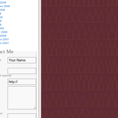
 2008
er 2008
2008
8
08
08
08
008
y 2008
 2008
r 2007
r 2007
act Me
e
l required)
of