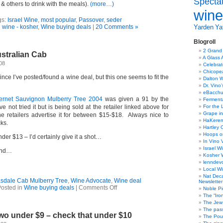
Specta
 & others to drink with the meals).
(more…)
wine
gs:
Israel Wine
,
most popular
,
Passover
,
seder
n
wine - kosher
,
Wine buying deals
|
20 Comments »
Yarden
Yat
Blogroll
2 Grand
stralian Cab
A Glass 
08
Celebra
Chicope
ince I’ve posted/found a wine deal, but this one seems to fit the
Dalton W
Dr. Vino
eBacch
ernet Sauvignon Mulberry Tree 2004
was given a 91 by the
Ferment
e not tried it but is being sold at the retailer linked above for
For the 
Grape in
e retailers advertise it for between $15-$18. Always nice to
HaKerem:
ks.
Hartley 
Hoops o
der $13 – I’d certainly give it a shot…
In Vino 
Israel W
end…
Kosher 
lenndev
Local W
Nat Dec
sdale Cab Mulberry Tree
,
Wine Advocate
,
Wine deal
Newsletter
on
osted in
Wine buying deals
|
Comments Off
Noble Pi
Wine
The “Iro
Deal
The Jew 
–
The pass
wo under $9 – check that under $10
Australian
The Pou
Cab