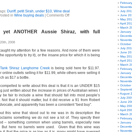
Februar
Novembe
ags:
Duriff
,
petit Sirah
,
under $10
,
Wine deal
July 201
on
osted in
Wine buying deals
|
Comments Off
June 20
Wine
May 201
Deals
April 20
–
March 2
 yet ANOTHER Aussie Shiraz, with full
two
January
under
Decembe
$9
Novembe
20th, 2008
–
October
check
July 201
caught my attention for a few reasons. And none of them were
that
June 20
he opportunity to try it), or the insane price for which it is being
under
May 20
$10
April 20
March 2
 Tank Shiraz Langhorne Creek
is being sold here for $11.97.
Februar
online outlets selling it for $11.99, while others were selling it
January
ch as $17 a bottle.
Decembe
Novembe
t compelled to write about this deal is that it is an UNDER $15
October
Septemb
g just written about the increase in prices of Australian wines I
August 
y be fair to include a wine that should fall into most people’s
July 200
Not that it should matter, but it did receive a 91 from Robert
June 20
dvocate, and apparently has been a consistent “best buy”.
May 20
April 20
ut this wine that stood out to me was in its description the
March 2
oclaims something we do not see a lot of. They specify their
Februar
od – something common when using barrels, especially new
January
. But here no barrels were used. Given that this wine was
Decembe
Novembe
a & that the price is as low as it is, many might have guessed