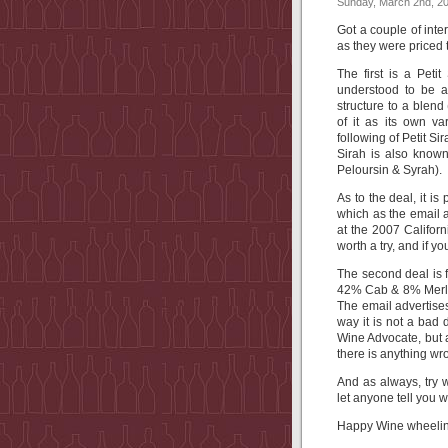
Sunday, March 2nd, 2
Got a couple of inte
as they were priced 
The first is a Petit
understood to be a
structure to a blen
of it as its own v
following of Petit Si
Sirah is also known
Peloursin & Syrah).
As to the deal, it is
which as the email a
at the 2007 Californi
worth a try, and if you
The second deal is 
42% Cab & 8% Merl
The email advertises
way it is not a bad 
Wine Advocate, but a
there is anything wro
And as always, try
let anyone tell you 
Happy Wine wheelin’