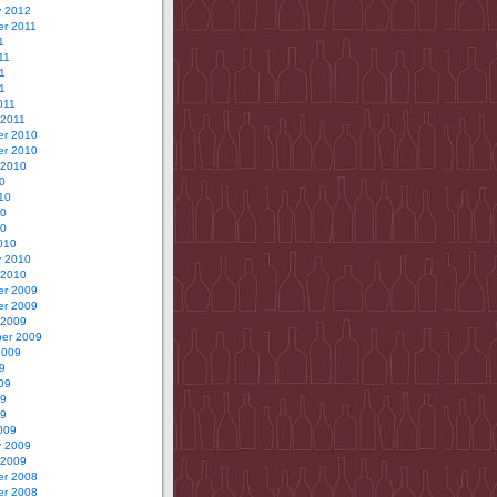
y 2012
r 2011
1
11
1
11
011
 2011
r 2010
r 2010
 2010
0
10
10
10
010
y 2010
 2010
r 2009
r 2009
 2009
er 2009
2009
9
09
09
09
009
y 2009
 2009
r 2008
r 2008