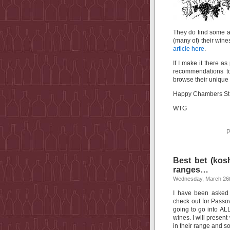
They do find some 
(many of) their wines
article here
.
If I make it there a
recommendations to
browse their unique 
Happy Chambers St 
WTG
P
Best bet (kosh
ranges…
Wednesday, March 26t
I have been asked
check out for Passov
going to go into ALL
wines. I will presen
in their range and s