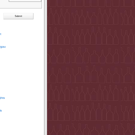
t
rgau
ghts
ls