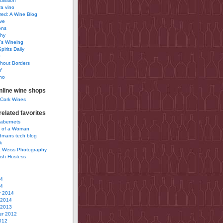
uisition
a vino
ured: A Wine Blog
ve
ons
phy
’s Wineing
pirits Daily
0
hout Borders
Y
no
nline wine shops
 Cork Wines
elated favorites
Cabernets
 of a Woman
idmans tech blog
k
 Weiss Photography
ish Hostess
14
14
y 2014
 2014
 2013
r 2012
012