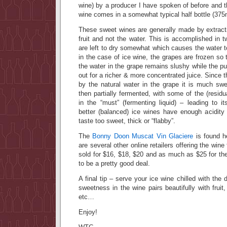
wine) by a producer I have spoken of before and th
wine comes in a somewhat typical half bottle (375
These sweet wines are generally made by extracti
fruit and not the water. This is accomplished in 
are left to dry somewhat which causes the water t
in the case of ice wine, the grapes are frozen so
the water in the grape remains slushy while the pu
out for a richer & more concentrated juice. Since t
by the natural water in the grape it is much swe
then partially fermented, with some of the (residu
in the “must” (fermenting liquid) – leading to i
better (balanced) ice wines have enough acidity
taste too sweet, thick or “flabby”.
The
Bonny Doon Muscat Vin Glaciere
is found he
are several other online retailers offering the wine
sold for $16, $18, $20 and as much as $25 for th
to be a pretty good deal.
A final tip – serve your ice wine chilled with the
sweetness in the wine pairs beautifully with fruit
etc…
Enjoy!