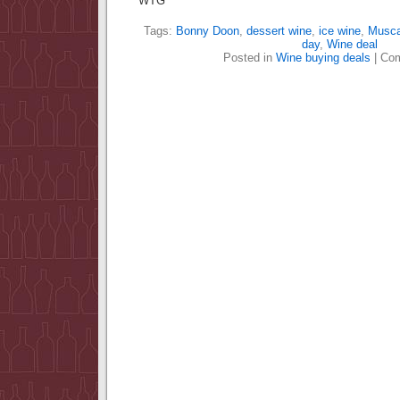
WTG
Tags:
Bonny Doon
,
dessert wine
,
ice wine
,
Musca
day
,
Wine deal
Posted in
Wine buying deals
|
Com