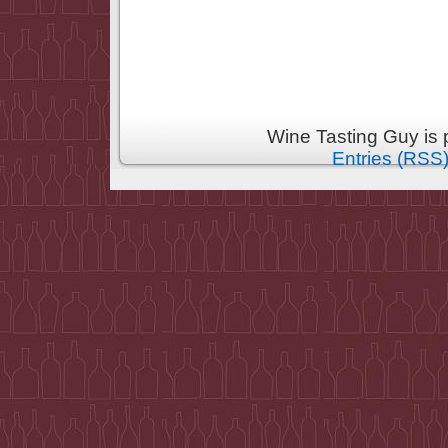
Wine Tasting Guy is
Entries (RSS