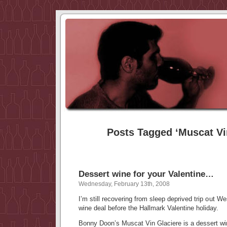
Posts Tagged ‘Muscat Vi
Dessert wine for your Valentine…
Wednesday, February 13th, 2008
I’m still recovering from sleep deprived trip out We
wine deal before the Hallmark Valentine holiday.
Bonny Doon’s Muscat Vin Glaciere is a dessert win