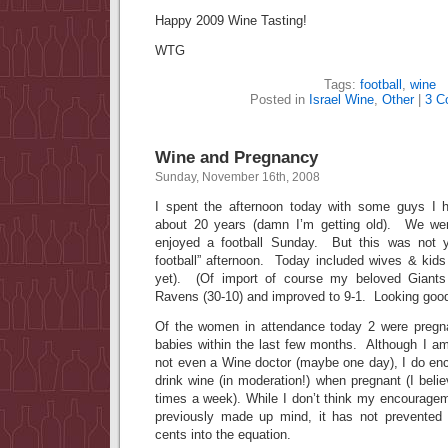
Happy 2009 Wine Tasting!
WTG
Tags:
football
,
wine
Posted in
Israel Wine
,
Other
|
3 C
Wine and Pregnancy
Sunday, November 16th, 2008
I spent the afternoon today with some guys I h
about 20 years (damn I’m getting old). We we
enjoyed a football Sunday. But this was not y
football” afternoon. Today included wives & kids
yet). (Of import of course my beloved Gian
Ravens (30-10) and improved to 9-1. Looking goo
Of the women in attendance today 2 were pregn
babies within the last few months. Although I am
not even a Wine doctor (maybe one day), I do e
drink wine (in moderation!) when pregnant (I belie
times a week). While I don’t think my encourag
previously made up mind, it has not prevente
cents into the equation.