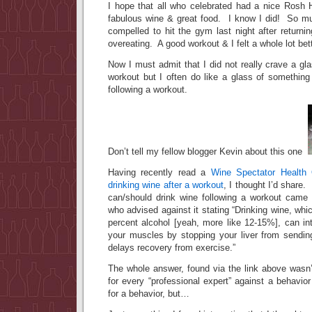
I hope that all who celebrated had a nice Rosh H
fabulous wine & great food. I know I did! So m
compelled to hit the gym last night after return
overeating. A good workout & I felt a whole lot bett
Now I must admit that I did not really crave a gla
workout but I often do like a glass of something
following a workout.
Don’t tell my fellow blogger Kevin about this one
Having recently read a
Wine Spectator Health 
drinking wine after a workout
, I thought I’d share
can/should drink wine following a workout came f
who advised against it stating “Drinking wine, whi
percent alcohol [yeah, more like 12-15%], can inte
your muscles by stopping your liver from sendin
delays recovery from exercise.”
The whole answer, found via the link above wasn’
for every “professional expert” against a behavior 
for a behavior, but…