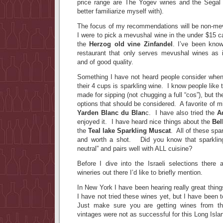
price range are The Yogev wines and the Segal 
better familiarize myself with).
The focus of my recommendations will be non-mevu
I were to pick a mevushal wine in the under $15 ca
the
Herzog old vine Zinfandel
. I’ve been know
restaurant that only serves mevushal wines as i
and of good quality.
Something I have not heard people consider when 
their 4 cups is sparkling wine. I know people like t
made for sipping (not chugging a full “cos”), but t
options that should be considered. A favorite of min
Yarden Blanc du Blan
c. I have also tried the
A
enjoyed it. I have heard nice things about the
Bel
the
Teal lake Sparkling Muscat
. All of these spa
and worth a shot. Did you know that sparkling
neutral” and pairs well with ALL cuisine?
Before I dive into the Israeli selections there 
wineries out there I’d like to briefly mention.
In New York I have been hearing really great thin
I have not tried these wines yet, but I have been t
Just make sure you are getting wines from th
vintages were not as successful for this Long Isla