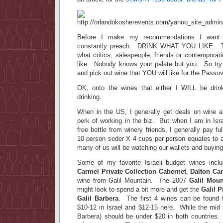
Before I make my recommendations I want t
constantly preach. DRINK WHAT YOU LIKE. T
what critics, salespeople, friends or contempora
like. Nobody knows your palate but you. So tr
and pick out wine that YOU will like for the Passo
OK, onto the wines that either I WILL be drink
drinking.
When in the US, I generally get deals on wine an
perk of working in the biz. But when I am in Isr
free bottle from winery friends, I generally pay fu
10 person seder X 4 cups per person equates to a
many of us will be watching our wallets and buyin
Some of my favorite Israeli budget wines inc
Carmel Private Collection Cabernet
,
Dalton Ca
wine from Galil Mountain. The 2007
Galil Moun
might look to spend a bit more and get the
Galil P
Galil Barbera
. The first 4 wines can be found f
$10-12 in Israel and $12-15 here. While the mid 
Barbera) should be under $20 in both countries. 