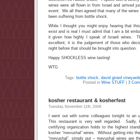
wines were all flown in from Israel and arrived ju
event. We all then agreed that many of the wines
been suffering from bottle shock.
While I thought you might enjoy hearing that th
exist and is real I must admit that I am a bit emb
it given how highly I speak of Israeli wines. Th
excellent, it is the judgement of those who deci
night before that should be brought into question.
Happy SHOCKLESS wine tasting!
WTG
Tags:
bottle shock
,
david girard vineyard
Posted in
Wine STUFF
|
3 Com
kosher restaurant & kosherfest
Tuesday, November 11th, 2008
I went out with some colleagues tonight to an 
This restaurant is very well regarded. Sadly, 
certifying organization holds to the highest stan
kosher “mevushal” wines. Without getting into th
“mevushal”, simply put – mevushal wines are th