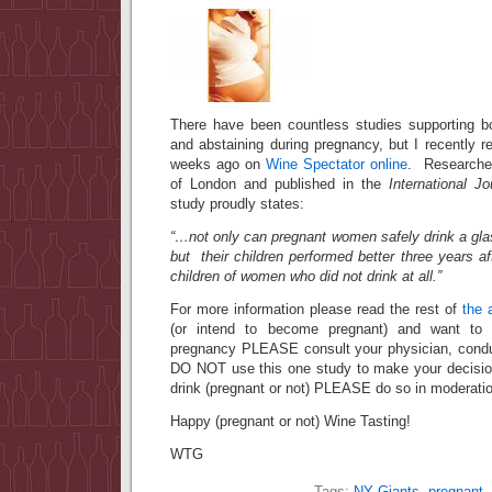
There have been countless studies supporting b
and abstaining during pregnancy, but I recently 
weeks ago on
Wine Spectator online
. Researched
of London and published in the
International J
study proudly states:
“…not only can pregnant women safely drink a gla
but their children performed better three years a
children of women who did not drink at all.”
For more information please read the rest of
the a
(or intend to become pregnant) and want to d
pregnancy PLEASE consult your physician, condu
DO NOT use this one study to make your decisio
drink (pregnant or not) PLEASE do so in moderati
Happy (pregnant or not) Wine Tasting!
WTG
Tags:
NY Giants
,
pregnant
,