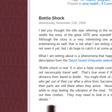
Posted in
wine health
|
4 Comm
Bottle Shock
Wednesday, November 12th, 2008
I bet you thought the title was referring to the r
retells the story of the great 1976 wine stand
Although the story is a very interesting one
entertaining as well, that is not what I am writing
not seen it yet, but I do hope to catch it at some p
What I am writing about is a phenomena that happ
description from the
David Girard Vineyards websi
“Bottle shock is real. It is also a fairly simple co
not necessarily travel well. That’s true even if th
distance from barrel to bottle. You might think of 
who get out of their car after a drive from Sacram
their parts are still there when they arrive. Ne
while to stop feeling the vibration of the road. 
out their clothes. They may need to look in a mi
details.”