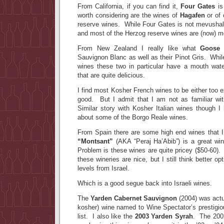
From California, if you can find it,
Four Gates
is
worth considering are the wines of
Hagafen
or of 
reserve wines. While Four Gates is not mevushal,
and most of the Herzog reserve wines are (now) m
From New Zealand I really like what
Goose
Sauvignon Blanc as well as their Pinot Gris. Whil
wines these two in particular have a mouth wate
that are quite delicious.
I find most Kosher French wines to be either too e
good. But I admit that I am not as familiar wit
Similar story with Kosher Italian wines though I
about some of the Borgo Reale wines.
From Spain there are some high end wines that I 
“Montsant”
(AKA “Peraj Ha’Abib”) is a great wi
Problem is these wines are quite pricey ($50-60).
these wineries are nice, but I still think better o
levels from Israel.
Which is a good segue back into Israeli wines.
The
Yarden Cabernet Sauvignon
(2004) was actual
kosher) wine named to Wine Spectator’s prestigio
list. I also like the
2003 Yarden Syrah
. The 2002