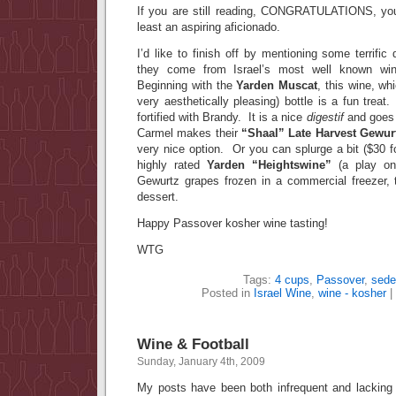
If you are still reading, CONGRATULATIONS, you
least an aspiring aficionado.
I’d like to finish off by mentioning some terrifi
they come from Israel’s most well known wi
Beginning with the
Yarden Muscat
, this wine, w
very aesthetically pleasing) bottle is a fun treat
fortified with Brandy. It is a nice
digestif
and goes 
Carmel makes their
“Shaal” Late Harvest Gewur
very nice option. Or you can splurge a bit ($30 f
highly rated
Yarden “Heightswine”
(a play on
Gewurtz grapes frozen in a commercial freezer,
dessert.
Happy Passover kosher wine tasting!
WTG
Tags:
4 cups
,
Passover
,
sede
Posted in
Israel Wine
,
wine - kosher
|
Wine & Football
Sunday, January 4th, 2009
My posts have been both infrequent and lacking