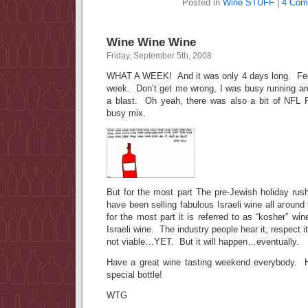
Posted in
Wine STUFF
|
4 Com
Wine Wine Wine
Friday, September 5th, 2008
WHAT A WEEK! And it was only 4 days long. Feel
week. Don’t get me wrong, I was busy running aro
a blast. Oh yeah, there was also a bit of NFL
busy mix.
But for the most part The pre-Jewish holiday rush
have been selling fabulous Israeli wine all arou
for the most part it is referred to as “kosher” wi
Israeli wine. The industry people hear it, respect i
not viable…YET. But it will happen…eventually.
Have a great wine tasting weekend everybody. H
special bottle!
WTG