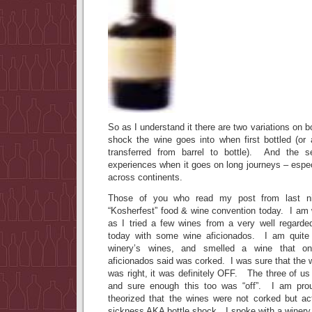
So as I understand it there are two variations on bo
shock the wine goes into when first bottled (or
transferred from barrel to bottle). And the 
experiences when it goes on long journeys – espec
across continents.
Those of you who read my post from last ni
“Kosherfest” food & wine convention today. I am w
as I tried a few wines from a very well regarded
today with some wine aficionados. I am quite f
winery’s wines, and smelled a wine that on
aficionados said was corked. I was sure that the 
was right, it was definitely OFF. The three of us 
and sure enough this too was “off”. I am prou
theorized that the wines were not corked but act
sickness AKA bottle shock. I spoke with a winery