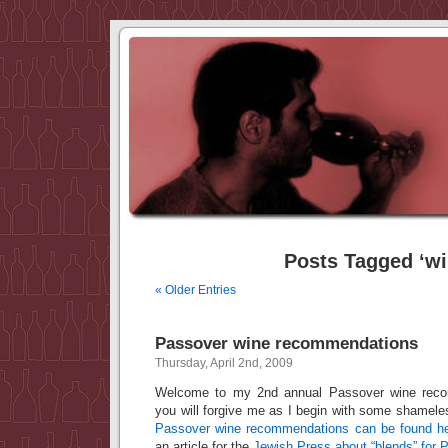
Posts Tagged ‘wi
« Older Entries
Passover wine recommendations
Thursday, April 2nd, 2009
Welcome to my 2nd annual Passover wine reco
you will forgive me as I begin with some shamel
Passover wine recommendations can be found h
an article for the
Jewish Press about “blends” for 