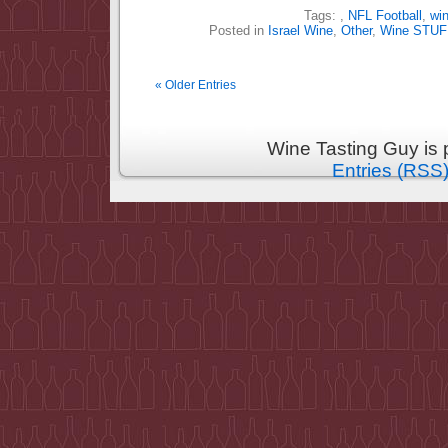
Tags:
,
NFL Football
,
wi
Posted in
Israel Wine
,
Other
,
Wine STUF
« Older Entries
Wine Tasting Guy is
Entries (RSS