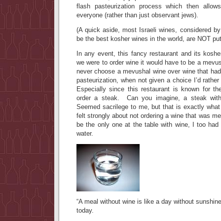
flash pasteurization process which then allo
everyone (rather than just observant jews).
(A quick aside, most Israeli wines, considered b
be the best kosher wines in the world, are NOT put
In any event, this fancy restaurant and its kosher
we were to order wine it would have to be a mevu
never choose a mevushal wine over wine that had 
pasteurization, when not given a choice I’d rathe
Especially since this restaurant is known for th
order a steak. Can you imagine, a steak wit
Seemed sacrilege to me, but that is exactly wh
felt strongly about not ordering a wine that was m
be the only one at the table with wine, I too ha
water.
“A meal without wine is like a day without sunshin
today.