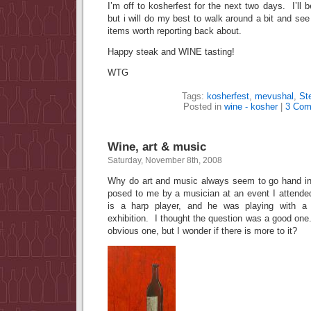
I’m off to kosherfest for the next two days. I’ll 
but i will do my best to walk around a bit and see
items worth reporting back about.
Happy steak and WINE tasting!
WTG
Tags:
kosherfest
,
mevushal
,
St
Posted in
wine - kosher
|
3 Com
Wine, art & music
Saturday, November 8th, 2008
Why do art and music always seem to go hand i
posed to me by a musician at an event I attend
is a harp player, and he was playing with a 
exhibition. I thought the question was a good o
obvious one, but I wonder if there is more to it?