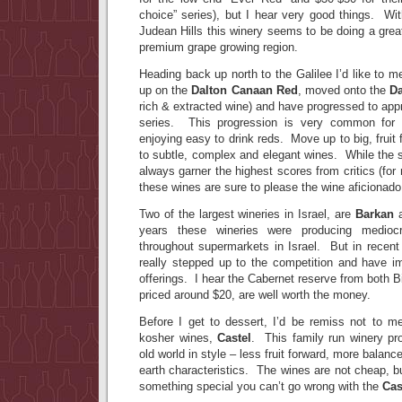
choice” series), but I hear very good things. Wi
Judean Hills this winery seems to be doing a great 
premium grape growing region.
Heading back up north to the Galilee I’d like to m
up on the
Dalton Canaan Red
, moved onto the
Da
rich & extracted wine) and have progressed to appr
series. This progression is very common for
enjoying easy to drink reds. Move up to big, fruit
to subtle, complex and elegant wines. While the s
always garner the highest scores from critics (for
these wines are sure to please the wine aficionado
Two of the largest wineries in Israel, are
Barkan
years these wineries were producing medioc
throughout supermarkets in Israel. But in recent
really stepped up to the competition and have im
offerings. I hear the Cabernet reserve from both
priced around $20, are well worth the money.
Before I get to dessert, I’d be remiss not to men
kosher wines,
Castel
. This family run winery pr
old world in style – less fruit forward, more balance
earth characteristics. The wines are not cheap, bu
something special you can’t go wrong with the
Cas