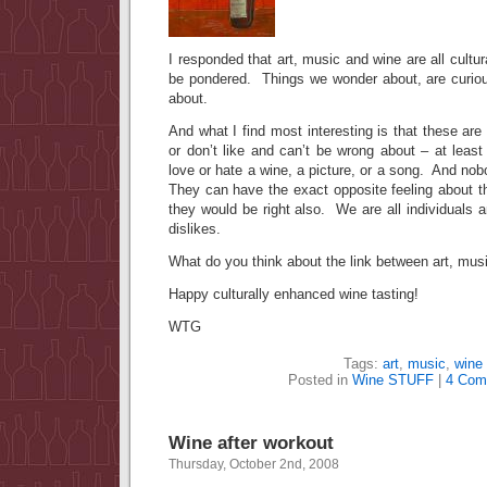
I responded that art, music and wine are all cult
be pondered. Things we wonder about, are curiou
about.
And what I find most interesting is that these are a
or don’t like and can’t be wrong about – at leas
love or hate a wine, a picture, or a song. And nob
They can have the exact opposite feeling about t
they would be right also. We are all individuals 
dislikes.
What do you think about the link between art, mus
Happy culturally enhanced wine tasting!
WTG
Tags:
art
,
music
,
wine
Posted in
Wine STUFF
|
4 Com
Wine after workout
Thursday, October 2nd, 2008