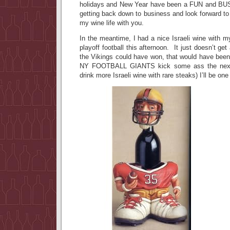
holidays and New Year have been a FUN and BUSY
getting back down to business and look forward t
my wine life with you.
In the meantime, I had a nice Israeli wine with m
playoff football this afternoon. It just doesn’t get
the Vikings could have won, that would have been
NY FOOTBALL GIANTS kick some ass the next 
drink more Israeli wine with rare steaks) I’ll be o