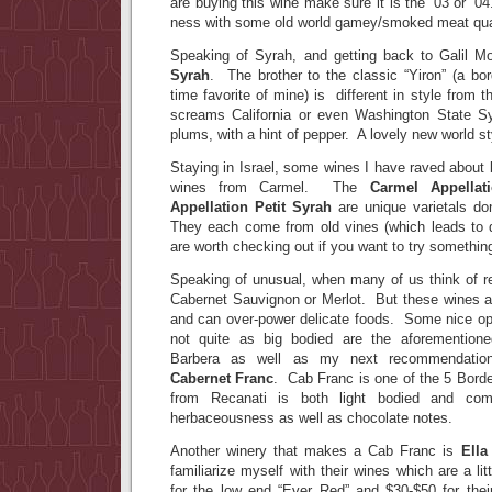
are buying this wine make sure it is the ’03 or ’0
ness with some old world gamey/smoked meat qual
Speaking of Syrah, and getting back to Galil M
Syrah
. The brother to the classic “Yiron” (a bo
time favorite of mine) is different in style from
screams California or even Washington State S
plums, with a hint of pepper. A lovely new world s
Staying in Israel, some wines I have raved about b
wines from Carmel. The
Carmel Appellat
Appellation Petit Syrah
are unique varietals do
They each come from old vines (which leads to 
are worth checking out if you want to try something
Speaking of unusual, when many of us think of re
Cabernet Sauvignon or Merlot. But these wines 
and can over-power delicate foods. Some nice opt
not quite as big bodied are the aforemention
Barbera as well as my next recommendati
Cabernet Franc
. Cab Franc is one of the 5 Borde
from Recanati is both light bodied and comp
herbaceousness as well as chocolate notes.
Another winery that makes a Cab Franc is
Ella
familiarize myself with their wines which are a litt
for the low end “Ever Red” and $30-$50 for thei