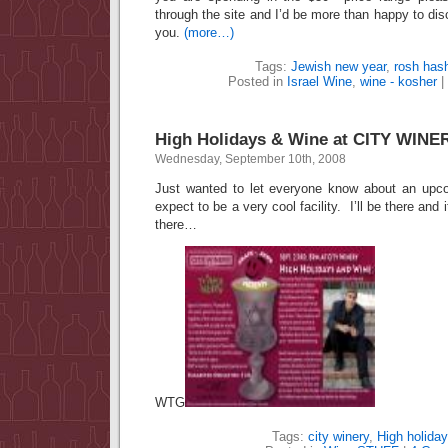
through the site and I’d be more than happy to dis
you.
(more…)
Tags:
Jewish new year
,
rosh has
Posted in
Israel Wine
,
wine - kosher
|
High Holidays & Wine at CITY WINE
Wednesday, September 10th, 2008
Just wanted to let everyone know about an upco
expect to be a very cool facility. I’ll be there and
there…
WTG
Tags:
city winery
,
High holida