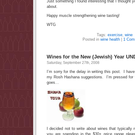
Just something I found interesting that I thought 
about.
Happy muscle strengthening wine tasting!
WTG
Tags:
exercise
,
wine
Posted in
wine health
|
1 Com
Wines for the New (Jewish) Year U
Saturday, September 27th, 2008
I’m sorry for the delay in writing this post. I ha
my Rosh Hashana suggestions. I’m pressed for ti
goes…
I decided not to write about wines that typically 
you are spending in the $30+ price range pleas