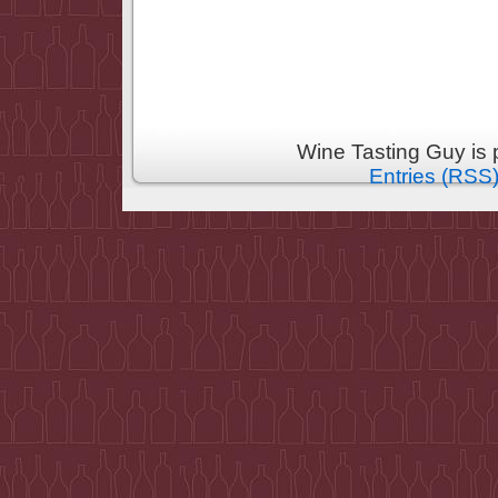
Wine Tasting Guy is
Entries (RSS