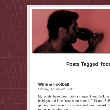
Posts Tagged ‘foot
Wine & Football
Sunday, January 4th, 2009
My posts have been both infrequent and lacking
holidays and New Year have been a FUN and BUSY
getting back down to business and look forward t
my wine life with you.