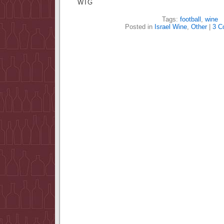
WTG
Tags:
football
,
wine
Posted in
Israel Wine
,
Other
|
3 C