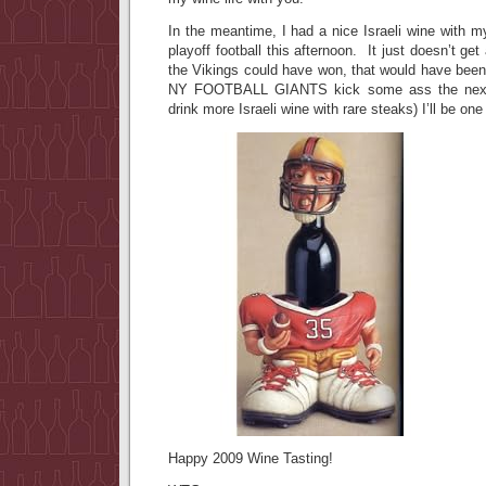
In the meantime, I had a nice Israeli wine with m
playoff football this afternoon. It just doesn’t get
the Vikings could have won, that would have been
NY FOOTBALL GIANTS kick some ass the next 
drink more Israeli wine with rare steaks) I’ll be o
Happy 2009 Wine Tasting!