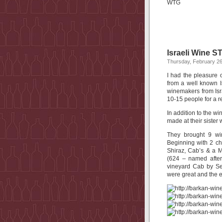
WTG
Israeli Wine 
Thursday, February 26
I had the pleasure 
from a well known I
winemakers from Isr
10-15 people for a re
In addition to the w
made at their sister 
They brought 9 wi
Beginning with 2 c
Shiraz, Cab’s & a M
(624 – named after
vineyard Cab by Se
were great and the 