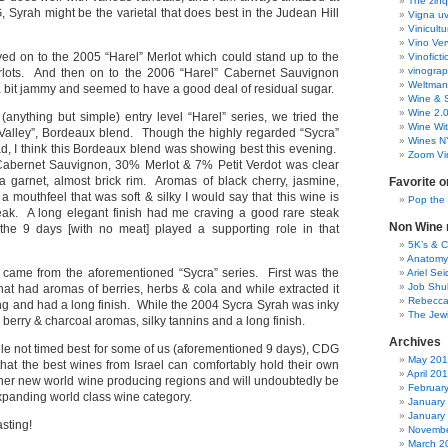
The zinq
 Syrah might be the varietal that does best in the Judean Hill
Vigna uv
Vinicult
Vino Ver
ved on to the 2005 “Harel” Merlot which could stand up to the
Vinoficti
vinogra
lots. And then on to the 2006 “Harel” Cabernet Sauvignon
Weltman
a bit jammy and seemed to have a good deal of residual sugar.
Wine & S
Wine 2.
anything but simple) entry level “Harel” series, we tried the
Wine Wit
alley”, Bordeaux blend. Though the highly regarded “Sycra”
Wines N
ad, I think this Bordeaux blend was showing best this evening.
Zoom Vi
abernet Sauvignon, 30% Merlot & 7% Petit Verdot was clear
 garnet, almost brick rim. Aromas of black cherry, jasmine,
Favorite o
a mouthfeel that was soft & silky I would say that this wine is
Pop the
peak. A long elegant finish had me craving a good rare steak
Non Wine r
the 9 days [with no meat] played a supporting role in that
5K’s & 
Anatomy
 came from the aforementioned “Sycra” series. First was the
Ariel Se
Job Shu
hat had aromas of berries, herbs & cola and while extracted it
Rebecca
g and had a long finish. While the 2004 Sycra Syrah was inky
The Jew
 berry & charcoal aromas, silky tannins and a long finish.
Archives
 while not timed best for some of us (aforementioned 9 days), CDG
May 20
hat the best wines from Israel can comfortably hold their own
April 20
other new world wine producing regions and will undoubtedly be
Februar
expanding world class wine category.
January
January
asting!
Novembe
March 2