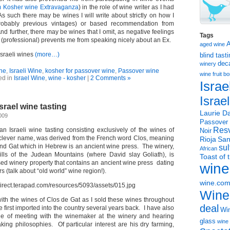
 Kosher wine Extravaganza
) in the role of wine writer as I had
s such there may be wines I will write about strictly on how I
obably previous vintages) or based recommendation from
nd further, there may be wines that I omit, as negative feelings
Tags
 (professional) prevents me from speaking nicely about an Ex.
aged wine
Israeli wines
(more…)
blind tast
dec
winery
ine
,
Israeli Wine
,
kosher for passover wine
,
Passover wine
wine
fruit 
ed in
Israel Wine
,
wine - kosher
|
2 Comments »
Israe
Israe
srael wine tasting
Laurie Da
009
Passover
Resv
an Israeli wine tasting consisting exclusively of the wines of
Noir
 clever name, was derived from the French word Clos, meaning
Rioja
San
and Gat which in Hebrew is an ancient wine press. The winery,
sul
African
hills of the Judean Mountains (where David slay Goliath), is
Toast of 
sed winery property that contains an ancient wine press dating
wine
s (talk about “old world” wine region!).
wine.co
Wine
 with the wines of Clos de Gat as I sold these wines throughout
deal
irst imported into the country several years back. I have also
Win
ne of meeting with the winemaker at the winery and hearing
glass
wine 
ing philosophies. Of particular interest are his dry farming,