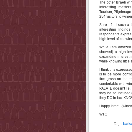
The other Israeli wi
interesting master
Tourism, Pilgrimag
254 visitors to wine
Sure I find such a 
interesting findings
respondents express
high level of knowl
While I am amazed a
showed) a high lev
expanding interest i
while knowing little 
I think this express
is to be more conf
firm grasp on the 
comfortable with win
PALATE doesn’t lie. 
they be so inclined
they DO in fact KNO
Happy Israeli (wine
WTG
Tags:
bark