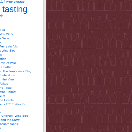
tor
wine storage
 tasting
ir
 Cru
After Work
te Wine
a
inery site/blog
’s Wine Blog
us
ation
Love of Wine
 a bottle
 The Israeli Wine Blog
Confections
n the Vine
Veritas
ine Taster
Wine Report
ours
ine Events
ants FREE Wine E-
g
n Chevsky” Wine Blog
and the Carrot
ionate foodie
r