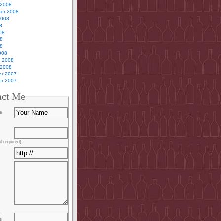
 2008
er 2008
2008
8
08
08
08
008
y 2008
 2008
r 2007
r 2007
act Me
e
l required)
s
s