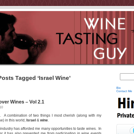
Posts Tagged ‘Israel Wine’
Bio
Contact Me
ver Wines – Vol 2.1
10
. A combination of two things I most cherish (along with my
se) in this world;
Israel
&
wine
.
industry has afforded me many opportunities to taste wines. In
r it has also prevented me from participating in wine events