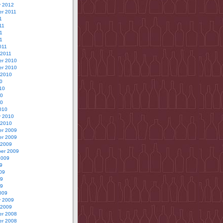
y 2012
r 2011
1
11
1
11
011
 2011
r 2010
r 2010
 2010
0
10
10
10
010
y 2010
 2010
r 2009
r 2009
 2009
er 2009
2009
9
09
09
09
009
y 2009
 2009
r 2008
r 2008