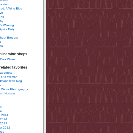
uisition
a vino
ured: A Wine Blog
ve
ons
phy
’s Wineing
pirits Daily
0
hout Borders
Y
no
nline wine shops
 Cork Wines
elated favorites
Cabernets
 of a Woman
idmans tech blog
k
 Weiss Photography
ish Hostess
14
14
y 2014
 2014
 2013
r 2012
012