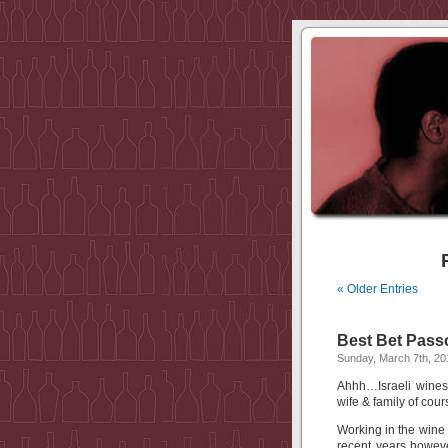
« Older Entries
Best Bet Passo
Sunday, March 7th, 20
Ahhh…Israeli wines
wife & family of cour
Working in the wine 
recent years howeve