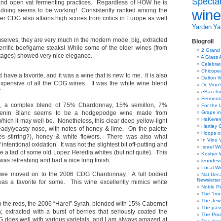
Specta
 and open vat fermenting practices. Regardless of HOW he is
is doing seems to be working! Consistently ranked among the
wine
ffer CDG also attains high scores from critics in Europe as well
Yarden
Yat
mselves, they are very much in the modern mode; big, extracted
Blogroll
errific beef/game steaks! While some of the older wines (from
2 Grand
tages) showed very nice elegance.
A Glass 
Celebra
Chicope
id have a favorite, and it was a wine that is new to me. It is also
Dalton W
expensive of all the CDG wines. It was the white wine blend
Dr. Vino
.
eBacch
Ferment
 a complex blend of 75% Chardonnay, 15% semillon, 7%
For the 
enin Blanc seems to be a hodgepodge wine made from
Grape in
HaKerem:
Which it may well be. Nonetheless, this clear deep yellow-light
Hartley 
ady/yeasty nose, with notes of honey & lime. On the palette
Hoops o
lees stirring?), honey & white flowers. There was also what
In Vino 
 intentional oxidation. It was not the slightest bit off-putting and
Israel W
e a tad of some old Lopez Heredia whites (but not quite). This
Kosher 
as refreshing and had a nice long finish.
lenndev
Local W
we moved on to the 2006 CDG Chardonnay. A full bodied
Nat Dec
Newsletter
as a favorite for some. This wine excellently mimics white
Noble Pi
The “Iro
The Jew 
to the reds, the 2006 “Harel” Syrah, blended with 15% Cabernet
The pass
 extracted with a burst of berries that seriously coated the
The Pou
does well with various varietals, and I am always amazed at