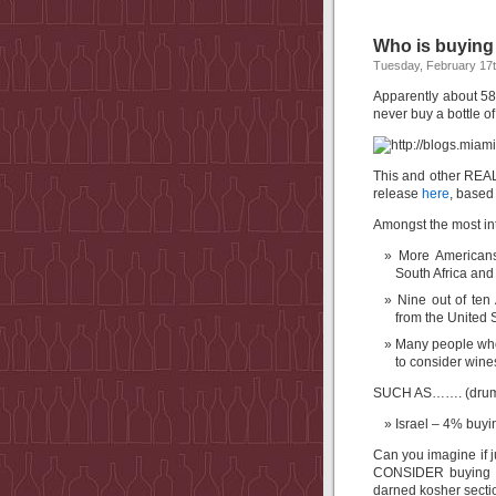
Who is buying
Tuesday, February 17t
Apparently about 58
never buy a bottle of
This and other REAL
release
here
, based 
Amongst the most int
More Americans
South Africa and
Nine out of ten
from the United S
Many people who 
to consider wine
SUCH AS……. (drumr
Israel – 4% buyi
Can you imagine if 
CONSIDER buying Isr
darned kosher secti