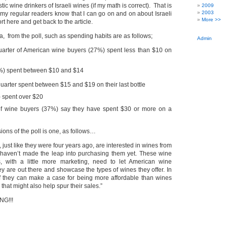
c wine drinkers of Israeli wines (if my math is correct). That is
2009
2003
 my regular readers know that I can go on and on about Israeli
More >>
hort here and get back to the article.
a, from the poll, such as spending habits are as follows;
Admin
uarter of American wine buyers (27%) spent less than $10 on
0%) spent between $10 and $14
uarter spent between $15 and $19 on their last bottle
) spent over $20
 of wine buyers (37%) say they have spent $30 or more on a
ons of the poll is one, as follows…
 just like they were four years ago, are interested in wines from
t haven’t made the leap into purchasing them yet. These wine
s, with a little more marketing, need to let American wine
y are out there and showcase the types of wines they offer. In
if they can make a case for being more affordable than wines
 that might also help spur their sales.”
G!!!