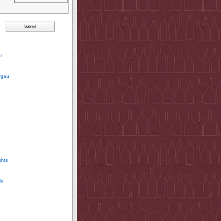
t
rgau
ghts
ls