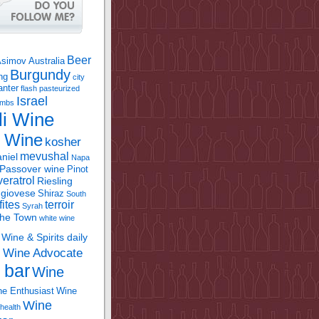
Beer
Asimov
Australia
Burgundy
ing
city
anter
flash pasteurized
Israel
bombs
li Wine
l Wine
kosher
mevushal
niel
Napa
Passover wine
Pinot
eratrol
Riesling
giovese
Shiraz
South
fites
terroir
Syrah
the Town
white wine
Wine & Spirits daily
Wine Advocate
m
 bar
Wine
e Enthusiast
Wine
Wine
health