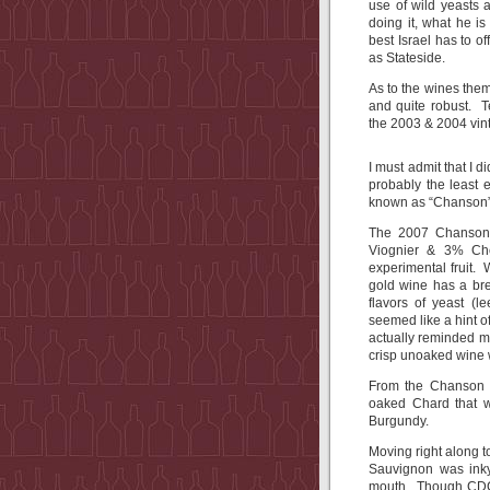
use of wild yeasts
doing it, what he 
best Israel has to o
as Stateside.
As to the wines the
and quite robust. T
the 2003 & 2004 vin
I must admit that I d
probably the least 
known as “Chanson”
The 2007 Chanson,
Viognier & 3% Ch
experimental fruit. 
gold wine has a bre
flavors of yeast (
seemed like a hint of
actually reminded m
crisp unoaked wine w
From the Chanson 
oaked Chard that w
Burgundy.
Moving right along 
Sauvignon was inky,
mouth. Though CDG 