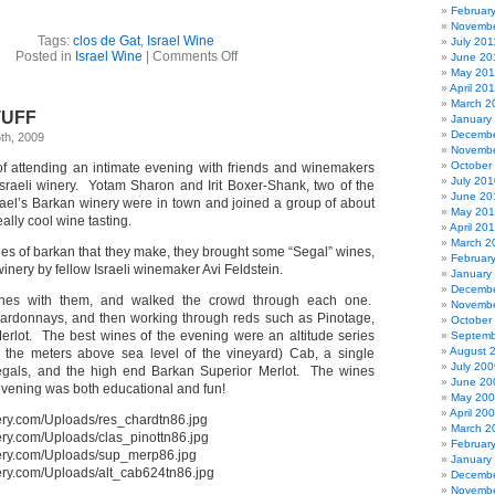
Februar
Novembe
Tags:
clos de Gat
,
Israel Wine
July 201
on
Posted in
Israel Wine
|
Comments Off
June 20
Clos
May 201
de
April 20
Gat
March 2
STUFF
–
January
Israel
Decembe
th, 2009
wine
Novembe
tasting
October
of attending an intimate evening with friends and winemakers
July 201
sraeli winery. Yotam Sharon and Irit Boxer-Shank, two of the
June 20
ael’s Barkan winery were in town and joined a group of about
May 20
ally cool wine tasting.
April 20
March 2
ines of barkan that they make, they brought some “Segal” wines,
Februar
winery by fellow Israeli winemaker Avi Feldstein.
January
Decembe
nes with them, and walked the crowd through each one.
Novembe
hardonnays, and then working through reds such as Pinotage,
October
erlot. The best wines of the evening were an altitude series
Septemb
August 
 the meters above sea level of the vineyard) Cab, a single
July 200
gals, and the high end Barkan Superior Merlot. The wines
June 20
evening was both educational and fun!
May 20
April 20
March 2
Februar
January
Decembe
Novembe