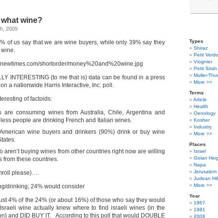
 what wine?
h, 2009
Types
% of us say that we are wine buyers, while only 39% say they
Shiraz
 wine.
Petit Verdo
Viognier
Petit Sirah
Muller-Thu
LY INTERESTING (to me that is) data can be found in a press
More >>
on a nationwide Harris Interactive, Inc. poll.
Terms
eresting of factoids:
Article
Health
 are consuming wines from Australia, Chile, Argentina and
Oenology
 less people are drinking French and Italian wines.
Kosher
Industry
 American wine buyers and drinkers (90%) drink or buy wine
More >>
tates.
Places
aren’t buying wines from other countries right now are willing
Israel
Golan Hei
s from these countries.
Napa
Jerusalem
oll please)….
Judean Hil
More >>
ng/drinking; 24% would consider
Year
just 4% of the 24% (or about 16%) of those who say they would
1967
aeli wine actually knew where to find israeli wines (in the
1981
on) and DID BUY IT. According to this poll that would DOUBLE
2006