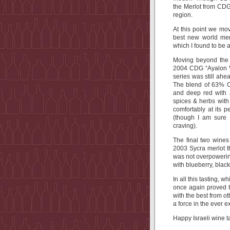
the Merlot from CDG,
region.
At this point we mo
best new world mer
which I found to be 
Moving beyond the (
2004 CDG “Ayalon V
series was still ahe
The blend of 63% C
and deep red with a
spices & herbs with 
comfortably at its 
(though I am sure 
craving).
The final two wines
2003 Sycra merlot t
was not overpowerin
with blueberry, black
In all this tasting,
once again proved t
with the best from 
a force in the ever 
Happy Israeli wine t