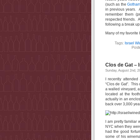
(such as the
Gotham
in previous years. A
remember them (pr
respected friends. A
following a break up
Many of my favorite 
Tags:
Israel W
Post
Clos de Gat – I
Sunday, August 2nd, 2
I recently attended 
“Clos de Gat”. This
a walled vineyard, 
located at the foot
actually in an enclo
back over 3,000 year
I am pretty familiar
NYC when they were f
had the good fortu
some of his winemak