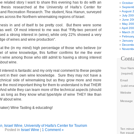
ne related story I want to share this evening has to do with an
October
s thesis researched at the University of
Haifa’s Center for
Septemb
August 
e and Recreation Research.
The student, Noa Hanun, surveyed
July 200
ries across the Northern winemaking regions of Israel.
June 20
May 20
thesis in and of itself to be pretty cool. But there were some
April 20
 as well. Of most interest to me was that “
Fifty-two percent of
March 2
ed a strong interest in (wine), while only 22% showed a very
Februar
edge of wines and wine production
“.
January
Decembe
t the (in my mind) high percentage of those who believe (or
Novembe
el of wine knowledge, this further confirms for me the ever
Cont
n wine among those who still admit to having a strong interest
about wine.
Your Nam
ed interest is fantastic and my only real comment to these people
(required)
ident in their own wine knowledge. Sure they may not have a
technical side of winemaking but as they grow more and more
Email
e the most important thing for them to understand is that THEIR
(valid emai
And while they can learn more of the technical aspects (should
Website
) as long as they know what type/style of wine THEY like than
W about wine.
Message
maker) Wine Tasting & educating!
an
,
Israel Wine
,
University of Haifa's Center for Tourism
Ten minu
Posted in
Israel Wine
|
1 Comment »
five equal