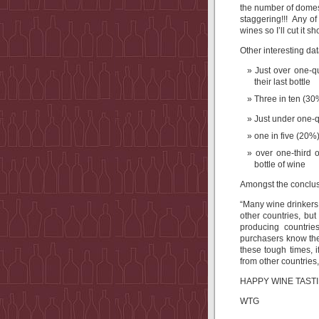
the number of domesti
staggering!!! Any of
wines so I’ll cut it s
Other interesting dat
Just over one-q
their last bottle
Three in ten (3
Just under one-q
one in five (20%
over one-third
bottle of wine
Amongst the conclusi
“Many wine drinkers,
other countries, bu
producing countrie
purchasers know the
these tough times, 
from other countries,
HAPPY WINE TASTIN
WTG