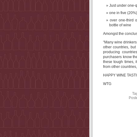
Just under one-q
one in five (20%
over one-third
bottle of wine
Amongst the conclusi
“Many wine drinkers,
other countries, bu
producing countrie
purchasers know the
these tough times, 
from other countries,
HAPPY WINE TASTIN
WTG
Ta
Post