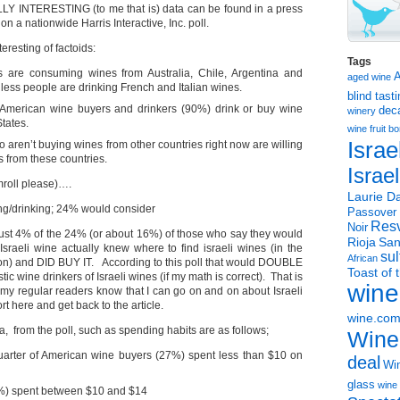
LY INTERESTING (to me that is) data can be found in a press
on a nationwide Harris Interactive, Inc. poll.
eresting of factoids:
Tags
 are consuming wines from Australia, Chile, Argentina and
aged wine
 less people are drinking French and Italian wines.
blind tast
 American wine buyers and drinkers (90%) drink or buy wine
dec
winery
tates.
wine
fruit 
Israe
aren’t buying wines from other countries right now are willing
s from these countries.
Israe
oll please)….
Laurie Da
ng/drinking; 24% would consider
Passover
Resv
Noir
just 4% of the 24% (or about 16%) of those who say they would
Rioja
San
aeli wine actually knew where to find israeli wines (in the
sul
African
on) and DID BUY IT. According to this poll that would DOUBLE
Toast of 
c wine drinkers of Israeli wines (if my math is correct). That is
wine
 my regular readers know that I can go on and on about Israeli
hort here and get back to the article.
wine.co
a, from the poll, such as spending habits are as follows;
Wine
uarter of American wine buyers (27%) spent less than $10 on
deal
Win
glass
wine 
0%) spent between $10 and $14