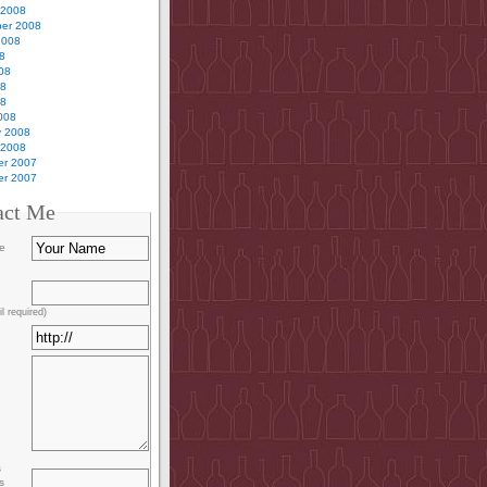
 2008
er 2008
2008
8
08
08
08
008
y 2008
 2008
r 2007
r 2007
act Me
e
l required)
s
s