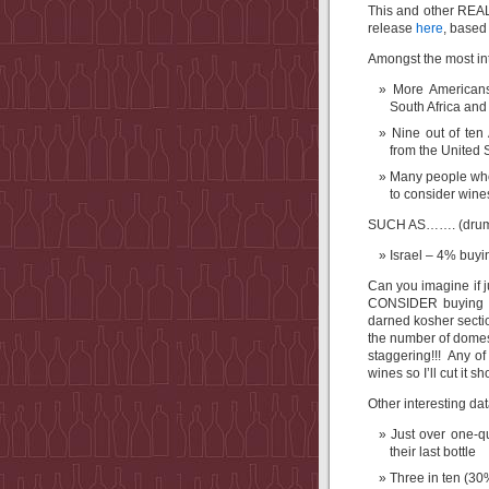
This and other REAL
release
here
, based 
Amongst the most int
More Americans
South Africa and
Nine out of ten
from the United S
Many people who 
to consider wine
SUCH AS……. (drumr
Israel – 4% buyi
Can you imagine if 
CONSIDER buying Isr
darned kosher secti
the number of domesti
staggering!!! Any of
wines so I’ll cut it s
Other interesting dat
Just over one-q
their last bottle
Three in ten (3