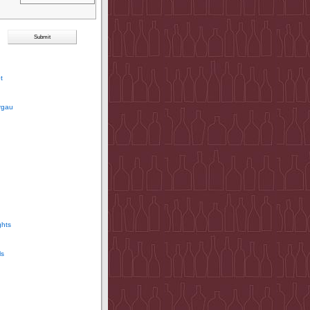
t
rgau
ghts
ls