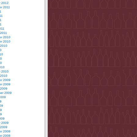
y 2012
r 2011
1
11
1
11
011
 2011
r 2010
r 2010
 2010
0
10
10
10
010
y 2010
 2010
r 2009
r 2009
 2009
er 2009
2009
9
09
09
09
009
y 2009
 2009
r 2008
r 2008