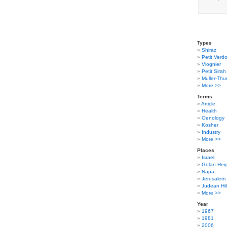
Types
Shiraz
Petit Verdo
Viognier
Petit Sirah
Muller-Thu
More >>
Terms
Article
Health
Oenology
Kosher
Industry
More >>
Places
Israel
Golan Hei
Napa
Jerusalem
Judean Hil
More >>
Year
1967
1981
2006