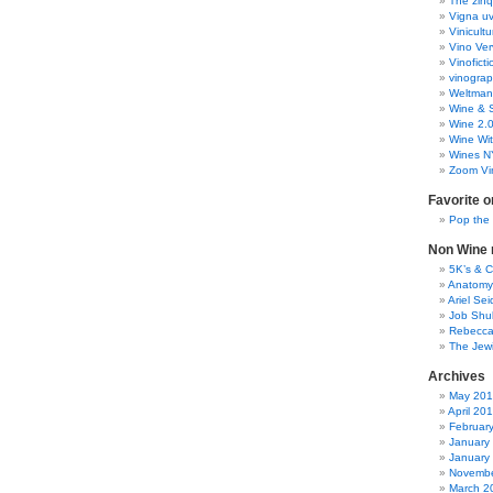
The zinq
Vigna uv
Vinicult
Vino Ver
Vinoficti
vinogra
Weltman
Wine & S
Wine 2.
Wine Wit
Wines N
Zoom Vi
Favorite o
Pop the
Non Wine r
5K’s & 
Anatomy
Ariel Se
Job Shu
Rebecca
The Jew
Archives
May 20
April 20
Februar
January
January
Novembe
March 2