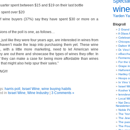
Specta
uarter spent between $15 and $19 on their last bottle
wine
) spent over $20
Yarden
Yat
 of wine buyers (37%) say they have spent $30 or more on a
Blogroll
2 Grand
ons of the poll is one, as follows…
A Glass 
Celebra
 just like they were four years ago, are interested in wines from
Chicope
t haven’t made the leap into purchasing them yet. These wine
Dalton W
s, with a little more marketing, need to let American wine
Dr. Vino
y are out there and showcase the types of wines they offer. In
eBacch
Ferment
if they can make a case for being more affordable than wines
For the 
 that might also help spur their sales.”
Grape in
HaKerem:
G!!!
Hartley 
Hoops o
In Vino 
Israel W
gs:
harris poll
,
Israel Wine
,
wine buying habits
Kosher 
ed in
Israel Wine
,
Wine Industry
|
3 Comments »
lenndev
Local W
Nat Dec
Newsletter
Noble Pi
The “Iro
The Jew 
The pass
The Pou