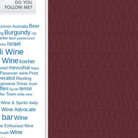
Beer
Asimov
Australia
Burgundy
ing
city
anter
flash pasteurized
Israel
bombs
li Wine
l Wine
kosher
mevushal
niel
Napa
Passover wine
Pinot
eratrol
Riesling
giovese
Shiraz
South
fites
terroir
Syrah
the Town
white wine
Wine & Spirits daily
Wine Advocate
m
 bar
Wine
e Enthusiast
Wine
Wine
health