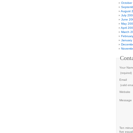
October
Septemb
August 
July 200
June 20
May 20
April 20
March 2
Februar
January
Decembe
Novembe
Cont
Your Nam
(required)
Email
(valid emai
Website
Message
Ten minu
five equal