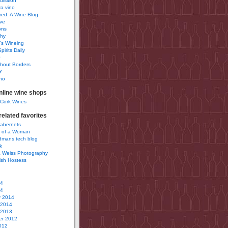
uisition
a vino
ured: A Wine Blog
ve
ons
phy
’s Wineing
pirits Daily
0
hout Borders
Y
no
nline wine shops
 Cork Wines
elated favorites
Cabernets
 of a Woman
idmans tech blog
k
 Weiss Photography
ish Hostess
14
14
y 2014
 2014
 2013
r 2012
012