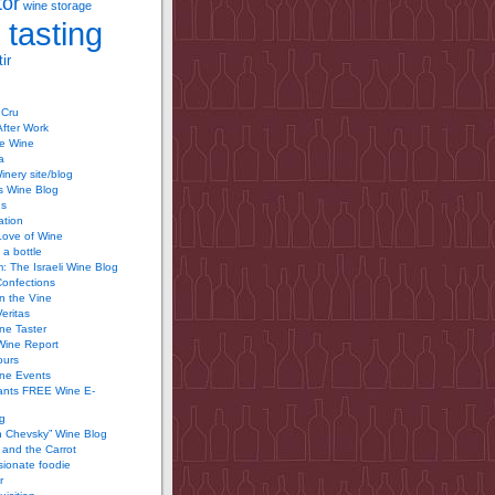
tor
wine storage
 tasting
ir
 Cru
After Work
te Wine
a
inery site/blog
’s Wine Blog
us
ation
Love of Wine
 a bottle
 The Israeli Wine Blog
Confections
n the Vine
Veritas
ine Taster
Wine Report
ours
ine Events
ants FREE Wine E-
g
n Chevsky” Wine Blog
and the Carrot
ionate foodie
r