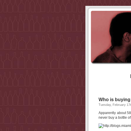
Who is buying
Tuesday, February 17t
Apparently about 58
never buy a bottle of