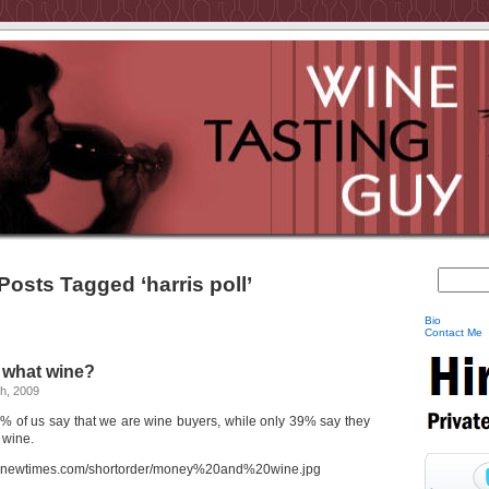
Posts Tagged ‘harris poll’
Bio
Contact Me
 what wine?
h, 2009
% of us say that we are wine buyers, while only 39% say they
 wine.