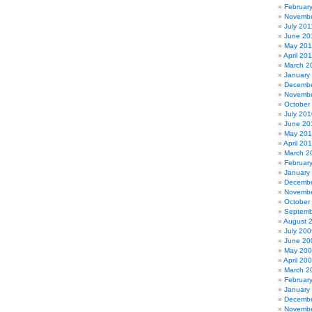
Februar
Novembe
July 201
June 20
May 201
April 20
March 2
January
Decembe
Novembe
October
July 201
June 20
May 20
April 20
March 2
Februar
January
Decembe
Novembe
October
Septemb
August 
July 200
June 20
May 20
April 20
March 2
Februar
January
Decembe
Novembe