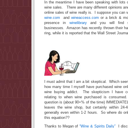
In the meantime I have been speaking with lots o
wine sales. There are many different opinions an
online sales of wine really is. I suppose you can vi
wine.com
and
wineaccess.com
or a brick & mor
presence in
winelibrary
and you will find s
businesses. Amazon has recently thrown their hat
ring, while it is reported that the Wall Street Journ
I must admit that I am a bit skeptical. Which see
how many time I myself have purchased wine onl
wine buying addict. The skepticism I have co
relating to when wine purchased is consumed
question is (about 90+% of the time) IMMEDIATEL
leaves the wine shop, but certainly within 24-
generally even within 1-2 hours. So where do onl
this equation??
Thanks to Megan of
“Wine & Spirits Daily”
I disc