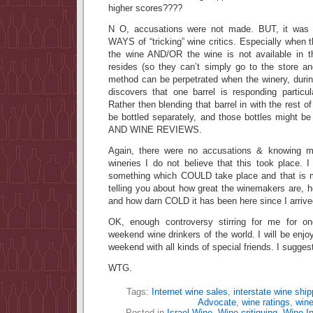
higher scores????
N O, accusations were not made. BUT, it was p
WAYS of “tricking” wine critics. Especially when the
the wine AND/OR the wine is not available in t
resides (so they can’t simply go to the store a
method can be perpetrated when the winery, durin
discovers that one barrel is responding particul
Rather then blending that barrel in with the rest of
be bottled separately, and those bottles might be
AND WINE REVIEWS.
Again, there were no accusations & knowing 
wineries I do not believe that this took place. 
something which COULD take place and that is m
telling you about how great the winemakers are, ho
and how darn COLD it has been here since I arrive
OK, enough controversy stirring for me for o
weekend wine drinkers of the world. I will be enjoyi
weekend with all kinds of special friends. I sugge
WTG.
Tags:
Internet wine sales
,
interstate wine ship
Advocate
,
wine ratings
,
win
Posted in
Israel Wine
,
Wine critiquing
,
Wine In