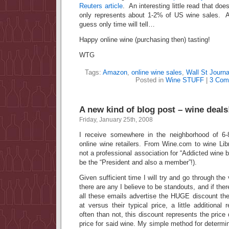
Reuters article
. An interesting little read that doe
only represents about 1-2% of US wine sale
guess only time will tell…
Happy online wine (purchasing then) tasting!
WTG
Tags:
Amazon
,
online wine sales
,
Wall St Journa
Posted in
Wine STUFF
|
3 Com
A new kind of blog post – wine deals
Friday, January 25th, 2008
I receive somewhere in the neighborhood of 6-
online wine retailers. From Wine.com to wine Libr
not a professional association for “Addicted wine
be the “President and also a member”!).
Given sufficient time I will try and go through the 
there are any I believe to be standouts, and if ther
all these emails advertise the HUGE discount the
at versus their typical price, a little additional
often than not, this discount represents the price
price for said wine. My simple method for determin