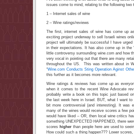
issues come to mind, relating to the following two 
1 – Internet sales of wine
2 – Wine ratings/reviews
The first, internet sales of wine has come up as
exciting project underway to sell Israeli wines onli
project will ultimately be successful I have urged
in their expectations. It has also come up in the 
little controversy surrounding wine.com and how
very vocal in pointing out that there are many retai
throughout the US. This was written about in Wi
“
Wine.com Conducts Sting Operation Aginst Other
this further as it becomes more relevant.
Wine ratings & reviews has come up as everyone
when it comes to the recent Wine Advocate revi
probably write a book on this topic just based o
the last week here in Israel. BUT, what I want t
bit more controversial (and interesting). It was 
many of the wines would receive scores a few poi
would have liked – OR, then local wine critics h
something UNEXPECTED HAPPENED, there were a
scores
higher
than people here are used to seein
How could such a thing happen??? Lower scores,