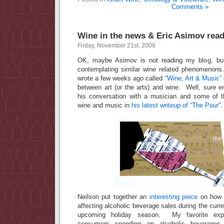
Comments »
Wine in the news & Eric Asimov rea
Friday, November 21st, 2008
OK, maybe Asimov is not reading my blog, bu
contemplating similar wine related phenomenons
wrote a few weeks ago called
“Wine, Art & Music”
between art (or the arts) and wine. Well, sure 
his conversation with a musician and some of 
wine and music in
his latest writeup of “The Pour”
.
Neilson put together an
interesting piece
on how 
affecting alcoholic beverage sales during the cu
upcoming holiday season. My favorite expr
consumers spending on alcoholic beverages