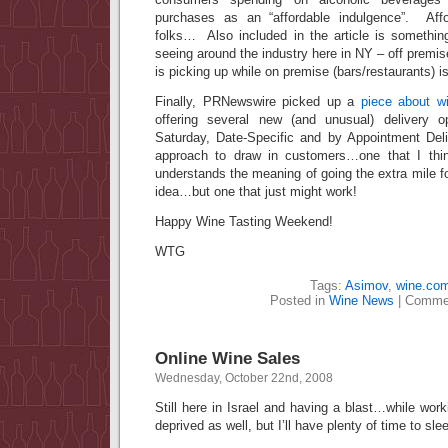
purchases as an “affordable indulgence”. Affo
folks… Also included in the article is somethi
seeing around the industry here in NY – off premis
is picking up while on premise (bars/restaurants) i
Finally, PRNewswire picked up a
piece about w
offering several new (and unusual) delivery 
Saturday, Date-Specific and by Appointment Deli
approach to draw in customers…one that I th
understands the meaning of going the extra mile f
idea…but one that just might work!
Happy Wine Tasting Weekend!
WTG
Tags:
Asimov
,
wine.co
Posted in
Wine News
|
Commen
Online Wine Sales
Wednesday, October 22nd, 2008
Still here in Israel and having a blast…while work
deprived as well, but I’ll have plenty of time to sle