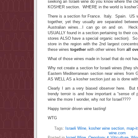
seeking an Israeli wine do you know where the cl
KOSHER section. WHERE in the world is kosher
There is a section for France. Italy. Spain. US 
together, yet they usually are separated betw
Australian wines…I can go on and on. Heck,
USUALLY found in a section pertaining to their cou
stores ALSO have a special organic section). So
store in the region with the 2nd largest concentra
these wines
together
with other wines from
all ov
What of those wines made in Israel that do not hav
Why not create a section for Israeli wines (they s
Eastern Mediterranean section near wines from 
AS WELL AS a kosher section just as is done wit
Clearly I am a very biased observer here. But 
trendy terroir is and how important a “sense of 
wine the more I wonder, why not for Israel????
Happy terroir driven wine tasting!
WTG
Tags:
Israeli Wine
,
kosher wine section
,
map-it
wine.com
Posted in
Israel Wine
,
Oenology & Viticulture
,
Win