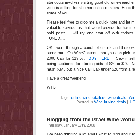
standouts involves visiting good old wine-search
wine is selling for at other online retailers. Hope 
some of you…
Please feel free to drop me a quick note and let m
valuable service, as that would provide further mo
said posts. I will try and start off with toda
TUNED….
OK…went through a bunch of emails and there wa
stand out. On WineChateau.com you can pick up 
2000 Cab for $19.67.
BUY HERE
. Saw it sell
being auctioned for starting bids of $20 or $25. N
must buy”, but a nice Cali Cab under $20 from a r
Have a great weekend.
WTG
Tags:
online wine retailers
,
wine deals
,
Win
Posted in
Wine buying deals
|
1 
Blogging from the Israel Wine World
Thursday, January 17th, 2008
I’ve been thinking a lot about what to blog about t