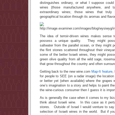
distinguishes ordinary, or what I suppose could 
wines (those manufactured anywhere, and ta
extraordinary wines; those wines that truly
geographical location through its aromas and flavo
The idea of terroir-driven wines makes sense 
possess a unique quality. They might posse
saltwater from the parallel ocean, or they might 
the flint stones scattered throughout their vineya
some of the better Israeli wines, they might pos
green olive quality from all the wild sage, rosem
that grow throughout the country and often surround
Getting back to the new wine.com
Map-It feature
,
for people to SEE (on a radar image) the locatio
or better yet (when available) where the grapes 
one’s imagination to a story and helps to paint the
the wine-curious consumer then I guess it is impor
As is generally the case when it comes to my bizar
think about Israeli wine. In this case as it pertai
stores. Outside of Israel I would venture to say
selection of Israeli wines in the world. But if you