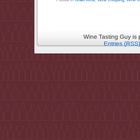
Wine Tasting Guy is
Entries (RSS