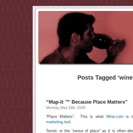
Posts Tagged ‘wine
“Map-It ™ Because Place Matters”
Monday, May 18th, 2009
“Place Matters”. This is what
Wine.com
is te
marketing tool
.
Terroir, or the “sense of place” as it is often de