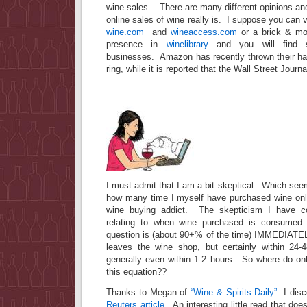
wine sales. There are many different opinions an
online sales of wine really is. I suppose you can vi
wine.com
and
wineaccess.com
or a brick & mor
presence in
winelibrary
and you will find s
businesses. Amazon has recently thrown their hat
ring, while it is reported that the Wall Street Journ
I must admit that I am a bit skeptical. Which see
how many time I myself have purchased wine onl
wine buying addict. The skepticism I have co
relating to when wine purchased is consumed
question is (about 90+% of the time) IMMEDIATEL
leaves the wine shop, but certainly within 24-
generally even within 1-2 hours. So where do onl
this equation??
Thanks to Megan of
“Wine & Spirits Daily”
I disc
Reuters article
. An interesting little read that doe