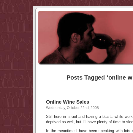
Posts Tagged ‘online w
Online Wine Sales
Wednesday, October 22nd, 2008
Still here in Israel and having a blast…while work
deprived as well, but I’ll have plenty of time to sle
In the meantime I have been speaking with lots o