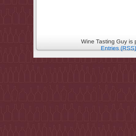
Wine Tasting Guy is
Entries (RSS