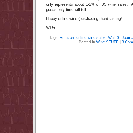
only represents about 1-2% of US wine sale
guess only time will tell…
Happy online wine (purchasing then) tasting!
WTG
Tags:
Amazon
,
online wine sales
,
Wall St Journa
Posted in
Wine STUFF
|
3 Com