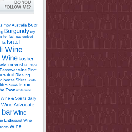
Beer
Asimov
Australia
Burgundy
ing
city
anter
flash pasteurized
Israel
bombs
li Wine
l Wine
kosher
mevushal
niel
Napa
Passover wine
Pinot
eratrol
Riesling
giovese
Shiraz
South
fites
terroir
Syrah
the Town
white wine
Wine & Spirits daily
Wine Advocate
m
 bar
Wine
e Enthusiast
Wine
Wine
health