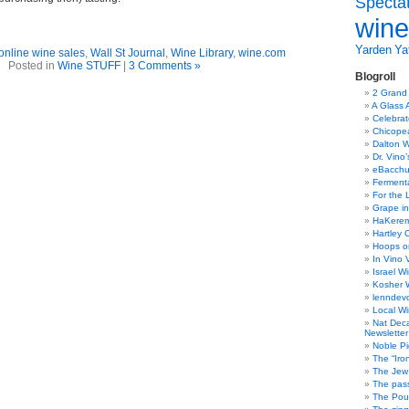
Specta
wine
Yarden
Yat
online wine sales
,
Wall St Journal
,
Wine Library
,
wine.com
Posted in
Wine STUFF
|
3 Comments »
Blogroll
2 Grand
A Glass 
Celebra
Chicope
Dalton W
Dr. Vino
eBacch
Ferment
For the 
Grape in
HaKerem:
Hartley 
Hoops o
In Vino 
Israel W
Kosher 
lenndev
Local W
Nat Dec
Newsletter
Noble Pi
The “Iro
The Jew 
The pass
The Pou