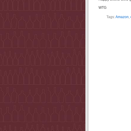
WTG
Tags:
Amazon
,