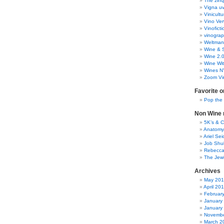
The zinq
Vigna uv
Vinicult
Vino Ver
Vinoficti
vinogra
Weltman
Wine & S
Wine 2.
Wine Wit
Wines N
Zoom Vi
Favorite o
Pop the
Non Wine r
5K’s & 
Anatomy
Ariel Se
Job Shu
Rebecca
The Jew
Archives
May 20
April 20
Februar
January
January
Novembe
March 2