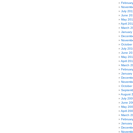
Februar
Novembe
July 201
June 20
May 201
April 20
March 2
January
Decembe
Novembe
October
July 201
June 20
May 20
April 20
March 2
Februar
January
Decembe
Novembe
October
Septemb
August 
July 200
June 20
May 20
April 20
March 2
Februar
January
Decembe
Novembe