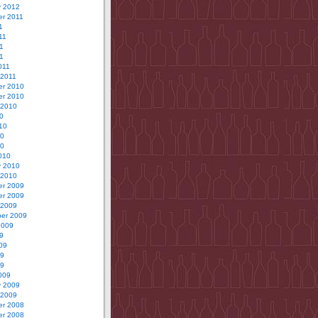
y 2012
r 2011
1
11
1
11
011
 2011
r 2010
r 2010
 2010
0
10
10
10
010
y 2010
 2010
r 2009
r 2009
 2009
er 2009
2009
9
09
09
09
009
y 2009
 2009
r 2008
r 2008