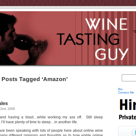
Posts Tagged ‘Amazon’
Bio
Contact Me
ales
2nd, 2008
el and having a blast…while working my ass off. Still sleep
 I’ll have plenty of time to sleep…in another life.
ave been speaking with lots of people here about online wine
any different opinions and thoughts as to how viable online