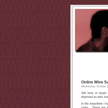
Online Wine S
Wednesday, October 2
Still here in Isra
deprived as well, but
In the meantime I h
sales. There are m