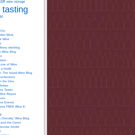
tor
wine storage
 tasting
ir
 Cru
After Work
te Wine
a
inery site/blog
’s Wine Blog
us
ation
Love of Wine
 a bottle
 The Israeli Wine Blog
Confections
n the Vine
Veritas
ine Taster
Wine Report
ours
ine Events
ants FREE Wine E-
g
n Chevsky” Wine Blog
and the Carrot
ionate foodie
r