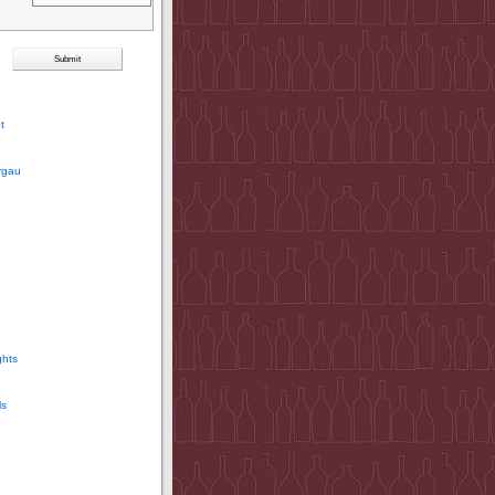
t
rgau
ghts
ls