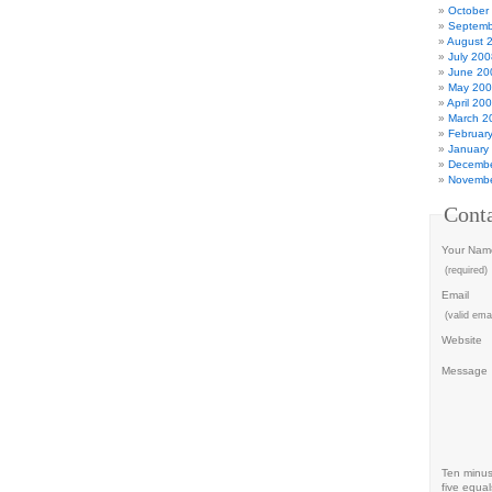
October
Septemb
August 
July 200
June 20
May 20
April 20
March 2
Februar
January
Decembe
Novembe
Cont
Your Nam
(required)
Email
(valid emai
Website
Message
Ten minu
five equal