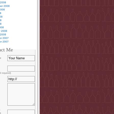
 2008
er 2008
2008
8
08
08
08
008
y 2008
 2008
r 2007
r 2007
act Me
e
l required)
s
s