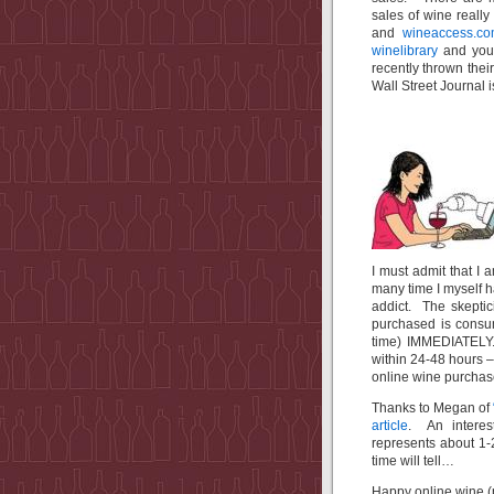
sales of wine really
and
wineaccess.c
winelibrary
and you
recently thrown their
Wall Street Journal i
I must admit that I
many time I myself 
addict. The skeptic
purchased is consu
time) IMMEDIATELY. 
within 24-48 hours 
online wine purchase
Thanks to Megan of
article
. An interest
represents about 
time will tell…
Happy online wine (p