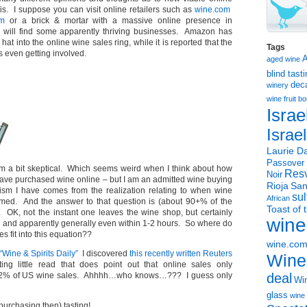
 is. I suppose you can visit online retailers such as
wine.com
om
or a brick & mortar with a massive online presence in
 will find some apparently thriving businesses. Amazon has
 hat into the online wine sales ring, while it is reported that the
Tags
s even getting involved.
aged wine
blind tast
dec
winery
wine
fruit 
Israe
Israe
Laurie Da
Passover
 am a bit skeptical. Which seems weird when I think about how
Resv
Noir
have purchased wine online – but I am an admitted wine buying
Rioja
San
ism I have comes from the realization relating to when wine
sul
African
med. And the answer to that question is (about 90+% of the
Toast of 
OK, not the instant one leaves the wine shop, but certainly
wine
– and apparently generally even within 1-2 hours. So where do
s fit into this equation??
wine.co
“Wine & Spirits Daily”
I discovered
this recently written Reuters
Wine
ing little read that does point out that online sales only
1-2% of US wine sales. Ahhhh…who knows…??? I guess only
deal
Win
glass
wine 
urchasing then) tasting!