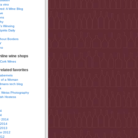
uisition
a vino
ured: A Wine Blog
ve
ons
phy
’s Wineing
pirits Daily
0
hout Borders
Y
no
nline wine shops
 Cork Wines
elated favorites
Cabernets
 of a Woman
idmans tech blog
k
 Weiss Photography
ish Hostess
14
14
y 2014
 2014
 2013
r 2012
012