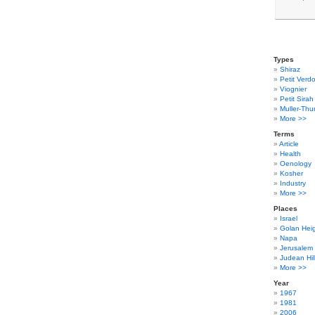
Types
Shiraz
Petit Verdo
Viognier
Petit Sirah
Muller-Thu
More >>
Terms
Article
Health
Oenology
Kosher
Industry
More >>
Places
Israel
Golan Hei
Napa
Jerusalem
Judean Hil
More >>
Year
1967
1981
2006