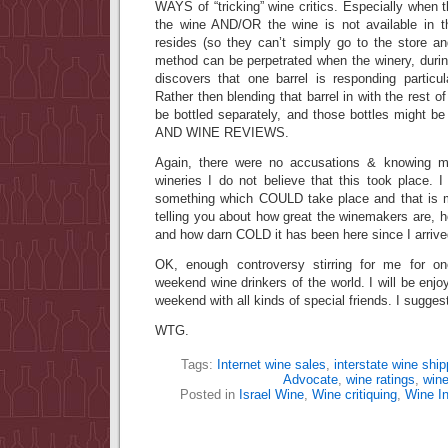
WAYS of “tricking” wine critics. Especially when the
the wine AND/OR the wine is not available in t
resides (so they can’t simply go to the store a
method can be perpetrated when the winery, durin
discovers that one barrel is responding particul
Rather then blending that barrel in with the rest of
be bottled separately, and those bottles might be
AND WINE REVIEWS.
Again, there were no accusations & knowing 
wineries I do not believe that this took place. 
something which COULD take place and that is m
telling you about how great the winemakers are, ho
and how darn COLD it has been here since I arrive
OK, enough controversy stirring for me for o
weekend wine drinkers of the world. I will be enjoyi
weekend with all kinds of special friends. I sugge
WTG.
Tags:
Internet wine sales
,
interstate wine ship
Advocate
,
wine ratings
,
win
Posted in
Israel Wine
,
Wine critiquing
,
Wine In