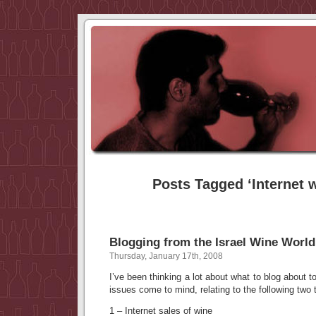
Posts Tagged ‘Internet w
Blogging from the Israel Wine World
Thursday, January 17th, 2008
I’ve been thinking a lot about what to blog about t
issues come to mind, relating to the following two 
1 – Internet sales of wine