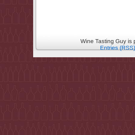
Wine Tasting Guy is
Entries (RSS