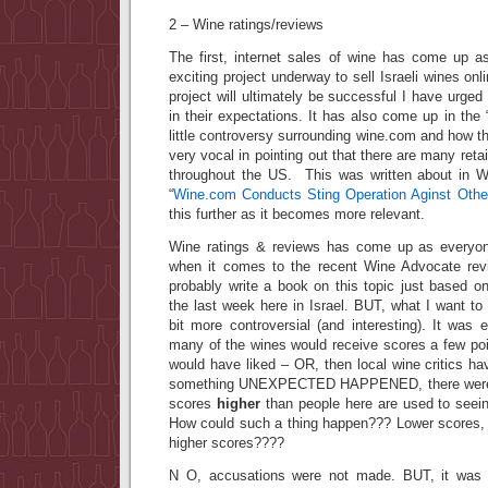
2 – Wine ratings/reviews
The first, internet sales of wine has come up as
exciting project underway to sell Israeli wines onli
project will ultimately be successful I have urged
in their expectations. It has also come up in the 
little controversy surrounding wine.com and how
very vocal in pointing out that there are many retai
throughout the US. This was written about in Wi
“
Wine.com Conducts Sting Operation Aginst Other
this further as it becomes more relevant.
Wine ratings & reviews has come up as everyone
when it comes to the recent Wine Advocate revi
probably write a book on this topic just based o
the last week here in Israel. BUT, what I want t
bit more controversial (and interesting). It was 
many of the wines would receive scores a few poi
would have liked – OR, then local wine critics h
something UNEXPECTED HAPPENED, there were a
scores
higher
than people here are used to seein
How could such a thing happen??? Lower scores,
higher scores????
N O, accusations were not made. BUT, it was p