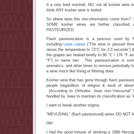
It a very brief nutshell, NO, not all kosher wine 
think ANY kosher wine is boiled.
So where does this mis-information come from? I
SOME kosher wines are further classified
PASTEURIZED.
Flash pasteurization is a process used by
including
Louis Latour
(“The wine is passed thro
raises the temperature to 72°C for 2-3 seconds”)
the grapes are heated briefly to 80 °C / 176 °F a
°F”) to name two. This pasteurization is som
aromatics, and other times to remove potentially ha
a wine much like fining or filtering does.
Kosher wine that has gone through flash pasteuriz
people (regardless of religion & level of obse
(According to Orthodox Jews non-“mevushal”
handled by Jews to maintain its classification as “
I want to break another stigma.
“MEVUSHAL” (flash pasteurized) wines DO NOT 
HA!
I had the good fortune of drinking a 1996 Herzo