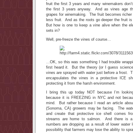
fruit the first 3 years and many winemakers don’t 
the first 3 years anyway. And as vines age th
grapes for winemaking. The fruit becomes richer
less fruit. And as the roots go deeper the fruit i
But how is one to keep a vine alive when the el
sets in?
Well, pre-freeze the vines of course…
…OK, so this was something I had trouble wrapp
first heard it. But the theory (or I guess science
vines are sprayed with water just before a frost. 
encapsulates the vines in a protective ICE sh
protecting it from the harsh environment.
I bring this up today NOT because I’m lookin
because it is FREEZING in NYC and not becau
mind. But rather because I read an article abo
(Sonoma, CA) growers may be facing. The wate
and create that protective ice shell comes f
streams are home to salmon. And there is a
numbers are dropping as a result of lower water 
possibility that farmers may lose the ability to spr