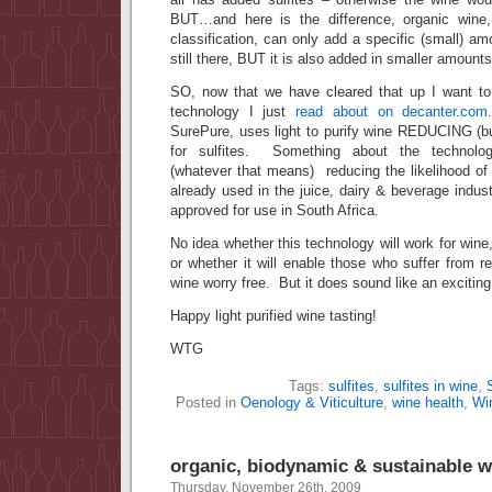
BUT…and here is the difference, organic wine, 
classification, can only add a specific (small) am
still there, BUT it is also added in smaller amounts
SO, now that we have cleared that up I want to 
technology I just
read about on decanter.com
SurePure, uses light to purify wine REDUCING (bu
for sulfites. Something about the technolog
(whatever that means) reducing the likelihood of
already used in the juice, dairy & beverage indu
approved for use in South Africa.
No idea whether this technology will work for wine,
or whether it will enable those who suffer from 
wine worry free. But it does sound like an excit
Happy light purified wine tasting!
WTG
Tags:
sulfites
,
sulfites in wine
,
Posted in
Oenology & Viticulture
,
wine health
,
Wi
organic, biodynamic & sustainable w
Thursday, November 26th, 2009