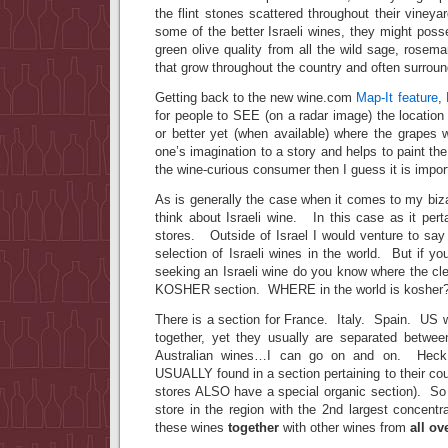
the flint stones scattered throughout their vineya
some of the better Israeli wines, they might pos
green olive quality from all the wild sage, rosem
that grow throughout the country and often surround
Getting back to the new wine.com
Map-It feature
,
for people to SEE (on a radar image) the locatio
or better yet (when available) where the grapes 
one’s imagination to a story and helps to paint the
the wine-curious consumer then I guess it is impor
As is generally the case when it comes to my bizar
think about Israeli wine. In this case as it pertai
stores. Outside of Israel I would venture to say
selection of Israeli wines in the world. But if you
seeking an Israeli wine do you know where the cl
KOSHER section. WHERE in the world is kosher
There is a section for France. Italy. Spain. US 
together, yet they usually are separated betw
Australian wines…I can go on and on. Heck,
USUALLY found in a section pertaining to their cou
stores ALSO have a special organic section). So
store in the region with the 2nd largest concentra
these wines
together
with other wines from
all ov