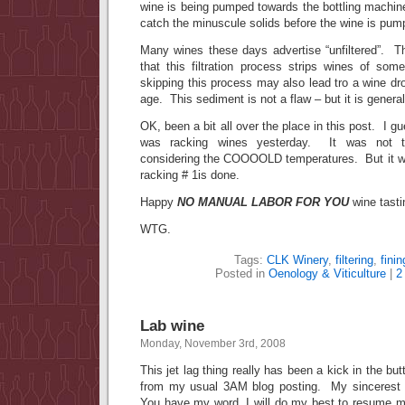
wine is being pumped towards the bottling machin
catch the minuscule solids before the wine is pump
Many wines these days advertise “unfiltered”. T
that this filtration process strips wines of som
skipping this process may also lead tro a wine d
age. This sediment is not a flaw – but it is general
OK, been a bit all over the place in this post. I gue
was racking wines yesterday. It was not t
considering the COOOOLD temperatures. But it w
racking # 1is done.
Happy
NO MANUAL LABOR FOR YOU
wine tasti
WTG.
Tags:
CLK Winery
,
filtering
,
finin
Posted in
Oenology & Viticulture
|
2
Lab wine
Monday, November 3rd, 2008
This jet lag thing really has been a kick in the b
from my usual 3AM blog posting. My sincerest a
You have my word, I will do my best to resume 