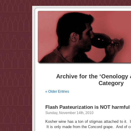
Archive for the ‘Oenology &
Category
« Older Entries
Flash Pasteurization is NOT harmful
Sunday, November 14th, 2010
Kosher wine has a ton of stigmas attached to it. It 
It is only made from the Concord grape. And of c