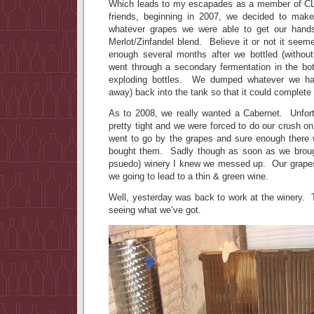
Which leads to my escapades as a member of CL
friends, beginning in 2007, we decided to ma
whatever grapes we were able to get our han
Merlot/Zinfandel blend. Believe it or not it s
enough several months after we bottled (without
went through a secondary fermentation in the b
exploding bottles. We dumped whatever we had
away) back into the tank so that it could complete 
As to 2008, we really wanted a Cabernet. Unfort
pretty tight and we were forced to do our crush o
went to go by the grapes and sure enough there
bought them. Sadly though as soon as we broug
psuedo) winery I knew we messed up. Our grapes 
we going to lead to a thin & green wine.
Well, yesterday was back to work at the winery. T
seeing what we’ve got.