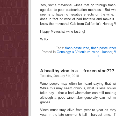
Yes, some mevushal wines that go through flash 
age due to poor pasteurization methods. But whe
seems to have no negative effects on the wine.
does in fact rid wine of bad bacteria and make
know the mevushal Cab from California’s Herzog W
Happy Mevushal wine tasting!
WTG
Tags:
flash pasteurize
,
flash pasteurize
Posted in
Oenology & Viticulture
,
wine - kosher
,
W
»
A healthy vine is a …frozen vine???
Tuesday, January 5th, 2010
Wine people may often be heard saying that win
While this may seem obvious, what is less obviou
folks say – that a bad winemaker can still make 
although a good winemaker generally can not m
grapes.
Vines must stay alive from year to year as they 
year, in the late summer & fall – harvest time. 