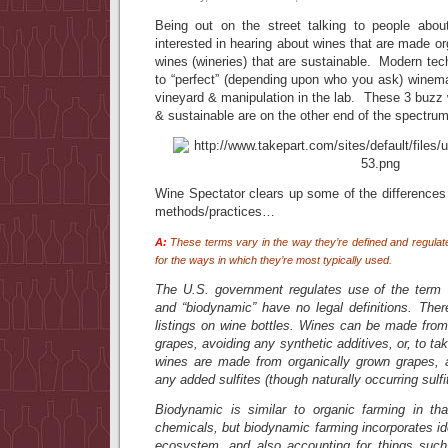
Being out on the street talking to people abou
interested in hearing about wines that are made or
wines (wineries) that are sustainable. Modern te
to “perfect” (depending upon who you ask) winema
vineyard & manipulation in the lab. These 3 buzz
& sustainable are on the other end of the spectrum
Wine Spectator clears up some of the difference
methods/practices…
A:
These terms vary in the way they’re defined and regulate
for the ways in which they’re most typically used.
The U.S. government regulates use of the term “o
and “biodynamic” have no legal definitions. Ther
listings on wine bottles. Wines can be made from 
grapes, avoiding any synthetic additives, or, to take
wines are made from organically grown grapes, 
any added sulfites (though naturally occurring sulfite
Biodynamic is similar to organic farming in th
chemicals, but biodynamic farming incorporates i
ecosystem, and also accounting for things such 