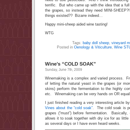
terrific. But who came up with the idea that a ful
the grapes, so instead they need MINI-SHEEP
things existed?? Bizarre indeed…
Happy mini-sheep aided wine tasting!
WTG
Tags:
baby doll sheep
,
vineyard 
Posted in
Oenology & Viticulture
,
Wine ST
Wine’s “COLD SOAK”
Sunday, June 7th, 2009
Winemaking is a complex and varied process. Fr
of letting the natural yeast in the grapes (or mor
skins) perform the fermentation to the highly cont
etc. Winemaking can be very hands on OR equall
I just finished reading a very interesting article 
Vines about the “cold soak”
. The cold soak is p
grapes (“must”) before fermentation. Basically
allows it to soak together with dry ice for as litt
as several days or I have even heard weeks.