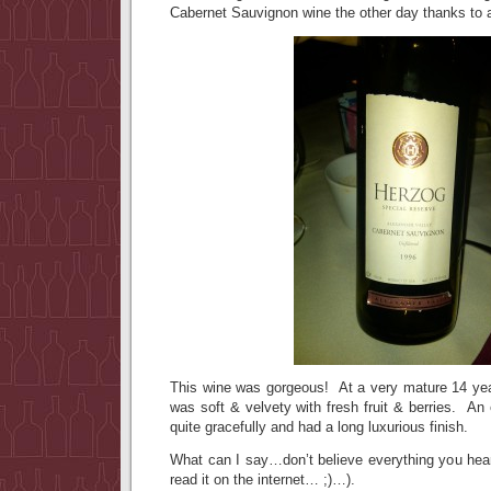
Cabernet Sauvignon wine the other day thanks to a
This wine was gorgeous! At a very mature 14 yea
was soft & velvety with fresh fruit & berries. An
quite gracefully and had a long luxurious finish.
What can I say…don’t believe everything you hear
read it on the internet… ;)…).