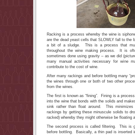
Racking is a process whereby the wine is siphone
are the dead yeast cells that SLOWLY fall to the 
a bit of a sludge. This is a process that mu
throughout the wine making process. It is of
sometimes done using gravity – as we did (pictur
many manual activities necessary for wine mak
contribute to the cost of wine.
After many rackings and before bottling many “prof
the wines through one or both of two other proc
from the wines.
The first is known as “fining”. Fining is a proces
into the wine that bonds with the solids and make
sink rather than float around. This minimize
rackings by getting these minuscule solids to dr
racked) whereby they might otherwise be floating a
The second process is called filtering. This is 
before bottling. Basically, a thin pad is inserted