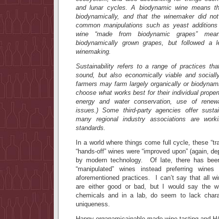
and lunar cycles. A biodynamic wine means th
biodynamically, and that the winemaker did n
common manipulations such as yeast additions 
wine “made from biodynamic grapes” mean
biodynamically grown grapes, but followed a le
winemaking.
Sustainability refers to a range of practices tha
sound, but also economically viable and socially
farmers may farm largely organically or biodynamic
choose what works best for their individual prope
energy and water conservation, use of renew
issues.) Some third-party agencies offer sustain
many regional industry associations are work
standards.
In a world where things come full cycle, these “trad
“hands-off” wines were “improved upon” (again, d
by modern technology. Of late, there has b
“manipulated” wines instead preferring win
aforementioned practices. I can’t say that all 
are either good or bad, but I would say the w
chemicals and in a lab, do seem to lack charac
uniqueness.
Happy organamicainable made wine tasting an