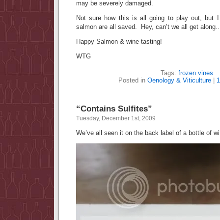
may be severely damaged.
Not sure how this is all going to play out, but 
salmon are all saved. Hey, can’t we all get along
Happy Salmon & wine tasting!
WTG
Tags:
frozen vines
Posted in
Oenology & Viticulture
|
“Contains Sulfites”
Tuesday, December 1st, 2009
We’ve all seen it on the back label of a bottle of 