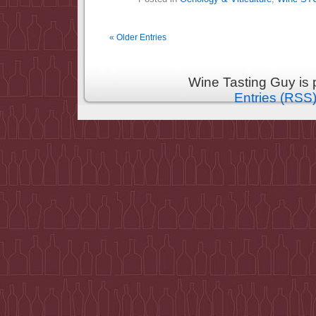
« Older Entries
Wine Tasting Guy is
Entries (RSS