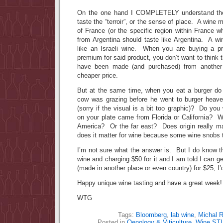
On the one hand I COMPLETELY understand the 
taste the “terroir”, or the sense of place. A wine
of France (or the specific region within France 
from Argentina should taste like Argentina. A wi
like an Israeli wine. When you are buying a pr
premium for said product, you don’t want to think 
have been made (and purchased) from another 
cheaper price.
But at the same time, when you eat a burger do
cow was grazing before he went to burger heav
(sorry if the visual is a bit too graphic)? Do yo
on your plate came from Florida or California? W
America? Or the far east? Does origin really m
does it matter for wine because some wine snobs t
I’m not sure what the answer is. But I do know t
wine and charging $50 for it and I am told I can 
(made in another place or even country) for $25, 
Happy unique wine tasting and have a great week!
WTG
Tags:
Bloomberg
,
lab wine
,
Michal R
Posted in
Oenology & Viticulture
,
Wine ST