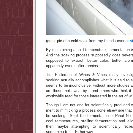
(great pic of a cold soak from my friends over at
s
By maintaining a cold temperature, fermentation 
And the soaking process supposedly does severa
supposed to extract; better color, better arom
apparently even softer tannins.
Tim Patterson of Wines & Vines really investi
soaking actually accomplishes what it is said to 
seems to be inconclusive; without more studies w
are those that swear by it and others who think it 
worthwhile read for those interested in the art of 
Though I am not one for scientifically produced
merit to mimicking a process done elsewhere that
be seeking. So if the fermentation of Pinot No
cool temperatures, stalling fermentation and all
then maybe attempting to scientifically recr
something to it. Either way…