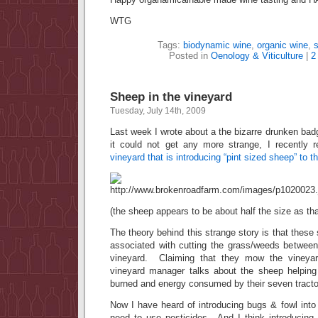
WTG
Tags:
biodynamic wine
,
organic wine
,
s
Posted in
Oenology & Viticulture
|
2
Sheep in the vineyard
Tuesday, July 14th, 2009
Last week I wrote about a the bizarre drunken ba
it could not get any more strange, I recently
vineyard that is introducing “pint sized sheep” to t
(the sheep appears to be about half the size as tha
The theory behind this strange story is that these
associated with cutting the grass/weeds between
vineyard. Claiming that they mow the vineyar
vineyard manager talks about the sheep helping
burned and energy consumed by their seven tracto
Now I have heard of introducing bugs & fowl into
need to use pesticides. And I think introducin