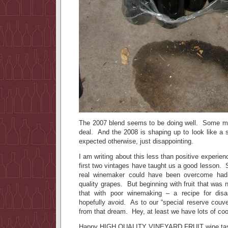
The 2007 blend seems to be doing well. Some mi
deal. And the 2008 is shaping up to look like a 
expected otherwise, just disappointing.
I am writing about this less than positive experien
first two vintages have taught us a good lesson.
real winemaker could have been overcome had 
quality grapes. But beginning with fruit that was 
that with poor winemaking – a recipe for dis
hopefully avoid. As to our “special reserve couv
from that dream. Hey, at least we have lots of co
Happy HIGH QUALITY VINEYARD FRUIT wine tas