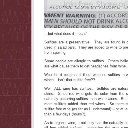
…but what does it mean?
Sulfites are a preservative. They are found in 
used in salad bars. They are added to wine to pre
from spoiling.
Some people are allergic to sulfites. Others belie
are what cause them to get headaches from wine.
Wouldn’t it be great if there were no sulfites i
wines – isn’t that sulfite free??
Well, ALL wine has sulfites. Sulfites are natura
skins. Since red wine gets its color from the 
naturally occurring sulfites than white wines. But
more sulfites added than red wines. So there i
sulfite free wine (as far as I understand) – or at l
than a few days (hours?).
As to organic wine, it not only has the naturally oc
all has added sulfites – otherwise the wine woul