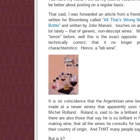
be better about posting on a regular basis.
That said, I was forwarded an article from a frien
written for Bloomberg called “
All That’s Wrong W
Bottle
” and written by John Mariani, touches on 
lot lately – that of generic, non-descript wines.
“terroir” before, well this is the exact opposi
technically correct, that it no longer
charachteristics. Hence, a “lab wine”.
It is no coincidence that the Argentinian wine b
made at a newer winery that apparently uses t
Michel Rolland. Roland is said to be a brilliant
there are also those that say he is so brilliant in
making wine, that all the wines he consults for ta
their country of origin. And THAT many people say
But is it?