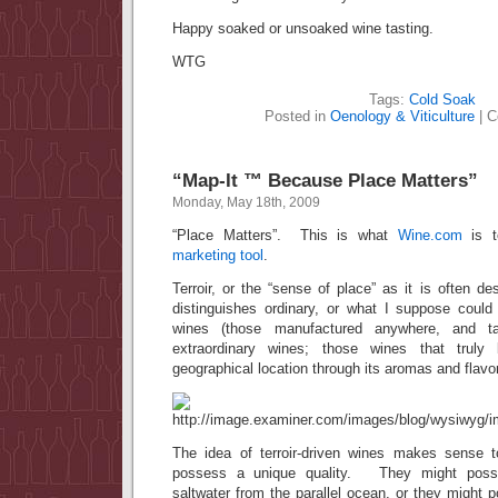
Happy soaked or unsoaked wine tasting.
WTG
Tags:
Cold Soak
Posted in
Oenology & Viticulture
|
C
“Map-It ™ Because Place Matters”
Monday, May 18th, 2009
“Place Matters”. This is what
Wine.com
is te
marketing tool
.
Terroir, or the “sense of place” as it is often de
distinguishes ordinary, or what I suppose could 
wines (those manufactured anywhere, and ta
extraordinary wines; those wines that truly
geographical location through its aromas and flavo
The idea of terroir-driven wines makes sense 
possess a unique quality. They might posse
saltwater from the parallel ocean, or they might 