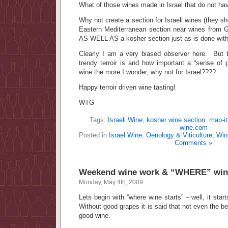
What of those wines made in Israel that do not hav
Why not create a section for Israeli wines (they s
Eastern Mediterranean section near wines from 
AS WELL AS a kosher section just as is done wit
Clearly I am a very biased observer here. But 
trendy terroir is and how important a “sense of 
wine the more I wonder, why not for Israel????
Happy terroir driven wine tasting!
WTG
Tags:
Israeli Wine
,
kosher wine section
,
map-it
wine.com
Posted in
Israel Wine
,
Oenology & Viticulture
,
Win
Comments »
Weekend wine work & “WHERE” wine
Monday, May 4th, 2009
Lets begin with “where wine starts” – well, it start
Without good grapes it is said that not even the
good wine.