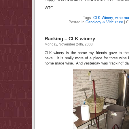
WTG
Tags:
CLK Winery
,
wine ma
Posted in
Oenology & Viticulture
|
C
Racking – CLK winery
Monday, November 24th, 2008
CLK winery is the name my friends gave to the
have. It is really more of a place for three wine
home made wine. And yesterday was “racking” da