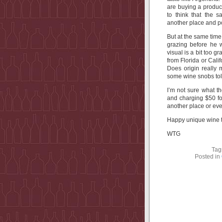
are buying a produc
to think that the
another place and po
But at the same tim
grazing before he 
visual is a bit too
from Florida or Cali
Does origin really 
some wine snobs tol
I’m not sure what t
and charging $50 fo
another place or eve
Happy unique wine t
WTG
Tag
Posted in