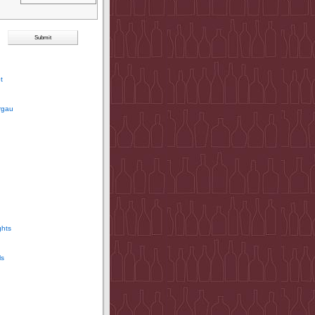
t
rgau
ghts
ls