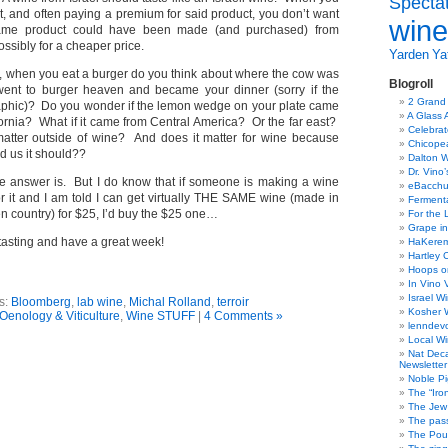
Specta
t, and often paying a premium for said product, you don’t want
wine
 same product could have been made (and purchased) from
ssibly for a cheaper price.
Yarden
Yat
e, when you eat a burger do you think about where the cow was
Blogroll
went to burger heaven and became your dinner (sorry if the
2 Grand
 graphic)? Do you wonder if the lemon wedge on your plate came
A Glass 
fornia? What if it came from Central America? Or the far east?
Celebra
matter outside of wine? And does it matter for wine because
Chicope
d us it should??
Dalton W
Dr. Vino
he answer is. But I do know that if someone is making a wine
eBacch
r it and I am told I can get virtually THE SAME wine (made in
Ferment
n country) for $25, I’d buy the $25 one…
For the 
Grape in
asting and have a great week!
HaKerem:
Hartley 
Hoops o
In Vino 
Israel W
s:
Bloomberg
,
lab wine
,
Michal Rolland
,
terroir
Kosher 
Oenology & Viticulture
,
Wine STUFF
|
4 Comments »
lenndev
Local W
Nat Dec
Newsletter
Noble Pi
The “Iro
The Jew 
The pass
The Pou