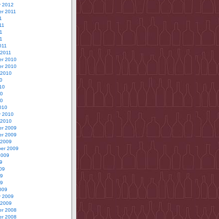
y 2012
r 2011
1
11
1
11
011
 2011
r 2010
r 2010
 2010
0
10
10
10
010
y 2010
 2010
r 2009
r 2009
 2009
er 2009
2009
9
09
09
09
009
y 2009
 2009
r 2008
r 2008