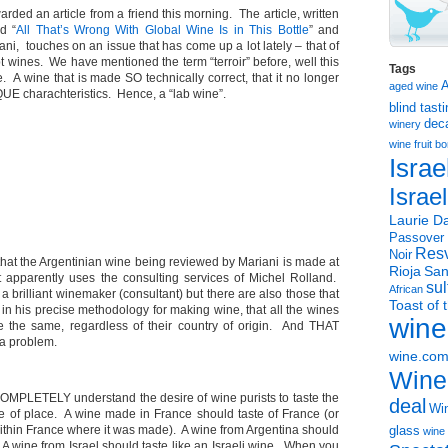
arded an article from a friend this morning. The article, written
d “
All That’s Wrong With Global Wine Is in This Bottle
” and
ani, touches on an issue that has come up a lot lately – that of
t wines. We have mentioned the term “terroir” before, well this
Tags
e. A wine that is made SO technically correct, that it no longer
aged wine
E charachteristics. Hence, a “lab wine”.
blind tast
dec
winery
wine
fruit 
Israe
Israe
Laurie Da
Passover
Resv
Noir
 that the Argentinian wine being reviewed by Mariani is made at
Rioja
San
 apparently uses the consulting services of Michel Rolland.
sul
African
 a brilliant winemaker (consultant) but there are also those that
Toast of 
nt in his precise methodology for making wine, that all the wines
wine
te the same, regardless of their country of origin. And THAT
 a problem.
wine.co
Wine
OMPLETELY understand the desire of wine purists to taste the
deal
Win
nse of place. A wine made in France should taste of France (or
within France where it was made). A wine from Argentina should
glass
wine 
. A wine from Israel should taste like an Israeli wine. When you