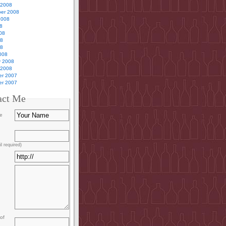
 2008
er 2008
2008
8
08
08
08
008
y 2008
 2008
r 2007
r 2007
act Me
e
l required)
of