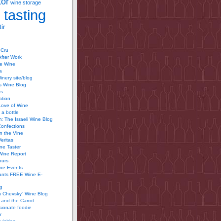
tor
wine storage
 tasting
ir
 Cru
After Work
te Wine
a
inery site/blog
’s Wine Blog
us
ation
Love of Wine
 a bottle
 The Israeli Wine Blog
Confections
n the Vine
Veritas
ine Taster
Wine Report
ours
ine Events
ants FREE Wine E-
g
n Chevsky” Wine Blog
and the Carrot
ionate foodie
r