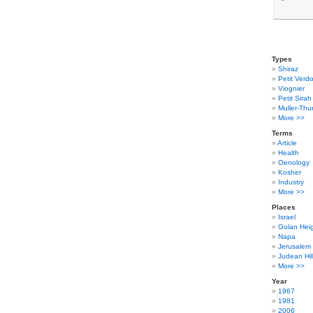
Types
Shiraz
Petit Verdo
Viognier
Petit Sirah
Muller-Thu
More >>
Terms
Article
Health
Oenology
Kosher
Industry
More >>
Places
Israel
Golan Hei
Napa
Jerusalem
Judean Hil
More >>
Year
1967
1981
2006