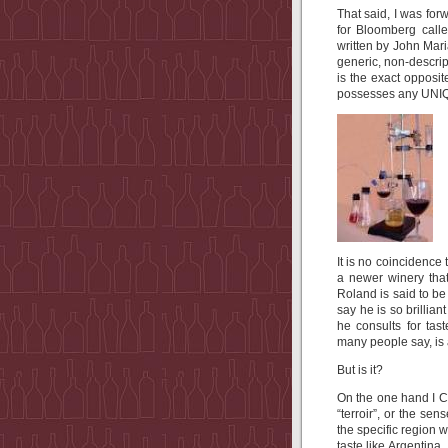
That said, I was forw
for Bloomberg calle
written by John Mari
generic, non-descrip
is the exact opposit
possesses any UNIQU
It is no coincidence
a newer winery that
Roland is said to be
say he is so brillia
he consults for tas
many people say, is
But is it?
On the one hand I C
“terroir”, or the se
the specific region 
taste like Argentina