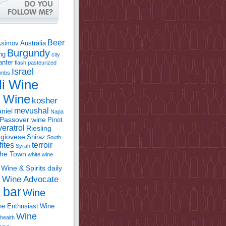
Beer
Asimov
Australia
Burgundy
ing
city
anter
flash pasteurized
Israel
bombs
li Wine
l Wine
kosher
mevushal
niel
Napa
Passover wine
Pinot
eratrol
Riesling
giovese
Shiraz
South
fites
terroir
Syrah
the Town
white wine
Wine & Spirits daily
Wine Advocate
m
 bar
Wine
e Enthusiast
Wine
Wine
health