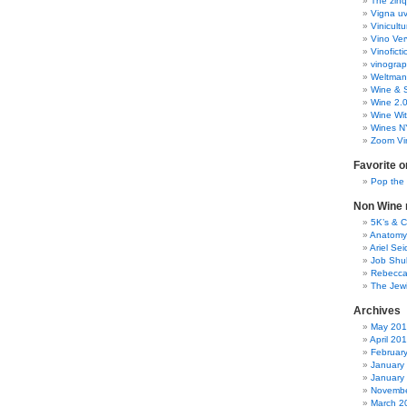
The zinq
Vigna uv
Vinicult
Vino Ver
Vinoficti
vinogra
Weltman
Wine & S
Wine 2.
Wine Wit
Wines N
Zoom Vi
Favorite o
Pop the
Non Wine r
5K’s & 
Anatomy
Ariel Se
Job Shu
Rebecca
The Jew
Archives
May 20
April 20
Februar
January
January
Novembe
March 2