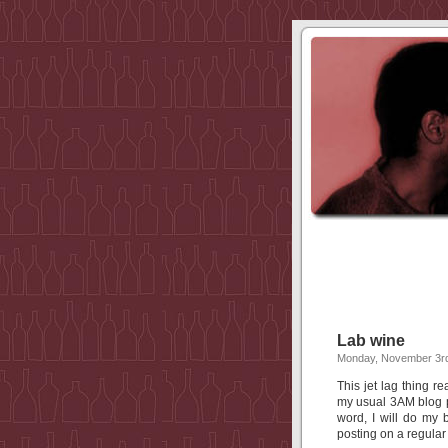
Lab wine
Monday, November 3rd
This jet lag thing r
my usual 3AM blog p
word, I will do my
posting on a regular