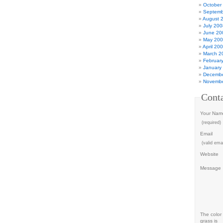
October
Septemb
August 
July 200
June 20
May 20
April 20
March 2
Februar
January
Decembe
Novembe
Cont
Your Nam
(required)
Email
(valid emai
Website
Message
The color 
grass is