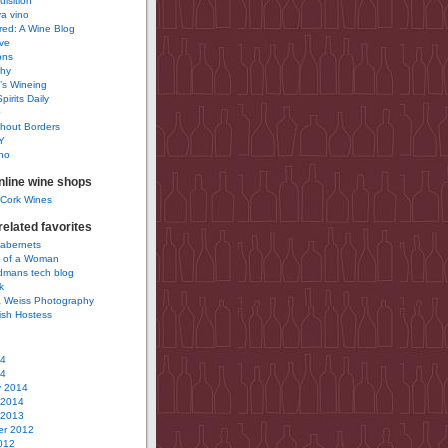
uisition
a vino
ured: A Wine Blog
ve
ons
phy
’s Wineing
pirits Daily
0
hout Borders
Y
no
nline wine shops
 Cork Wines
elated favorites
Cabernets
 of a Woman
idmans tech blog
k
 Weiss Photography
ish Hostess
14
14
y 2014
 2014
 2013
r 2012
012