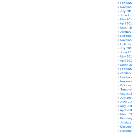
Februar
Novembe
July 201
June 20
May 201
April 20
March 2
January
Decembe
Novembe
October
July 201
June 20
May 20
April 20
March 2
Februar
January
Decembe
Novembe
October
Septemb
August 
July 200
June 20
May 20
April 20
March 2
Februar
January
Decembe
Novembe