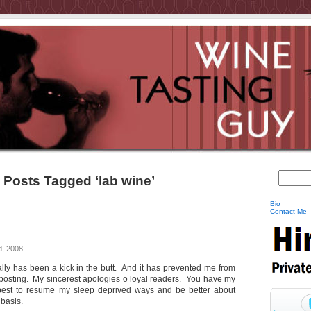
Posts Tagged ‘lab wine’
Bio
Contact Me
, 2008
eally has been a kick in the butt. And it has prevented me from
osting. My sincerest apologies o loyal readers. You have my
 best to resume my sleep deprived ways and be better about
 basis.