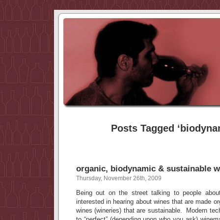
Posts Tagged ‘biodyna
organic, biodynamic & sustainable w
Thursday, November 26th, 2009
Being out on the street talking to people abou
interested in hearing about wines that are made or
wines (wineries) that are sustainable. Modern te
to “perfect” (depending upon who you ask) winema