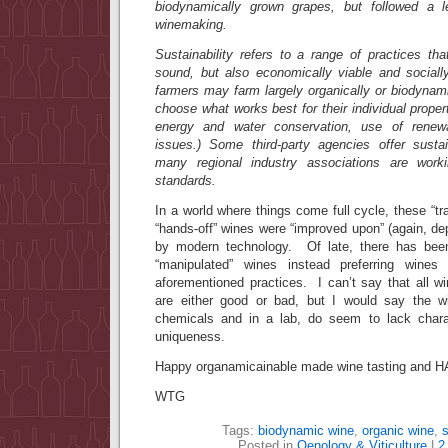
biodynamically grown grapes, but followed a le
winemaking.
Sustainability refers to a range of practices tha
sound, but also economically viable and socially
farmers may farm largely organically or biodynamic
choose what works best for their individual prope
energy and water conservation, use of renew
issues.) Some third-party agencies offer sustain
many regional industry associations are work
standards.
In a world where things come full cycle, these “trad
“hands-off” wines were “improved upon” (again, d
by modern technology. Of late, there has b
“manipulated” wines instead preferring win
aforementioned practices. I can’t say that all 
are either good or bad, but I would say the w
chemicals and in a lab, do seem to lack charac
uniqueness.
Happy organamicainable made wine tasting an
WTG
Tags:
biodynamic wine
,
organic wine
,
s
Posted in
Oenology & Viticulture
|
2