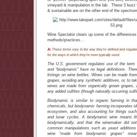
vineyard & manipulation in the lab. These 3 buzz
& sustainable are on the other end of the spectrum
Wine Spectator clears up some of the difference
methods/practices…
A:
These terms vary in the way they’re defined and regulate
for the ways in which they’re most typically used.
The U.S. government regulates use of the term “o
and “biodynamic” have no legal definitions. Ther
listings on wine bottles. Wines can be made from 
grapes, avoiding any synthetic additives, or, to take
wines are made from organically grown grapes, 
any added sulfites (though naturally occurring sulfite
Biodynamic is similar to organic farming in th
chemicals, but biodynamic farming incorporates i
ecosystem, and also accounting for things such 
and lunar cycles. A biodynamic wine means th
biodynamically, and that the winemaker did n
common manipulations such as yeast additions 
wine “made from biodynamic grapes” mean