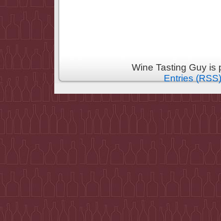
Wine Tasting Guy is
Entries (RSS