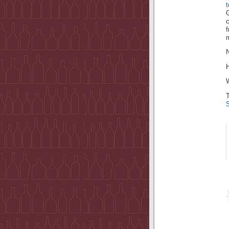
c
m
N
H