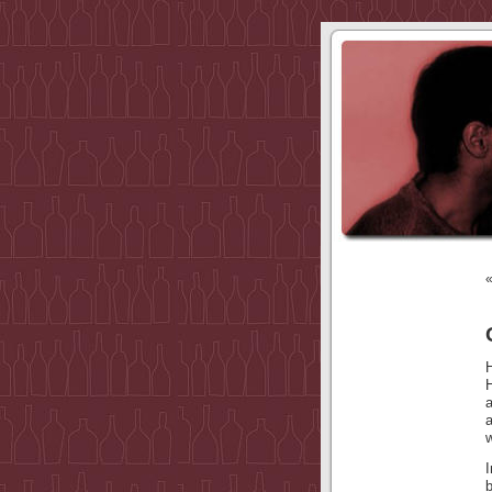
a
w
I
b