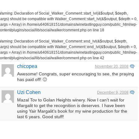
Warning
: Declaration of Social_Walker_Comment::start_lvl(&$output, $depth,
args) should be compatible with Walker_Comment::start_lvl(&$output, $depth = 0,
args = Array) in
/home/u640618151/domains/winetastingguy.com/public_html/wp-
ontent/plugins/social/lib/social/walker/comment.php
on line
18
Warning
: Declaration of Social_Walker_Comment::end_lvl(&$output, $depth,
args) should be compatible with Walker_Comment::end_lvl(&$output, $depth = 0,
args = Array) in
/home/u640618151/domains/winetastingguy.com/public_html/wp-
ontent/plugins/social/lib/social/walker/comment.php
on line
42
chicopea
November 20, 2008
Awesome! Congrats, super encouraging to see, the praying
has paid off! 🙂
Uzi Cohen
December 9, 2008
Mazal Tov to Golan Heights winery. Now I can’t wait for
Margalit to get the recognition is deserves. I have been
using Yair Margalit’s book for my wine production for the
last 6 years. Good stuff!