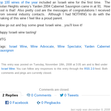
top 100 wines of the year
included an Israeli wine for the first time. The
Golan Heights winery’s Yarden 2004 Cabernet Sauvignon came in at 91. How
ool is that! Also pretty cool are the messages of congratulations I received
from several industry contacts. Although I had NOTHING to do with the
aking of this wine I feel like a proud parent.
ow go out and buy some great Israeli wine…you’ll love it!
appy Israeli wine tasting!
WTG
Tags:
Israel Wine
,
Wine Advocate
,
Wine Spectator
,
Yarden Cabernet
Sauvignon
This entry was posted on Tuesday, November 18th, 2008 at 3:05 am and is filed under
Israel Wine
. You can follow any responses to this entry through the
RSS 2.0
feed. Both
comments and pings are currently closed.
Comments are closed.
2 Replies
0 Comments
0 Tweets
0 Facebook
0 Pingbacks
last reply was december 9, 2008