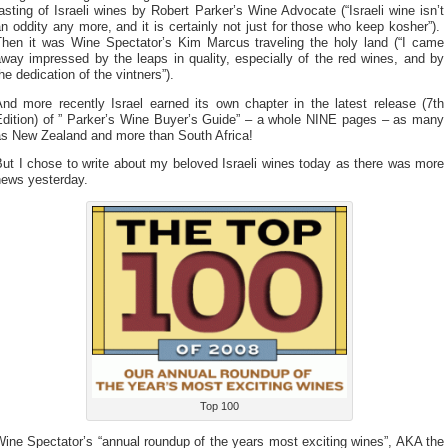
asting of Israeli wines by Robert Parker’s Wine Advocate (“Israeli wine isn’t
n oddity any more, and it is certainly not just for those who keep kosher”).
Then it was Wine Spectator’s Kim Marcus traveling the holy land (“I came
way impressed by the leaps in quality, especially of the red wines, and by
he dedication of the vintners”).
And more recently Israel earned its own chapter in the latest release (7th
Edition) of ” Parker’s Wine Buyer’s Guide” – a whole NINE pages – as many
as New Zealand and more than South Africa!
ut I chose to write about my beloved Israeli wines today as there was more
news yesterday.
Top 100
ine Spectator’s “annual roundup of the years most exciting wines”, AKA the