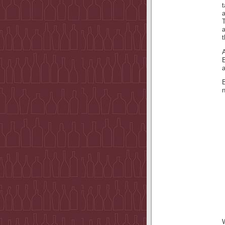
t
a
a
t
B
W