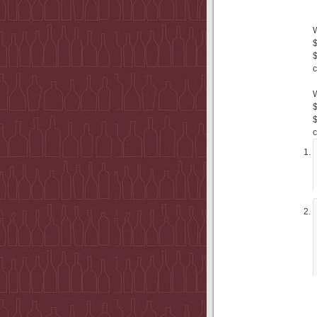
$
$
c
$
$
c