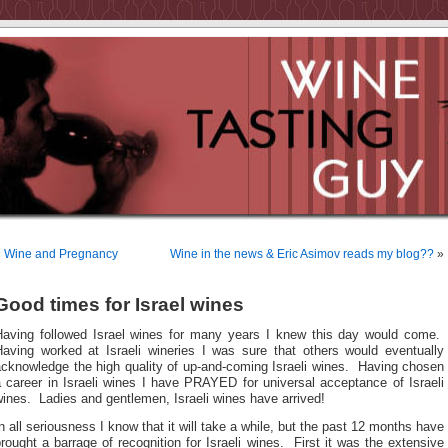
«
Wine and Pregnancy
Wine in the news & Eric Asimov reads my blog??
»
Good times for Israel wines
Having followed Israel wines for many years I knew this day would come.
Having worked at Israeli wineries I was sure that others would eventually
acknowledge the high quality of up-and-coming Israeli wines. Having chosen
 career in Israeli wines I have PRAYED for universal acceptance of Israeli
ines. Ladies and gentlemen, Israeli wines have arrived!
n all seriousness I know that it will take a while, but the past 12 months have
rought a barrage of recognition for Israeli wines. First it was the extensive