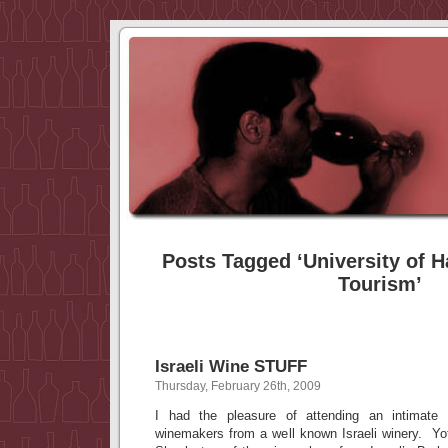
Posts Tagged ‘University of Ha
Tourism’
Israeli Wine STUFF
Thursday, February 26th, 2009
I had the pleasure of attending an intimate 
winemakers from a well known Israeli winery. Yo