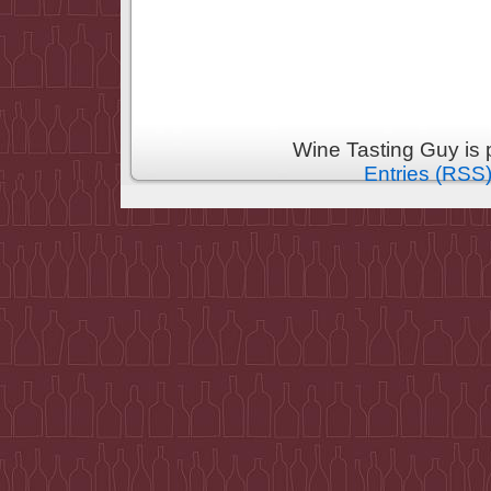
Wine Tasting Guy is
Entries (RSS