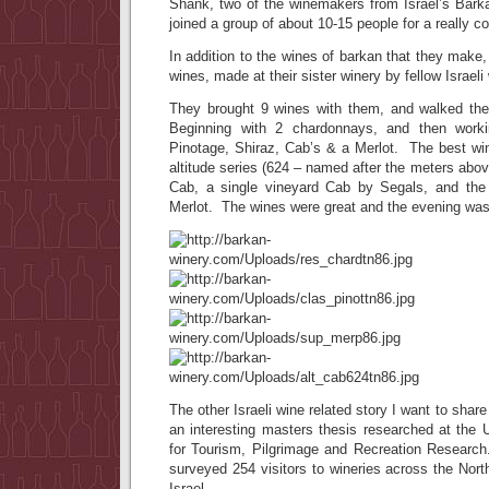
Shank, two of the winemakers from Israel’s Bark
joined a group of about 10-15 people for a really co
In addition to the wines of barkan that they make
wines, made at their sister winery by fellow Israel
They brought 9 wines with them, and walked th
Beginning with 2 chardonnays, and then work
Pinotage, Shiraz, Cab’s & a Merlot. The best wi
altitude series (624 – named after the meters abov
Cab, a single vineyard Cab by Segals, and the
Merlot. The wines were great and the evening was
The other Israeli wine related story I want to share
an interesting masters thesis researched at the 
for Tourism, Pilgrimage and Recreation Researc
surveyed 254 visitors to wineries across the Nor
Israel.