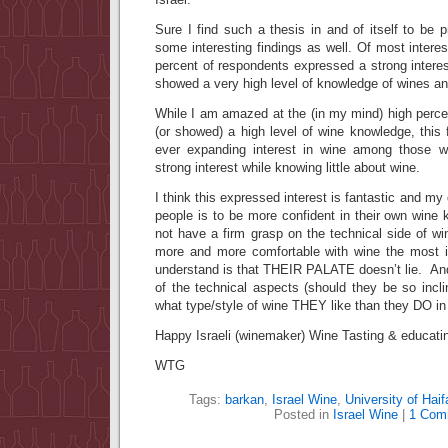
Sure I find such a thesis in and of itself to be 
some interesting findings as well. Of most intere
percent of respondents expressed a strong interes
showed a very high level of knowledge of wines an
While I am amazed at the (in my mind) high perce
(or showed) a high level of wine knowledge, this 
ever expanding interest in wine among those wh
strong interest while knowing little about wine.
I think this expressed interest is fantastic and m
people is to be more confident in their own win
not have a firm grasp on the technical side of w
more and more comfortable with wine the most i
understand is that THEIR PALATE doesn’t lie. And
of the technical aspects (should they be so incl
what type/style of wine THEY like than they DO i
Happy Israeli (winemaker) Wine Tasting & educati
WTG
Tags:
barkan
,
Israel Wine
,
University of Haif
Posted in
Israel Wine
|
1 Com