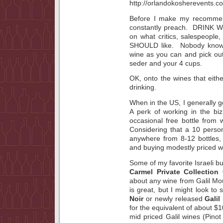
Before I make my recommend
constantly preach. DRINK 
on what critics, salespeople,
SHOULD like. Nobody knows
wine as you can and pick out
seder and your 4 cups.
OK, onto the wines that either
drinking.
When in the US, I generally ge
A perk of working in the bi
occasional free bottle from w
Considering that a 10 perso
anywhere from 8-12 bottles,
and buying modestly priced w
Some of my favorite Israeli b
Carmel Private Collection
about any wine from Galil M
is great, but I might look t
Noir
or newly released
Galil
for the equivalent of about $
mid priced Galil wines (Pino