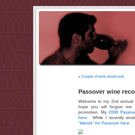
«
Couple of wine shout-outs
Passover wine rec
Welcome to my 2nd annual 
hope you will forgive me 
promotion. My
2008 Passov
here
. While I recently wrot
“blends” for Passover here
.