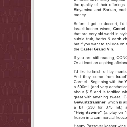
the quality of their offerin
Binyamina and Barkan, each
money.
Before I get to dessert, I’d
Israeli kosher wines,
Castel
that are very old world in sty
subtle fruit, herbs & earth 
but if you want to splurge on
the
Castel Grand Vin
.
If you are still reading, C
Or at least an aspiring aficio
I’d like to finish off by ment
And they come from Israel
Carmel. Beginning with the
Y
a 500ml. (and very aesthetical
about $15 and is fortified w
great with anything sweet. 
Gewurtztraminer
, which is a
a bit ($30 for 375 ml.) 
“Heightswine”
(a play on “
frozen in a commercial freeze
Happy Passover kosher wine t