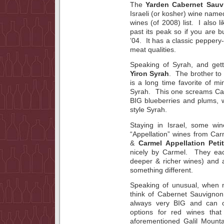
The
Yarden Cabernet Sauv
Israeli (or kosher) wine name
wines (of 2008) list. I also l
past its peak so if you are b
’04. It has a classic peppe
meat qualities.
Speaking of Syrah, and gett
Yiron Syrah
. The brother to 
is a long time favorite of mi
Syrah. This one screams Cal
BIG blueberries and plums, w
style Syrah.
Staying in Israel, some wi
“Appellation” wines from C
&
Carmel Appellation Peti
nicely by Carmel. They eac
deeper & richer wines) and a
something different.
Speaking of unusual, when m
think of Cabernet Sauvignon
always very BIG and can o
options for red wines tha
aforementioned Galil Mount