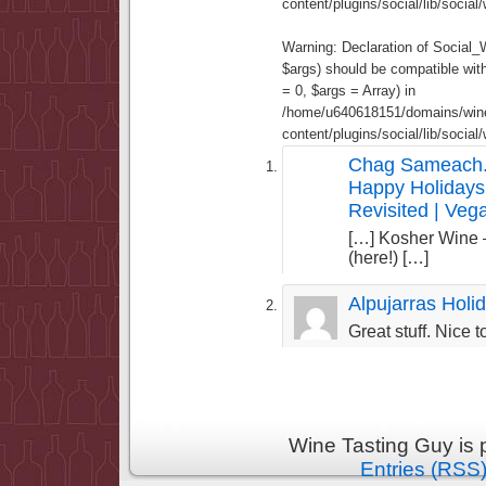
content/plugins/social/lib/socia
Warning
: Declaration of Social
$args) should be compatible wi
= 0, $args = Array) in
/home/u640618151/domains/wine
content/plugins/social/lib/socia
Chag Sameach.
Happy Holidays
Revisited | Ve
[…] Kosher Wine
(here!) […]
Alpujarras Holi
Great stuff. Nice 
Wine Tasting Guy is
Entries (RSS