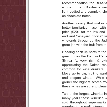
recommendation; the
Recana
is one of the 5 Bordeaux vari
light bodied and complex, sh
as chocolate notes.
Another winery that makes
better familiarize myself with 
price ($20+ for the low end
end and “vineyard choice” se
vineyards throughout the Jud
great job with the fruit from 
Heading back up north to the G
grew up on the
Dalton Can
Shiraz
(a very rich & ext
appreciating the Dalton re
common for wine drinkers. 
Move up to big, fruit forwa
and elegant wines. While t
garner the highest scores fro
these wines are sure to pleas
Two of the largest wineries in
many years these wineries w
sold throughout supermarket
wineries have really stepped