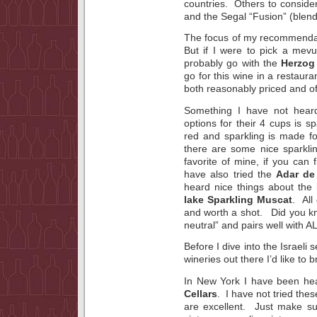
countries. Others to conside
and the Segal “Fusion” (blends
The focus of my recommendat
But if I were to pick a mev
probably go with the
Herzog 
go for this wine in a restaura
both reasonably priced and of
Something I have not hear
options for their 4 cups is s
red and sparkling is made for
there are some nice sparkli
favorite of mine, if you can f
have also tried the
Adar de
heard nice things about the
lake Sparkling Muscat
. All
and worth a shot. Did you kno
neutral” and pairs well with A
Before I dive into the Israeli 
wineries out there I’d like to b
In New York I have been hea
Cellars
. I have not tried thes
are excellent. Just make su