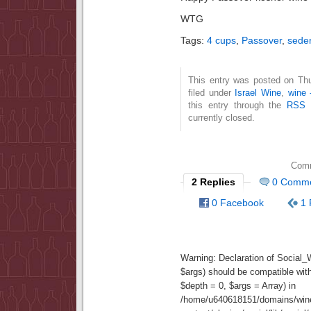
WTG
Tags:
4 cups
,
Passover
,
sede
This entry was posted on Thu
filed under
Israel Wine
,
wine 
this entry through the
RSS 
currently closed.
Comm
2 Replies
0 Comm
0 Facebook
1 
Warning
: Declaration of Social
$args) should be compatible wit
$depth = 0, $args = Array) in
/home/u640618151/domains/wine