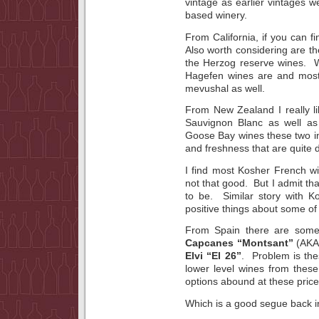
vintage as earlier vintages w
based winery.
From California, if you can fi
Also worth considering are t
the Herzog reserve wines. W
Hagefen wines are and most
mevushal as well.
From New Zealand I really l
Sauvignon Blanc as well as 
Goose Bay wines these two in
and freshness that are quite d
I find most Kosher French wi
not that good. But I admit that
to be. Similar story with K
positive things about some of
From Spain there are some 
Capcanes “Montsant”
(AKA 
Elvi “El 26”
. Problem is the
lower level wines from these w
options abound at these price 
Which is a good segue back in