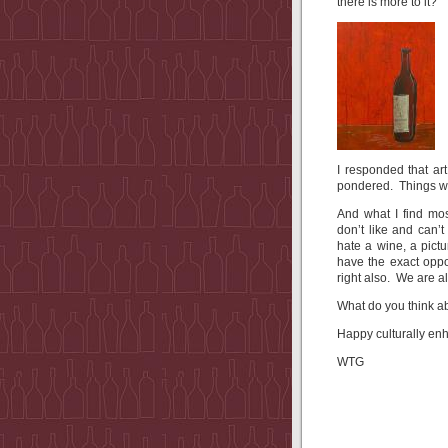
there is more to it?
I responded that ar
pondered. Things we
And what I find most
don’t like and can’
hate a wine, a pict
have the exact oppo
right also. We are al
What do you think ab
Happy culturally en
WTG