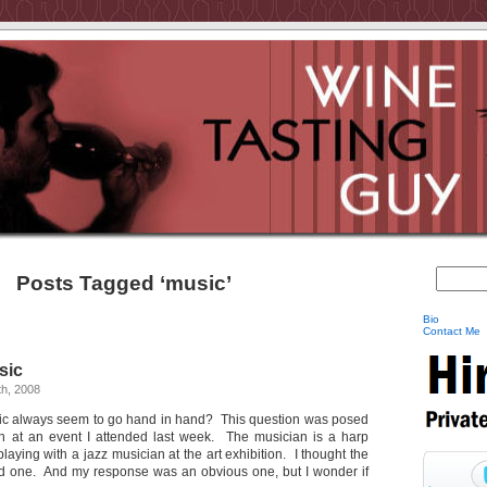
Posts Tagged ‘music’
Bio
Contact Me
sic
h, 2008
ic always seem to go hand in hand? This question was posed
n at an event I attended last week. The musician is a harp
laying with a jazz musician at the art exhibition. I thought the
d one. And my response was an obvious one, but I wonder if