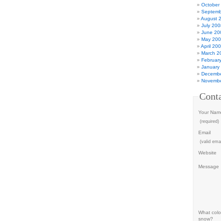
October
Septemb
August 
July 200
June 20
May 20
April 20
March 2
Februar
January
Decembe
Novembe
Cont
Your Nam
(required)
Email
(valid emai
Website
Message
What color
snow?