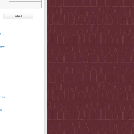
t
rgau
ghts
ls