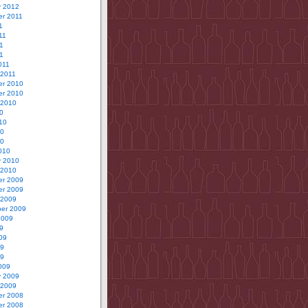
y 2012
r 2011
1
11
1
11
011
 2011
r 2010
r 2010
 2010
0
10
10
10
010
y 2010
 2010
r 2009
r 2009
 2009
er 2009
2009
9
09
09
09
009
y 2009
 2009
r 2008
r 2008