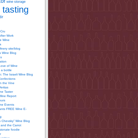
tor
wine storage
 tasting
ir
 Cru
After Work
te Wine
a
inery site/blog
’s Wine Blog
us
ation
Love of Wine
 a bottle
 The Israeli Wine Blog
Confections
n the Vine
Veritas
ine Taster
Wine Report
ours
ine Events
ants FREE Wine E-
g
n Chevsky” Wine Blog
and the Carrot
ionate foodie
r