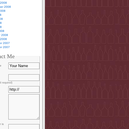
 2008
er 2008
2008
8
08
08
08
008
y 2008
 2008
r 2007
r 2007
act Me
e
l required)
 is