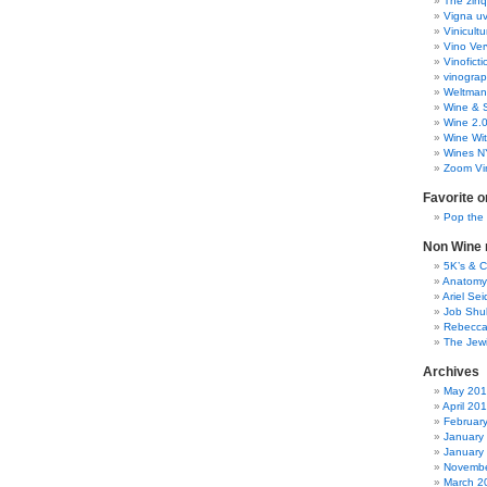
The zinq
Vigna uv
Vinicult
Vino Ver
Vinoficti
vinogra
Weltman
Wine & S
Wine 2.
Wine Wit
Wines N
Zoom Vi
Favorite o
Pop the
Non Wine r
5K’s & 
Anatomy
Ariel Se
Job Shu
Rebecca
The Jew
Archives
May 20
April 20
Februar
January
January
Novembe
March 2