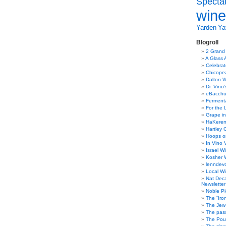
Specta
wine
Yarden
Yat
Blogroll
2 Grand
A Glass 
Celebra
Chicope
Dalton W
Dr. Vino
eBacch
Ferment
For the 
Grape in
HaKerem:
Hartley 
Hoops o
In Vino 
Israel W
Kosher 
lenndev
Local W
Nat Dec
Newsletter
Noble Pi
The “Iro
The Jew 
The pass
The Pou