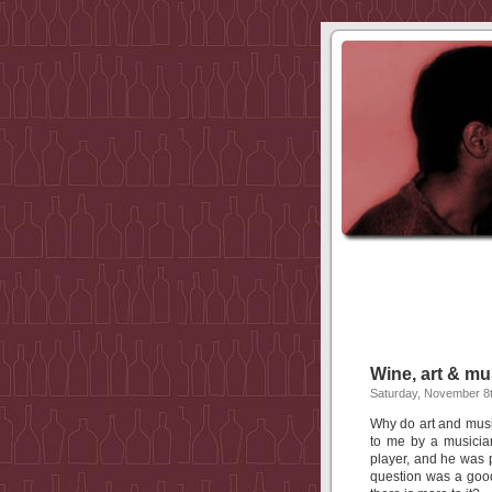
Wine, art & mu
Saturday, November 8t
Why do art and mus
to me by a musicia
player, and he was p
question was a goo