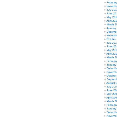
Februar
Novembe
July 201
June 20
May 201
April 20
March 2
January
Decembe
Novembe
October
July 201
June 20
May 20
April 20
March 2
Februar
January
Decembe
Novembe
October
Septemb
August 
July 200
June 20
May 20
April 20
March 2
Februar
January
Decembe
Novembe