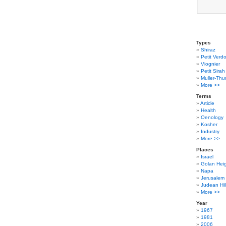
Types
Shiraz
Petit Verdo
Viognier
Petit Sirah
Muller-Thu
More >>
Terms
Article
Health
Oenology
Kosher
Industry
More >>
Places
Israel
Golan Hei
Napa
Jerusalem
Judean Hil
More >>
Year
1967
1981
2006