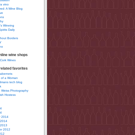
uisition
a vino
ured: A Wine Blog
ve
ons
phy
’s Wineing
pirits Daily
0
hout Borders
Y
no
nline wine shops
 Cork Wines
elated favorites
Cabernets
 of a Woman
idmans tech blog
k
 Weiss Photography
ish Hostess
14
14
y 2014
 2014
 2013
r 2012
012