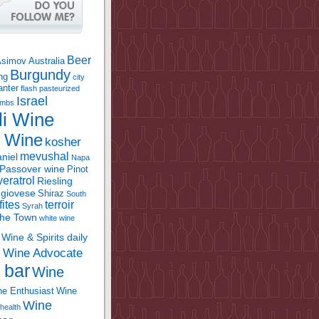
Beer
Asimov
Australia
Burgundy
ing
city
anter
flash pasteurized
Israel
bombs
li Wine
l Wine
kosher
mevushal
niel
Napa
Passover wine
Pinot
eratrol
Riesling
giovese
Shiraz
South
fites
terroir
Syrah
the Town
white wine
Wine & Spirits daily
Wine Advocate
m
 bar
Wine
e Enthusiast
Wine
Wine
health