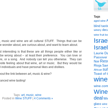
Tags
aged wine
blind tast
dec
winery
wine
fruit 
Israe
t, music and wine are all cultural STUFF. Things that can be
 wonder about, are curious about, and want to learn about.
Israe
 interesting is that these are all things people either like or
Laurie Da
t be wrong about – at least their preference. You can love or
Passover
ure, or a song. And nobody can tell you otherwise. They can
Resv
Noir
site feeling about that wine, art or music. But they would be
Rioja
San
l individuals and have personal likes and dislikes.
sul
African
Toast of 
out the link between art, music & wine?
wine
hanced wine tasting!
wine.co
Wine
Tags:
art
,
music
,
wine
deal
Posted in
Wine STUFF
|
4 Comments »
Win
glass
wine 