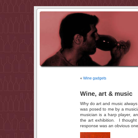
«
Wine gadgets
Wine, art & music
Why do art and music always
was posed to me by a musici
musician is a harp player, a
the art exhibition. I thoug
response was an obvious one, 