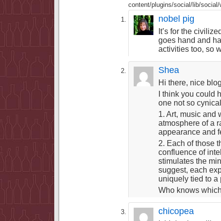
content/plugins/social/lib/socia
nobel pig
It’s for the civili
goes hand and hand
activities too, so
Shea
Hi there, nice blog
I think you could
one not so cynical
1. Art, music and
atmosphere of a ra
appearance and fe
2. Each of those 
confluence of int
stimulates the mi
suggest, each expre
uniquely tied to a
Who knows which is
chicopea