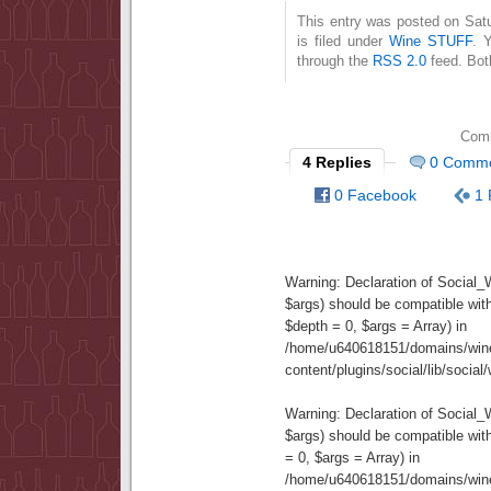
This entry was posted on Sat
is filed under
Wine STUFF
. 
through the
RSS 2.0
feed. Bot
Comm
4 Replies
0 Comm
0 Facebook
1 
Warning
: Declaration of Social
$args) should be compatible wit
$depth = 0, $args = Array) in
/home/u640618151/domains/wine
content/plugins/social/lib/socia
Warning
: Declaration of Social
$args) should be compatible wi
= 0, $args = Array) in
/home/u640618151/domains/wine