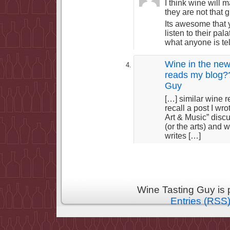
I think wine will 
they are not that 
Its awesome that
listen to their pa
what anyone is tel
Wine in the new
reads my blog??
Guy
[…] similar wine
recall a post I wr
Art & Music” disc
(or the arts) and
writes […]
Wine Tasting Guy is
Entries (RSS