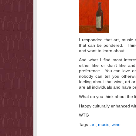
I responded that art, music
that can be pondered. Thin
and want to learn about.
And what I find most interes
either like or don’t like a
preference. You can love or
nobody can tell you otherw
feeling about that wine, art 
are all individuals and have pe
What do you think about the l
Happy culturally enhanced win
WTG
Tags:
art
,
music
,
wine