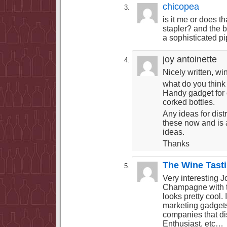
chicopea
is it me or does tha
stapler? and the 
a sophisticated pi
joy antoinette
Nicely written, wi
what do you thin
Handy gadget for o
corked bottles.
Any ideas for dist
these now and is 
ideas.
Thanks
The Wine Tast
Very interesting Jo
Champagne with t
looks pretty cool.
marketing gadgets,
companies that di
Enthusiast, etc…