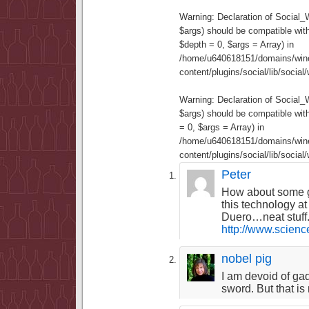
Warning
: Declaration of Social
$args) should be compatible wit
$depth = 0, $args = Array) in
/home/u640618151/domains/wine
content/plugins/social/lib/socia
Warning
: Declaration of Social
$args) should be compatible wi
= 0, $args = Array) in
/home/u640618151/domains/wine
content/plugins/social/lib/socia
Peter
How about some g
this technology at
Duero…neat stuff
http://www.scien
nobel pig
I am devoid of ga
sword. But that is