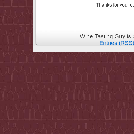
Thanks for your 
Wine Tasting Guy is
Entries (RSS