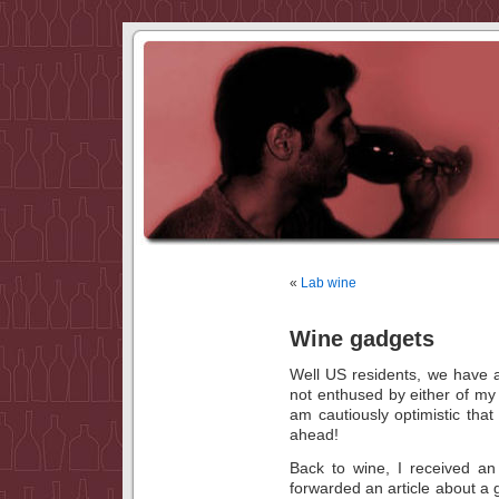
«
Lab wine
Wine gadgets
Well US residents, we have 
not enthused by either of m
am cautiously optimistic tha
ahead!
Back to wine, I received an
forwarded an article about a 