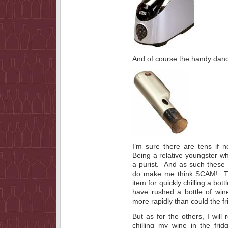
And of course the handy dan
I’m sure there are tens if 
Being a relative youngster wh
a purist. And as such these
do make me think SCAM! The 
item for quickly chilling a b
have rushed a bottle of wine 
more rapidly than could the fr
But as for the others, I wil
chilling my wine in the fri