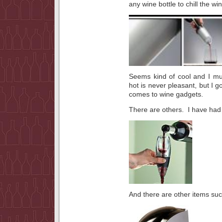
any wine bottle to chill the win
Seems kind of cool and I mus
hot is never pleasant, but I go
comes to wine gadgets.
There are others. I have had
And there are other items suc