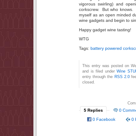
vigorous swirling) and open
corkscrew. But who knows. Ch
myself as an open minded du
wine gadgets and begin to sin
Happy gadget wine tasting!
WTG
Tags:
battery powered corksc
This entry was posted on W
and is filed under
Wine STU
entry through the
RSS 2.0
fee
closed.
Comm
5 Replies
0 Comm
0 Facebook
0 