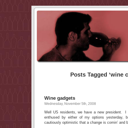
Posts Tagged ‘wine ch
Wine gadgets
Wednesday, November 5th, 2008
Well US residents, we have a new president. I 
enthused by either of my options yesterday
cautiously optimistic that a change is comin’ and 