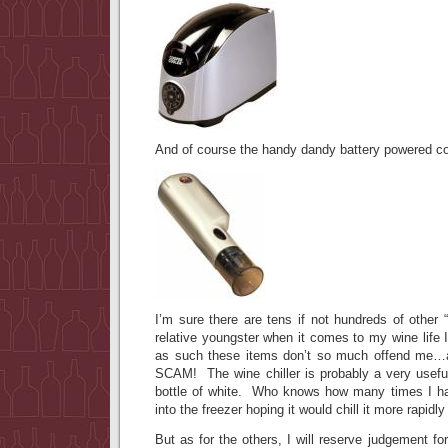
And of course the handy dandy battery powered 
I’m sure there are tens if not hundreds of other
relative youngster when it comes to my wine life 
as such these items don’t so much offend me…
SCAM! The wine chiller is probably a very useful 
bottle of white. Who knows how many times I ha
into the freezer hoping it would chill it more rapidly
But as for the others, I will reserve judgement fo