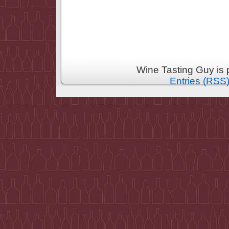
Wine Tasting Guy is
Entries (RSS