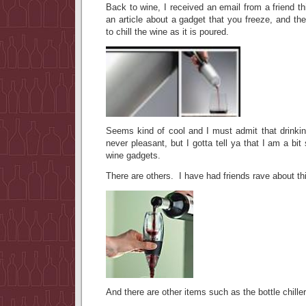
Back to wine, I received an email from a friend 
an article about a gadget that you freeze, and the
to chill the wine as it is poured.
Seems kind of cool and I must admit that drinkin
never pleasant, but I gotta tell ya that I am a bi
wine gadgets.
There are others. I have had friends rave about t
And there are other items such as the bottle chill