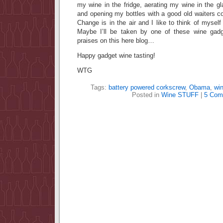
my wine in the fridge, aerating my wine in the gla
and opening my bottles with a good old waiters
Change is in the air and I like to think of myse
Maybe I’ll be taken by one of these wine gadg
praises on this here blog…
Happy gadget wine tasting!
WTG
Tags:
battery powered corkscrew
,
Obama
,
win
Posted in
Wine STUFF
|
5 Com