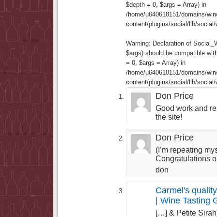
$depth = 0, $args = Array) in
/home/u640618151/domains/wine
content/plugins/social/lib/socia
Warning
: Declaration of Social
$args) should be compatible wi
= 0, $args = Array) in
/home/u640618151/domains/wine
content/plugins/social/lib/socia
Don Price
Good work and re
the site!
Don Price
(I’m repeating my
Congratulations on
don
Carmel's quality
| Wine Tasting 
[…] & Petite Sirah