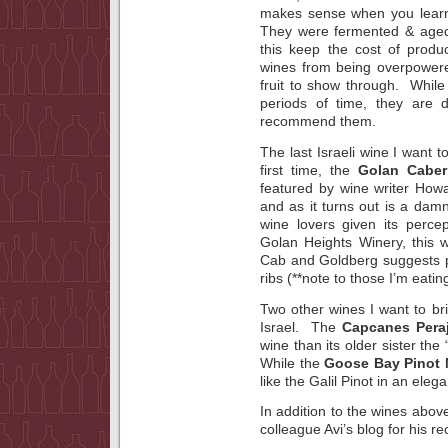
makes sense when you lear
They were fermented & aged 
this keep the cost of produ
wines from being overpowered
fruit to show through. While
periods of time, they are d
recommend them.
The last Israeli wine I want t
first time, the
Golan Caber
featured by wine writer How
and as it turns out is a dam
wine lovers given its perce
Golan Heights Winery, this w
Cab and Goldberg suggests pa
ribs (**note to those I’m eati
Two other wines I want to b
Israel. The
Capcanes Peraj
wine than its older sister the 
While the
Goose Bay Pinot 
like the Galil Pinot in an elega
In addition to the wines above
colleague Avi’s blog for his