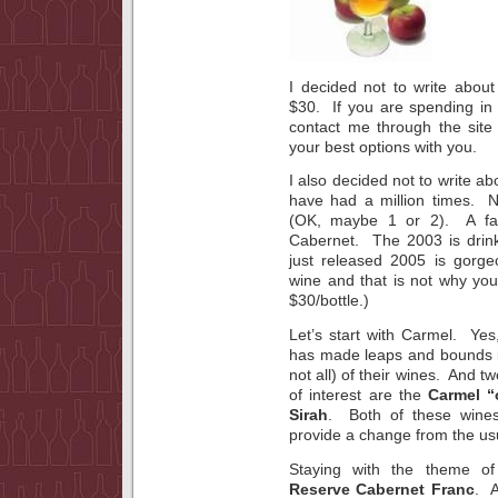
I decided not to write about 
$30. If you are spending in 
contact me through the site
your best options with you.
I also decided not to write a
have had a million times. 
(OK, maybe 1 or 2). A fav
Cabernet. The 2003 is drink
just released 2005 is gor
wine and that is not why you 
$30/bottle.)
Let’s start with Carmel. Yes
has made leaps and bounds in
not all) of their wines. And tw
of interest are the
Carmel “
Sirah
. Both of these wines
provide a change from the us
Staying with the theme o
Reserve Cabernet Franc
. A