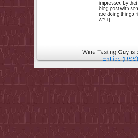
impressed by their
blog post with s
are doing things r
well […]
Wine Tasting Guy is
Entries (RSS