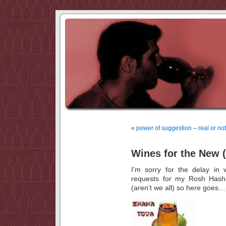
«
power of suggestion – real or n
Wines for the New 
I’m sorry for the delay in
requests for my Rosh Hash
(aren’t we all) so here goes…