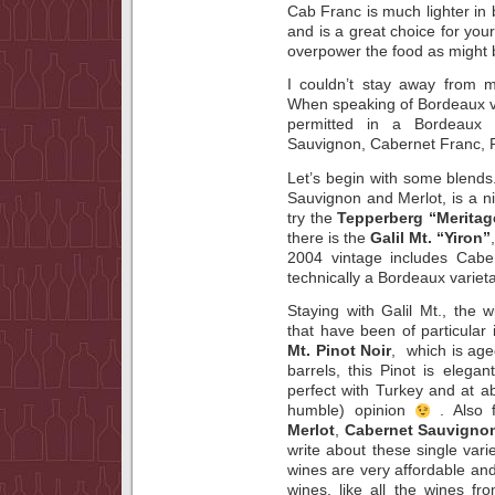
Cab Franc is much lighter in
and is a great choice for your
overpower the food as might b
I couldn’t stay away from m
When speaking of Bordeaux var
permitted in a Bordeaux
Sauvignon, Cabernet Franc, P
Let’s begin with some blen
Sauvignon and Merlot, is a nic
try the
Tepperberg “Meritag
there is the
Galil Mt. “Yiron”
2004 vintage includes Cabe
technically a Bordeaux varieta
Staying with Galil Mt., the
that have been of particular 
Mt. Pinot Noir
, which is age
barrels, this Pinot is elega
perfect with Turkey and at a
humble) opinion
. Also
Merlot
,
Cabernet
Sauvigno
write about these single vari
wines are very affordable and
wines, like all the wines fr