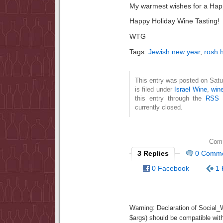
My warmest wishes for a Happ
Happy Holiday Wine Tasting!
WTG
Tags:
Jewish new year
,
rosh 
This entry was posted on Sat
is filed under
Israel Wine
,
win
this entry through the
RSS 
currently closed.
Comm
3 Replies
0 Comm
0 Facebook
1 
Warning
: Declaration of Social
$args) should be compatible wit