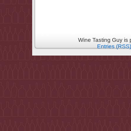
Wine Tasting Guy is
Entries (RSS