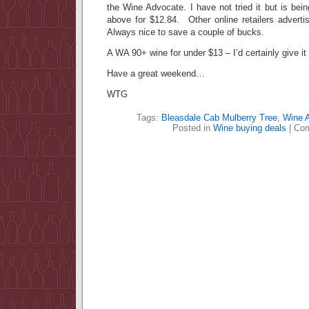
the Wine Advocate. I have not tried it but is being
above for $12.84. Other online retailers adverti
Always nice to save a couple of bucks.
A WA 90+ wine for under $13 – I’d certainly give i
Have a great weekend…
WTG
Tags:
Bleasdale Cab Mulberry Tree
,
Wine 
Posted in
Wine buying deals
|
Com