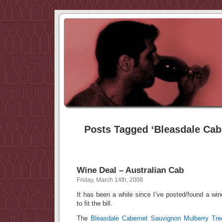
Posts Tagged ‘Bleasdale Cab
Wine Deal – Australian Cab
Friday, March 14th, 2008
It has been a while since I’ve posted/found a wi
to fit the bill.
The
Bleasdale Cabernet Sauvignon Mulberry Tre