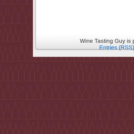
Wine Tasting Guy is
Entries (RSS