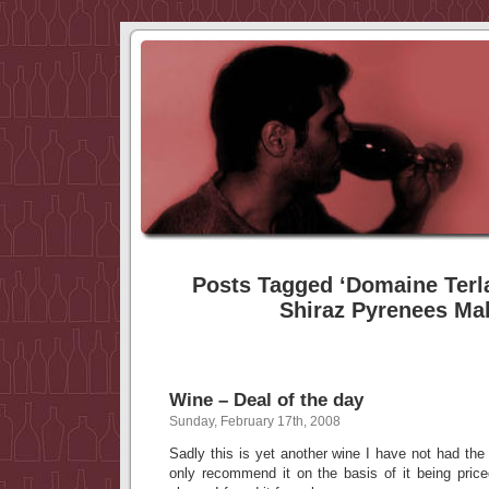
Posts Tagged ‘Domaine Terl
Shiraz Pyrenees Mal
Wine – Deal of the day
Sunday, February 17th, 2008
Sadly this is yet another wine I have not had the 
only recommend it on the basis of it being price