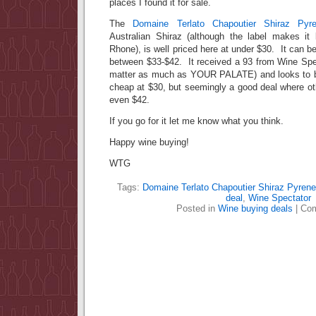
places I found it for sale.
The
Domaine Terlato Chapoutier Shiraz Pyr
Australian Shiraz (although the label makes it
Rhone), is well priced here at under $30. It can b
between $33-$42. It received a 93 from Wine Spec
matter as much as YOUR PALATE) and looks to be
cheap at $30, but seemingly a good deal where ot
even $42.
If you go for it let me know what you think.
Happy wine buying!
WTG
Tags:
Domaine Terlato Chapoutier Shiraz Pyrene
deal
,
Wine Spectator
Posted in
Wine buying deals
|
Com