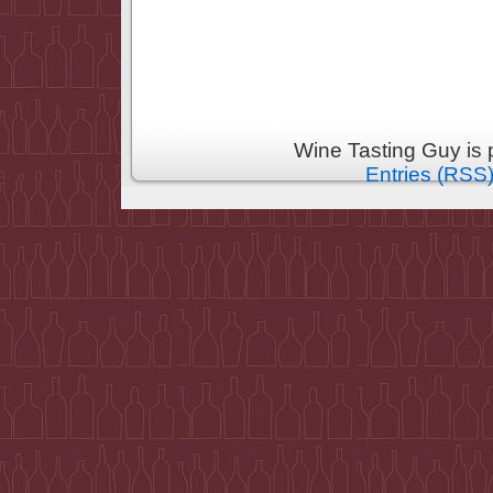
Wine Tasting Guy is
Entries (RSS