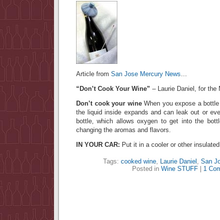
Article from
San Jose Mercury News
…
“Don’t Cook Your Wine”
– Laurie Daniel, for th
Don’t cook your wine
When you expose a bottle 
the liquid inside expands and can leak out or ev
bottle, which allows oxygen to get into the bottl
changing the aromas and flavors.
IN YOUR CAR:
Put it in a cooler or other insulate
Tags:
cooked wine
,
Laurie Daniel
,
San J
Posted in
Wine STUFF
|
1 Co