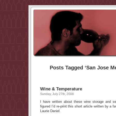
Posts Tagged ‘San Jose M
Wine & Temperature
Sunday, July 27th, 2008
I have written about these wine storage and se
figured I’d re-print this short article written by a f
Laurie Daniel.