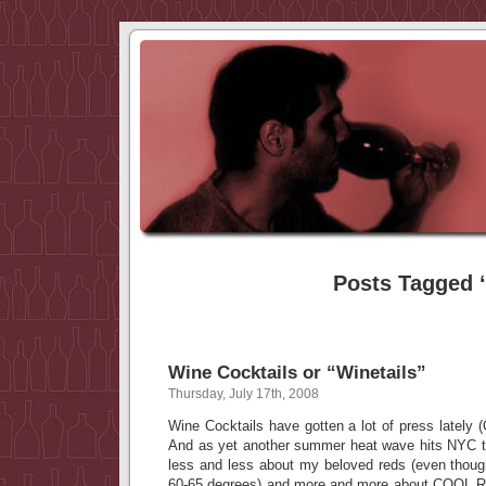
Posts Tagged ‘
Wine Cocktails or “Winetails”
Thursday, July 17th, 2008
Wine Cocktails have gotten a lot of press lately (
And as yet another summer heat wave hits NYC t
less and less about my beloved reds (even thoug
60-65 degrees) and more and more about COOL