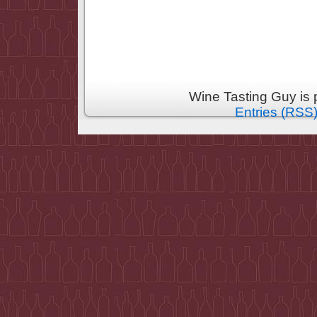
Wine Tasting Guy is
Entries (RSS