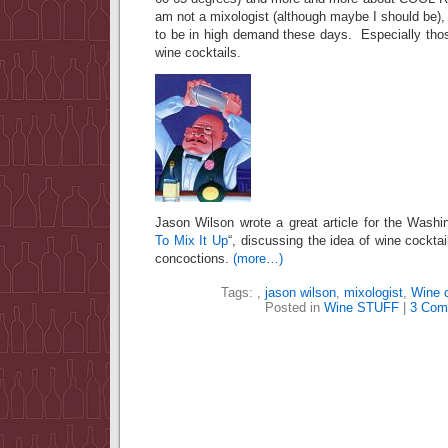
am not a mixologist (although maybe I should be)
to be in high demand these days. Especially tho
wine cocktails.
Jason Wilson wrote a great article for the Washi
To Mix It Up
“, discussing the idea of wine cockta
concoctions.
(more…)
Tags:
,
jason wilson
,
mixologist
,
Wine c
Posted in
Wine STUFF
|
3 Com