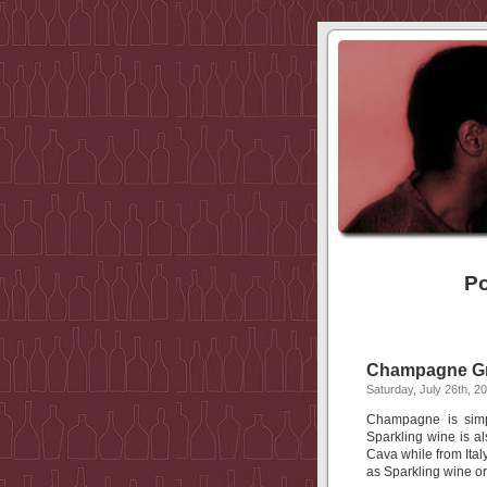
Po
Champagne Gr
Saturday, July 26th, 2
Champagne is simp
Sparkling wine is al
Cava while from Italy
as Sparkling wine or 