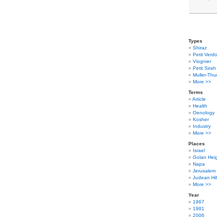
Types
Shiraz
Petit Verdo
Viognier
Petit Sirah
Muller-Thu
More >>
Terms
Article
Health
Oenology
Kosher
Industry
More >>
Places
Israel
Golan Hei
Napa
Jerusalem
Judean Hil
More >>
Year
1967
1981
2006