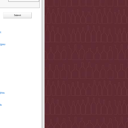
t
rgau
ghts
ls