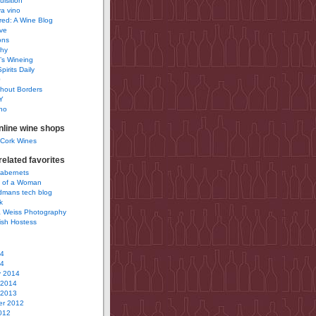
uisition
a vino
ured: A Wine Blog
ve
ons
phy
’s Wineing
pirits Daily
0
hout Borders
Y
no
nline wine shops
 Cork Wines
elated favorites
Cabernets
 of a Woman
idmans tech blog
k
 Weiss Photography
ish Hostess
14
14
y 2014
 2014
 2013
r 2012
012