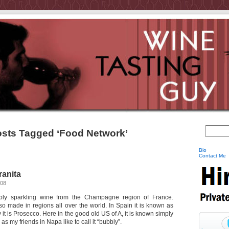
sts Tagged ‘Food Network’
Bio
Contact Me
anita
008
ly sparkling wine from the Champagne region of France.
so made in regions all over the world. In Spain it is known as
 it is Prosecco. Here in the good old US of A, it is known simply
as my friends in Napa like to call it “bubbly”.