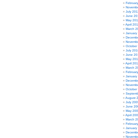
Februar
Novembe
July 201
June 20
May 201
April 20
March 2
January
Decembe
Novembe
October
July 201
June 20
May 20
April 20
March 2
Februar
January
Decembe
Novembe
October
Septemb
August 
July 200
June 20
May 20
April 20
March 2
Februar
January
Decembe
Novembe