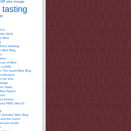
tor
wine storage
 tasting
ir
 Cru
After Work
te Wine
a
inery site/blog
’s Wine Blog
us
ation
Love of Wine
 a bottle
 The Israeli Wine Blog
Confections
n the Vine
Veritas
ine Taster
Wine Report
ours
ine Events
ants FREE Wine E-
g
n Chevsky” Wine Blog
and the Carrot
ionate foodie
r