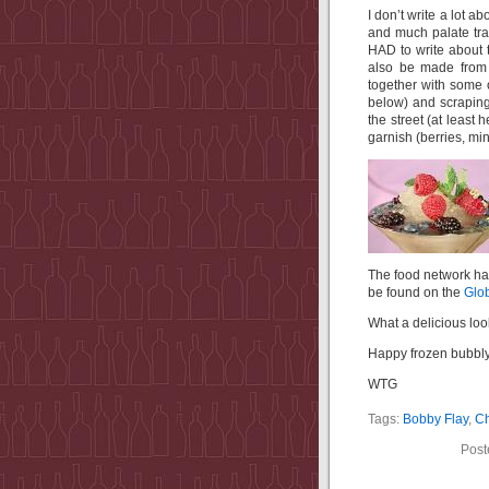
I don’t write a lot ab
and much palate tra
HAD to write about 
also be made from 
together with some 
below) and scraping 
the street (at least
garnish (berries, min
The food network ha
be found on the
Glob
What a delicious lo
Happy frozen bubbly 
WTG
Tags:
Bobby Flay
,
C
Post