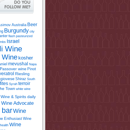
Beer
Asimov
Australia
Burgundy
ing
city
anter
flash pasteurized
Israel
bombs
li Wine
l Wine
kosher
mevushal
niel
Napa
Passover wine
Pinot
eratrol
Riesling
giovese
Shiraz
South
fites
terroir
Syrah
the Town
white wine
Wine & Spirits daily
Wine Advocate
m
 bar
Wine
e Enthusiast
Wine
Wine
health