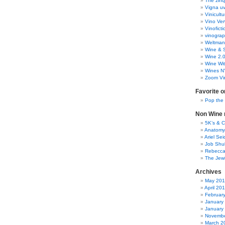
The zinq
Vigna uv
Vinicult
Vino Ver
Vinoficti
vinogra
Weltman
Wine & S
Wine 2.
Wine Wit
Wines N
Zoom Vi
Favorite o
Pop the
Non Wine r
5K’s & 
Anatomy
Ariel Se
Job Shu
Rebecca
The Jew
Archives
May 20
April 20
Februar
January
January
Novembe
March 2