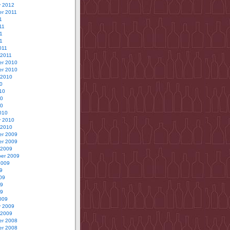
y 2012
r 2011
1
11
1
11
011
 2011
r 2010
r 2010
 2010
0
10
10
10
010
y 2010
 2010
r 2009
r 2009
 2009
er 2009
2009
9
09
09
09
009
y 2009
 2009
r 2008
r 2008