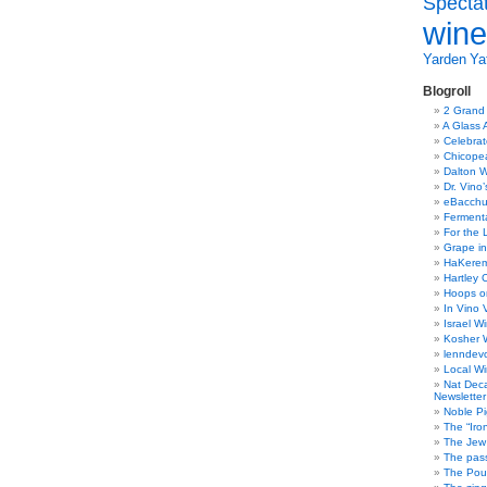
Specta
wine
Yarden
Yat
Blogroll
2 Grand
A Glass 
Celebra
Chicope
Dalton W
Dr. Vino
eBacch
Ferment
For the 
Grape in
HaKerem:
Hartley 
Hoops o
In Vino 
Israel W
Kosher 
lenndev
Local W
Nat Dec
Newsletter
Noble Pi
The “Iro
The Jew 
The pass
The Pou