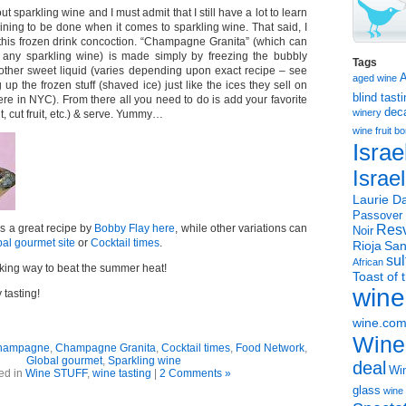
out sparkling wine and I must admit that I still have a lot to learn
ining to be done when it comes to sparkling wine. That said, I
this frozen drink concoction. “Champagne Granita” (which can
any sparkling wine) is made simply by freezing the bubbly
Tags
other sweet liquid (varies depending upon exact recipe – see
aged wine
up the frozen stuff (shaved ice) just like the ices they sell on
blind tast
 here in NYC). From there all you need to do is add your favorite
dec
winery
t, cut fruit, etc.) & serve. Yummy…
wine
fruit 
Israe
Israe
Laurie Da
Passover
s a great recipe by
Bobby Flay here
, while other variations can
Resv
Noir
al gourmet site
or
Cocktail times
.
Rioja
San
sul
African
oking way to beat the summer heat!
Toast of 
wine
tasting!
wine.co
Wine
hampagne
,
Champagne Granita
,
Cocktail times
,
Food Network
,
Global gourmet
,
Sparkling wine
deal
Win
ed in
Wine STUFF
,
wine tasting
|
2 Comments »
glass
wine 