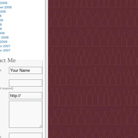
 2008
er 2008
2008
8
08
08
08
008
y 2008
 2008
r 2007
r 2007
act Me
e
l required)
s
s