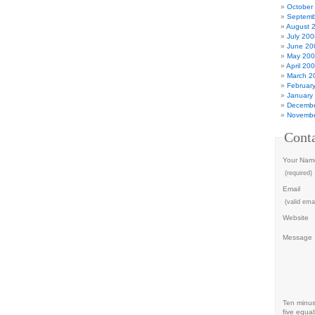
October
Septemb
August 
July 200
June 20
May 20
April 20
March 2
Februar
January
Decembe
Novembe
Cont
Your Nam
(required)
Email
(valid emai
Website
Message
Ten minu
five equal