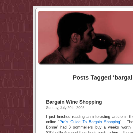
Posts Tagged ‘bargai
Bargain Wine Shopping
Sunday, July 20th, 2008
I just finished reading an interesting article in 
online “
Pro’s Guide To Bargain Shopping
“. The
Bonne’ had 3 sommeliers buy a weeks worth 
$10/bottle & report their finds back to him. The r