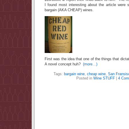
I found most interesting about the article were 
bargain (AKA CHEAP) wines.
First was the idea that one of the things that dicta
A novel concept huh?
(more…)
Tags:
bargain wine
,
cheap wine
,
San Fransis
Posted in
Wine STUFF
|
4 Com