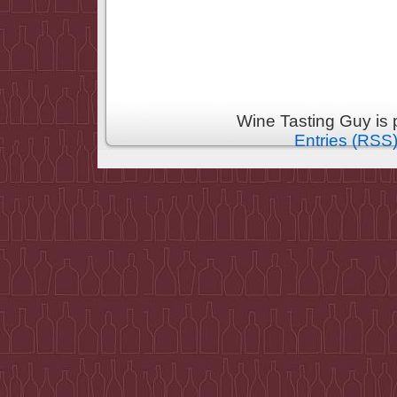
Wine Tasting Guy is
Entries (RSS