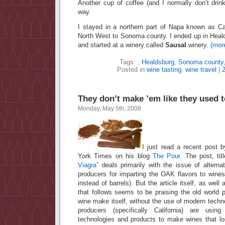
Another cup of coffee (and I normally don’t dri
way.
I stayed in a northern part of Napa known as 
North West to Sonoma county. I ended up in Heald
and started at a winery called
Sausal
winery.
(mor
Tags:
,
Healdsburg
,
Sonoma county
Posted in
wine tasting
,
wine travel
|
They don’t make ’em like they used t
Monday, May 5th, 2008
I just read a recent post 
York Times on his blog
The Pour
. The post, ti
Viagra”
deals primarily with the issue of altern
producers for imparting the OAK flavors to wine
instead of barrels). But the article itself, as we
that follows seems to be praising the old world 
wine make itself, without the use of modern tech
producers (specifically California) are using
technologies and products to make wines that lo