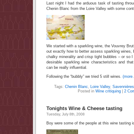
Last night I had the arduous task of tasting th
Chenin Blanc from the Loire Valley with some con
We started with a sparkling wine, the Vouvrey Brut, 
out exactly how to better assess sparkling wines, 
chalky minerality and crisp tight bubbles – or so I
desirable sparkling wine characteristics and tha
can be really influential.
Following the “bubbly” we tried 5 still wines.
(more
Tags:
Chenin Blanc
,
Loire Valley
,
Savennières
Posted in
Wine critiquing
|
2 Co
Tonights Wine & Cheese tasting
Tuesday, July 8th, 2008
Boy were some of the people at this wine tasting 