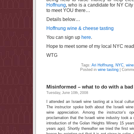
Hoffnung
,
who is a candidate for NY City 
to meet YOU there…
Details below…
Hoffnung wine & cheese tasting
You can sign up
here
.
Hope to meet some of my local NYC reade
WTG
Tags:
Ari Hoffnung
,
NYC
,
wine
Posted in
wine tasting
|
Comme
Misinformed – what to do with a bad
Tuesday, June 10th, 2008
I attended an Israeli wine tasting at a local cultur
The instructor spoke both about the Israeli wine
wine appreciation. Among the instructor’s 
proclamation that the Israeli wine industry took a
introduction of the Golan Heights Winery 15 year
years ago). Shortly thereafter we tried the first 
began by pointing out that it is not straw in color,