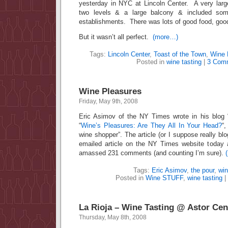
yesterday in NYC at Lincoln Center. A very larg
two levels & a large balcony & included som
establishments. There was lots of good food, goo
But it wasn’t all perfect.
(more…)
Tags:
Lincoln Center
,
Toast of the Town
,
Wine 
Posted in
wine tasting
|
3 Com
Wine Pleasures
Friday, May 9th, 2008
Eric Asimov of the NY Times wrote in his blog “T
“
Wine’s Pleasures: Are They All In Your Head?
“
wine shopper”. The article (or I suppose really bl
emailed article on the NY Times website today
amassed 231 comments (and counting I’m sure).
Tags:
Eric Asimov
,
the pour
,
win
Posted in
Wine STUFF
,
wine tasting
|
La Rioja – Wine Tasting @ Astor Cen
Thursday, May 8th, 2008