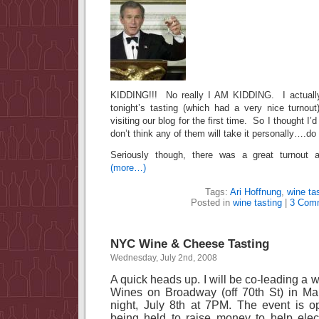
KIDDING!!! No really I AM KIDDING. I actually
tonight’s tasting (which had a very nice turnout
visiting our blog for the first time. So I thought I
don’t think any of them will take it personally….do
Seriously though, there was a great turnout a
(more…)
Tags:
Ari Hoffnung
,
wine ta
Posted in
wine tasting
|
3 Com
NYC Wine & Cheese Tasting
Wednesday, July 2nd, 2008
A quick heads up. I will be co-leading a 
Wines on Broadway (off
70th St
) in
Ma
night, July 8th at
7PM
. The event is o
being held to raise money to help elec