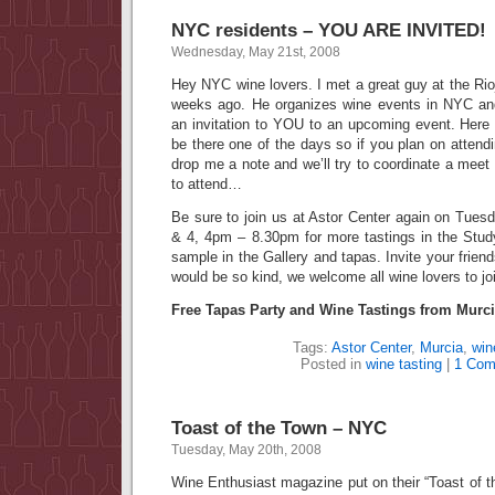
NYC residents – YOU ARE INVITED!
Wednesday, May 21st, 2008
Hey NYC wine lovers. I met a great guy at the Rioj
weeks ago. He organizes wine events in NYC a
an invitation to YOU to an upcoming event. Here a
be there one of the days so if you plan on attendi
drop me a note and we’ll try to coordinate a meet
to attend…
Be sure to join us at Astor Center again on Tu
& 4, 4pm – 8.30pm for more tastings in the Stud
sample in the Gallery and tapas. Invite your friends
would be so kind, we welcome all wine lovers to joi
Free Tapas Party and Wine Tastings from Murci
Tags:
Astor Center
,
Murcia
,
win
Posted in
wine tasting
|
1 Com
Toast of the Town – NYC
Tuesday, May 20th, 2008
Wine Enthusiast magazine put on their “Toast of 