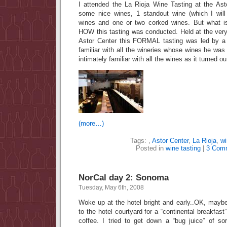
I attended the La Rioja Wine Tasting at the Ast
some nice wines, 1 standout wine (which I will
wines and one or two corked wines. But what i
HOW this tasting was conducted. Held at the very 
Astor Center this FORMAL tasting was led by 
familiar with all the wineries whose wines he wa
intimately familiar with all the wines as it turned ou
(more…)
Tags:
,
Astor Center
,
La Rioja
,
wi
Posted in
wine tasting
|
3 Com
NorCal day 2: Sonoma
Tuesday, May 6th, 2008
Woke up at the hotel bright and early..OK, mayb
to the hotel courtyard for a “continental breakfast”
coffee. I tried to get down a “bug juice” of so