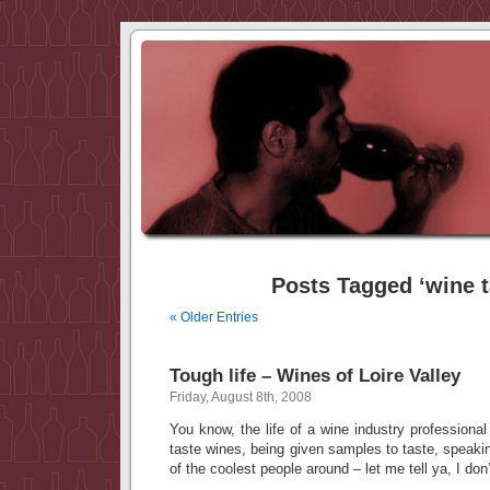
Posts Tagged ‘wine t
« Older Entries
Tough life – Wines of Loire Valley
Friday, August 8th, 2008
You know, the life of a wine industry professional
taste wines, being given samples to taste, speak
of the coolest people around – let me tell ya, I don