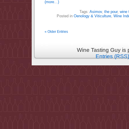
(more…)
Tags:
Asimov
,
the pour
,
wine 
Posted in
Oenology & Viticulture
,
Wine Ind
« Older Entries
Wine Tasting Guy is
Entries (RSS