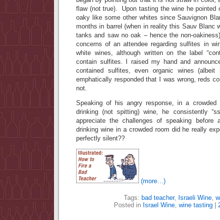
flaw (not true). Upon tasting the wine he pointed
oaky like some other whites since Sauvignon Bla
months in barrel (when in reality this Sauv Blanc 
tanks and saw no oak – hence the non-oakiness).
concerns of an attendee regarding sulfites in wi
white wines, although written on the label “conta
contain sulfites. I raised my hand and announce
contained sulfites, even organic wines (albeit 
emphatically responded that I was wrong, reds con
not.
Speaking of his angry response, in a crowded
drinking (not spitting) wine, he consistently “
appreciate the challenges of speaking before 
drinking wine in a crowded room did he really ex
perfectly silent??
(more…)
Tags:
bad teacher
,
Israeli Wine
,
w
Posted in
Israel Wine
,
wine tasting
|