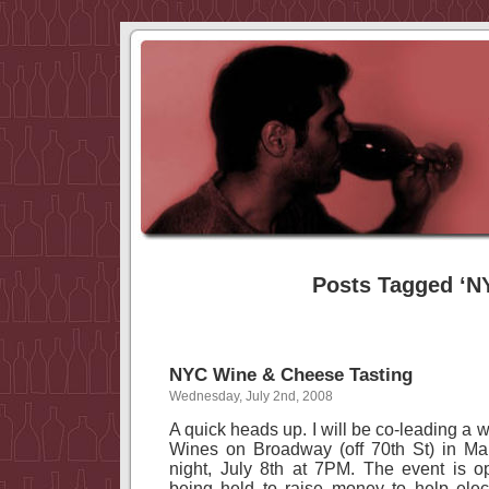
Posts Tagged ‘N
NYC Wine & Cheese Tasting
Wednesday, July 2nd, 2008
A quick heads up. I will be co-leading a 
Wines on Broadway (off
70th St
) in
Ma
night, July 8th at
7PM
. The event is o
being held to raise money to help elec