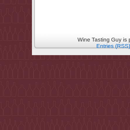
Wine Tasting Guy is
Entries (RSS