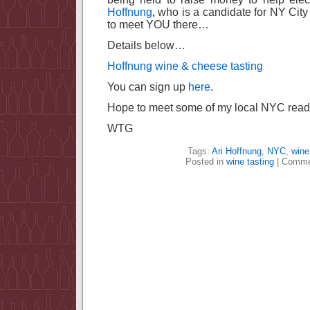
Hoffnung
,
who is a candidate for NY City 
to meet YOU there…
Details below…
Hoffnung wine & cheese tasting
You can sign up
here
.
Hope to meet some of my local NYC reade
WTG
Tags:
Ari Hoffnung
,
NYC
,
wine
Posted in
wine tasting
|
Comme