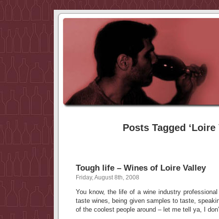
Posts Tagged ‘Loire 
Tough life – Wines of Loire Valley
Friday, August 8th, 2008
You know, the life of a wine industry professional
taste wines, being given samples to taste, speak
of the coolest people around – let me tell ya, I don