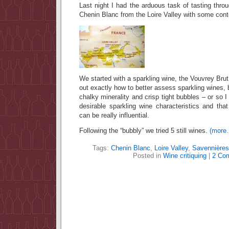
Last night I had the arduous task of tasting th
Chenin Blanc from the Loire Valley with some con
We started with a sparkling wine, the Vouvrey Brut, 
out exactly how to better assess sparkling wines, 
chalky minerality and crisp tight bubbles – or so I
desirable sparkling wine characteristics and tha
can be really influential.
Following the “bubbly” we tried 5 still wines.
(more
Tags:
Chenin Blanc
,
Loire Valley
,
Savennières
Posted in
Wine critiquing
|
2 Co