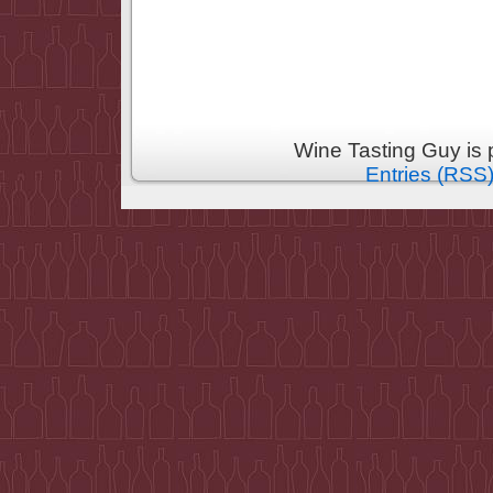
Wine Tasting Guy is
Entries (RSS