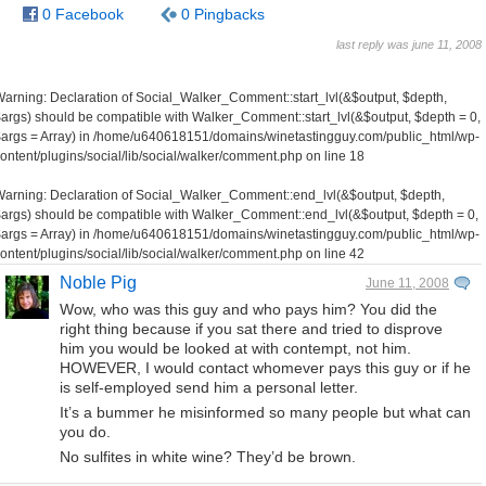
0 Facebook
0 Pingbacks
last reply was june 11, 2008
Warning
: Declaration of Social_Walker_Comment::start_lvl(&$output, $depth,
args) should be compatible with Walker_Comment::start_lvl(&$output, $depth = 0,
args = Array) in
/home/u640618151/domains/winetastingguy.com/public_html/wp-
ontent/plugins/social/lib/social/walker/comment.php
on line
18
Warning
: Declaration of Social_Walker_Comment::end_lvl(&$output, $depth,
args) should be compatible with Walker_Comment::end_lvl(&$output, $depth = 0,
args = Array) in
/home/u640618151/domains/winetastingguy.com/public_html/wp-
ontent/plugins/social/lib/social/walker/comment.php
on line
42
Noble Pig
June 11, 2008
Wow, who was this guy and who pays him? You did the
right thing because if you sat there and tried to disprove
him you would be looked at with contempt, not him.
HOWEVER, I would contact whomever pays this guy or if he
is self-employed send him a personal letter.
It’s a bummer he misinformed so many people but what can
you do.
No sulfites in white wine? They’d be brown.