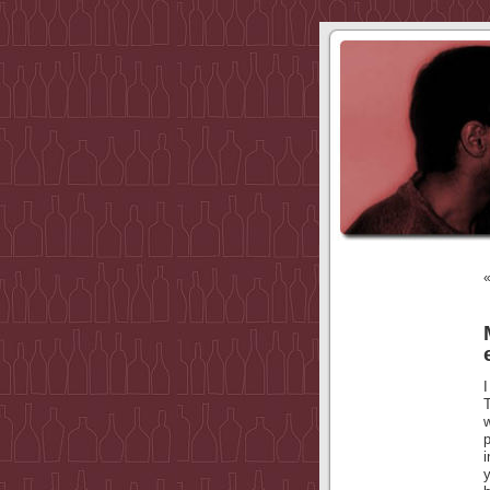
I
p
y