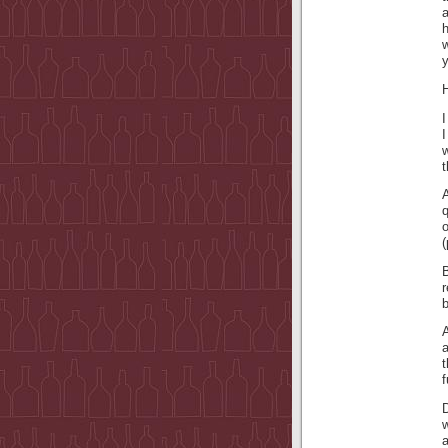
a
h
w
y
H
I
q
(
r
A
a
f
D