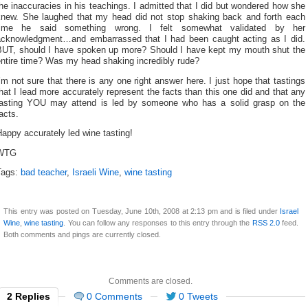
he inaccuracies in his teachings. I admitted that I did but wondered how she
knew. She laughed that my head did not stop shaking back and forth each
time he said something wrong. I felt somewhat validated by her
acknowledgment…and embarrassed that I had been caught acting as I did.
BUT, should I have spoken up more? Should I have kept my mouth shut the
entire time? Was my head shaking incredibly rude?
’m not sure that there is any one right answer here. I just hope that tastings
hat I lead more accurately represent the facts than this one did and that any
tasting YOU may attend is led by someone who has a solid grasp on the
acts.
appy accurately led wine tasting!
WTG
Tags:
bad teacher
,
Israeli Wine
,
wine tasting
This entry was posted on Tuesday, June 10th, 2008 at 2:13 pm and is filed under
Israel
Wine
,
wine tasting
. You can follow any responses to this entry through the
RSS 2.0
feed.
Both comments and pings are currently closed.
Comments are closed.
2 Replies
0 Comments
0 Tweets