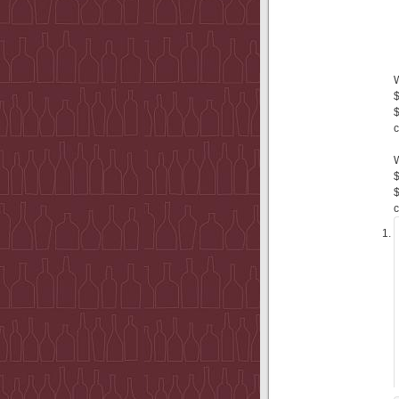
$
$
c
$
$
c