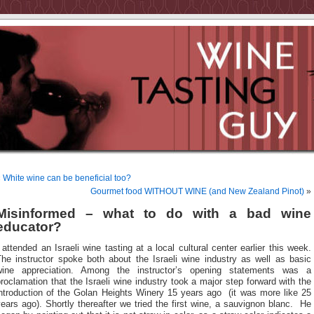
«
White wine can be beneficial too?
Gourmet food WITHOUT WINE (and New Zealand Pinot)
»
Misinformed – what to do with a bad wine
educator?
 attended an Israeli wine tasting at a local cultural center earlier this week.
The instructor spoke both about the Israeli wine industry as well as basic
wine appreciation. Among the instructor’s opening statements was a
roclamation that the Israeli wine industry took a major step forward with the
introduction of the Golan Heights Winery 15 years ago (it was more like 25
ears ago). Shortly thereafter we tried the first wine, a sauvignon blanc. He