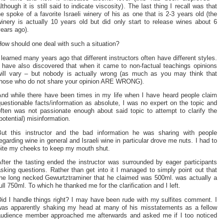
lthough it is still said to indicate viscosity). The last thing I recall was that
e spoke of a favorite Israeli winery of his as one that is 2-3 years old (the
inery is actually 10 years old but did only start to release wines about 6
ears ago).
ow should one deal with such a situation?
 learned many years ago that different instructors often have different styles.
I have also discovered that when it came to non-factual teachings opinions
will vary – but nobody is actually wrong (as much as you may think that
those who do not share your opinion ARE WRONG).
And while there have been times in my life when I have heard people claim
uestionable facts/information as absolute, I was no expert on the topic and
often was not passionate enough about said topic to attempt to clarify the
potential) misinformation.
But this instructor and the bad information he was sharing with people
egarding wine in general and Israeli wine in particular drove me nuts. I had to
bite my cheeks to keep my mouth shut.
fter the tasting ended the instructor was surrounded by eager participants
sking questions. Rather than get into it I managed to simply point out that
the long necked Gewurtztraminer that he claimed was 500ml. was actually a
ull 750ml. To which he thanked me for the clarification and I left.
id I handle things right? I may have been rude with my sulfites comment. I
was apparently shaking my head at many of his misstatements as a fellow
audience member approached me afterwards and asked me if I too noticed