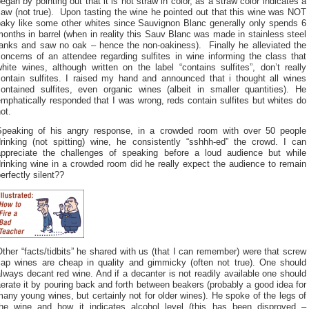
egan by pointing out that it is not straw in color, as a straw color indicates a
law (not true). Upon tasting the wine he pointed out that this wine was NOT
oaky like some other whites since Sauvignon Blanc generally only spends 6
onths in barrel (when in reality this Sauv Blanc was made in stainless steel
tanks and saw no oak – hence the non-oakiness). Finally he alleviated the
oncerns of an attendee regarding sulfites in wine informing the class that
hite wines, although written on the label “contains sulfites”, don’t really
contain sulfites. I raised my hand and announced that i thought all wines
contained sulfites, even organic wines (albeit in smaller quantities). He
mphatically responded that I was wrong, reds contain sulfites but whites do
ot.
Speaking of his angry response, in a crowded room with over 50 people
drinking (not spitting) wine, he consistently “sshhh-ed” the crowd. I can
appreciate the challenges of speaking before a loud audience but while
rinking wine in a crowded room did he really expect the audience to remain
erfectly silent??
ther “facts/tidbits” he shared with us (that I can remember) were that screw
cap wines are cheap in quality and gimmicky (often not true). One should
lways decant red wine. And if a decanter is not readily available one should
erate it by pouring back and forth between beakers (probably a good idea for
any young wines, but certainly not for older wines). He spoke of the legs of
the wine and how it indicates alcohol level (this has been disproved –