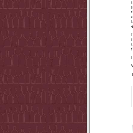
t
I
t
f
H