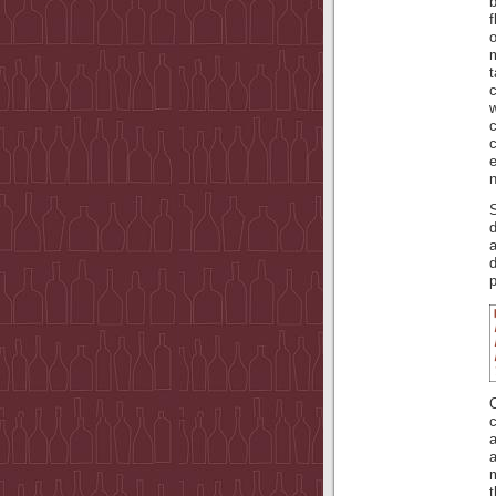
b
f
m
c
w
e
n
d
p
O
a
a
m