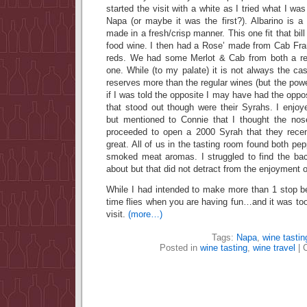
started the visit with a white as I tried what I was
Napa (or maybe it was the first?). Albarino is a 
made in a fresh/crisp manner. This one fit that bill
food wine. I then had a Rose’ made from Cab Fra
reds. We had some Merlot & Cab from both a reg
one. While (to my palate) it is not always the c
reserves more than the regular wines (but the powe
if I was told the opposite I may have had the oppo
that stood out though were their Syrahs. I enj
but mentioned to Connie that I thought the nos
proceeded to open a 2000 Syrah that they recen
great. All of us in the tasting room found both pe
smoked meat aromas. I struggled to find the bac
about but that did not detract from the enjoyment o
While I had intended to make more than 1 stop 
time flies when you are having fun…and it was too
visit.
(more…)
Tags:
Napa
,
wine tastin
Posted in
wine tasting
,
wine travel
|