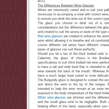
WTG
The Differences Between Wine Glasses
Wines are notoriously varied and to suit your palle
necessary to accompany a meal with correct wine, i
to ensure you drink the wine out of the correct type
The glass you choose to drink out of is not 
considerations but the difference between the gla
and created to suit the aroma or taste of the type 
Red wine glasses
are created to enhance the aroma
wine whilst allowing it to breathe and sit comfort
course different red wines have different charac
types of glasses can suit these perfectly.
Should you be a fan of the thick bodied reds in 
Cabernet, the glass of choice is the Borde
specifications to suit thick bodied red wine perfe
to have a tall and wide bowl that is intended to a
wine towards the back of the mouth. Whereas th
have a much larger bowl suited to more delicate
The Burgundy glass is designed to contain the ar
and direct the wine to the tip of the tongue. 
intended to help the wine remain at an even te
exposed to the body temperature of the hand holdi
White wine glasses
are slimmer and the differen
and the small glass tend to be negligible. Both 
heating effect of the hand, especially when you 