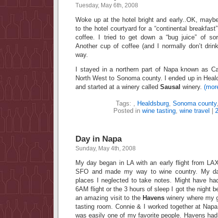
Tuesday, May 6th, 2008
Woke up at the hotel bright and early..OK, mayb
to the hotel courtyard for a “continental breakfast”
coffee. I tried to get down a “bug juice” of so
Another cup of coffee (and I normally don’t dri
way.
I stayed in a northern part of Napa known as 
North West to Sonoma county. I ended up in Heald
and started at a winery called
Sausal
winery.
(mor
Tags:
,
Healdsburg
,
Sonoma county
Posted in
wine tasting
,
wine travel
|
Day in Napa
Sunday, May 4th, 2008
My day began in LA with an early flight from LAX
SFO and made my way to wine country. My day
places I neglected to take notes. Might have ha
6AM flight or the 3 hours of sleep I got the night b
an amazing visit to the
Havens
winery where my g
tasting room. Connie & I worked together at Na
was easily one of my favorite people. Havens had