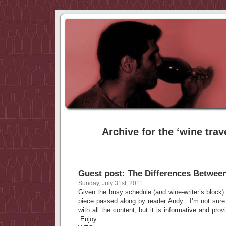
Archive for the ‘wine trav
Guest post: The Differences Betwee
Sunday, July 31st, 2011
Given the busy schedule (and wine-writer’s block) I
piece passed along by reader Andy. I’m not sure
with all the content, but it is informative and pr
Enjoy…