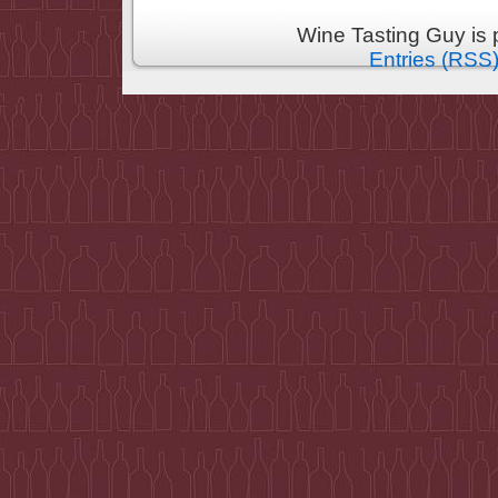
Wine Tasting Guy is
Entries (RSS