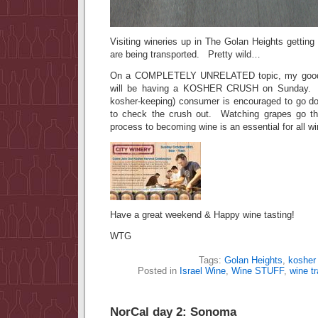
Visiting wineries up in The Golan Heights gettin
are being transported. Pretty wild…
On a COMPLETELY UNRELATED topic, my good fr
will be having a KOSHER CRUSH on Sunday. A
kosher-keeping) consumer is encouraged to go do
to check the crush out. Watching grapes go thr
process to becoming wine is an essential for all wi
Have a great weekend & Happy wine tasting!
WTG
Tags:
Golan Heights
,
kosher
Posted in
Israel Wine
,
Wine STUFF
,
wine tr
NorCal day 2: Sonoma