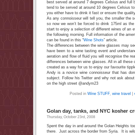
best served at around 7 degrees Celsius and full b
tend to be served at around 10 degrees Celsius to
you either have to drink it fast or ensure the qualit
As any connoisseur will tell you, the smaller the se
so now we won’t be forced to drink 175ml as th
start to enjoy a selection of different wines of an 
the following morning. Full information of the ame
can be found in this “
Wine Shots
” article.
The differences between the wine glasses may see
have been to a wine tasting event and understan
aeration and flow of fluid you will recognise the r
differences between wine glasses. All in all these
created as a way for us to enjoy our favourite tipple 
Andy is a novice wine connoisseur that has don
subject. Follow his Twitter and why not ask about 
on the high street @andym23
Posted in
Wine STUFF
,
wine travel
|
Golan day, tanks, and NYC kosher c
Thursday, October 23rd, 2008
Spent the day in and around the Golan Heights toda
there. Just across the border from Syria. It is wi