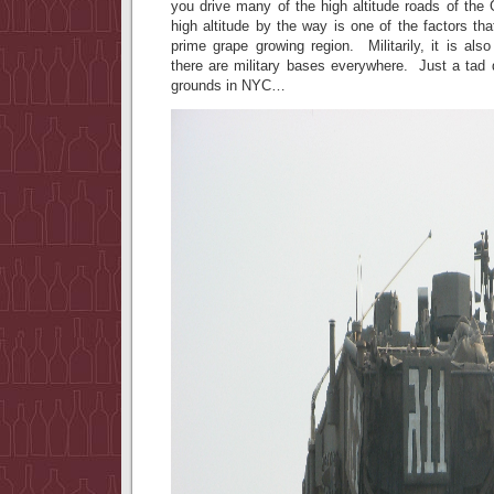
you drive many of the high altitude roads of th
high altitude by the way is one of the factors tha
prime grape growing region. Militarily, it is als
there are military bases everywhere. Just a tad 
grounds in NYC…